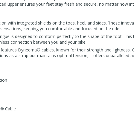
ced upper ensures your feet stay fresh and secure, no matter how int
on with integrated shields on the toes, heel, and sides. These innova
sensations, keeping you comfortable and focused on the ride.
ue is designed to conform perfectly to the shape of the foot. This ta
ess connection between you and your bike.
em features Dyneema® cables, known for their strength and lightness.
ions as a strap but maintains optimal tension, it offers unparalleled a
tion
a® Cable