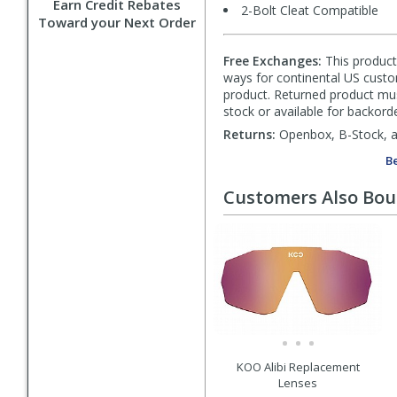
Earn Credit Rebates
2-Bolt Cleat Compatible
Toward your Next Order
Free Exchanges:
This product 
ways for continental US custom
product. Returned product must
stock or available for backorde
Returns:
Openbox, B-Stock, an
Be
Customers Also Bo
KOO Alibi Replacement
Lenses