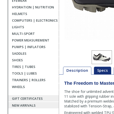
EYEWEAR
HYDRATION | NUTRITION
HELMETS
COMPUTERS | ELECTRONICS
LIGHTS
MULTI-SPORT
POWER MEASUREMENT
PUMPS | INFLATORS
SADDLES
SHOES
TIRES | TUBES
Description
Specs
TOOLS | LUBES
TRAINERS | ROLLERS
The Freedom to Master 
Description
WHEELS
The shoe for unlimited adventu
11 sole with gripping rubber i
GIFT CERTIFICATES
Matched by a premium welded u
NEW ARRIVALS
stabilized with Tension-Strap, 
Engineered with welded TPU fa