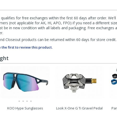
qualifies for free exchanges within the first 60 days after order. We'l
ers (not applicable for AK, HI, APO, FPO) if you need a different size
 be in new condition with all labels and packaging. Free exchanges a
r.
d Closeout products can be returned within 60 days for store credit.
 the first to review this product.
ught
KOO Hype Sunglasses
Look X-One G Ti Gravel Pedal
Par