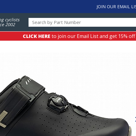
JOIN OUR EMAIL LI
ng cyclists
ce 2002
CLICK HERE
to join our Email List and get 15% off