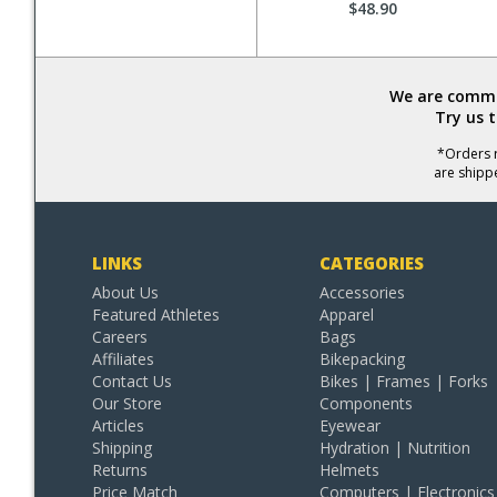
$48.90
We are commit
Try us 
*Orders r
are shipp
LINKS
CATEGORIES
About Us
Accessories
Featured Athletes
Apparel
Careers
Bags
Affiliates
Bikepacking
Contact Us
Bikes | Frames | Forks
Our Store
Components
Articles
Eyewear
Shipping
Hydration | Nutrition
Returns
Helmets
Price Match
Computers | Electronics