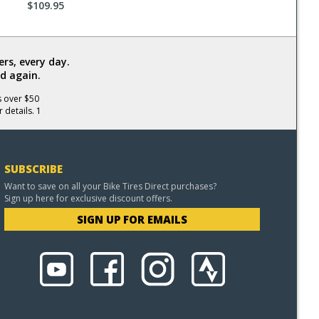
$109.95
rs, every day.
d again.
s over $50
 details. 1
SUBSCRIBE
Want to save on all your Bike Tires Direct purchases?
Sign up here for exclusive discount offers.
SIGN UP FOR EMAILS