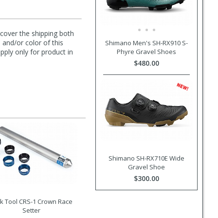
l cover the shipping both
 and/or color of this
Shimano Men's SH-RX910 S-
Phyre Gravel Shoes
pply only for product in
$480.00
Shimano SH-RX710E Wide
Gravel Shoe
$300.00
k Tool CRS-1 Crown Race
Setter