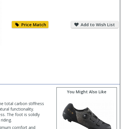
Price
Add
Match
to
Price Match
Add to Wish List
Wish
List
You Might Also Like
e total carbon stiffness
ural functionality.
. The foot is solidly
riding.
maximum comfort and