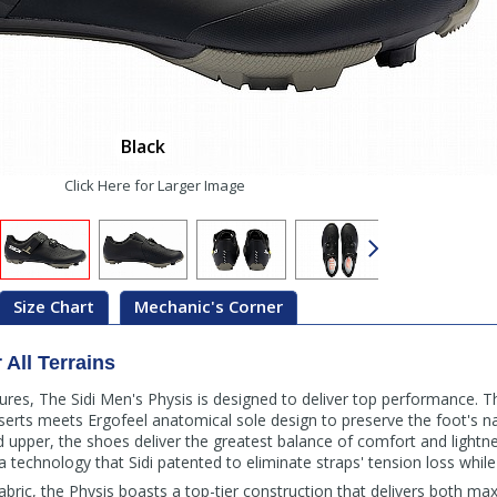
Black
Click Here for Larger Image
Size Chart
Mechanic's Corner
All Terrains
res, The Sidi Men's Physis is designed to deliver top performance. Th
nserts meets Ergofeel anatomical sole design to preserve the foot's nat
pper, the shoes deliver the greatest balance of comfort and lightness
a technology that Sidi patented to eliminate straps' tension loss while 
bric, the Physis boasts a top-tier construction that delivers both 