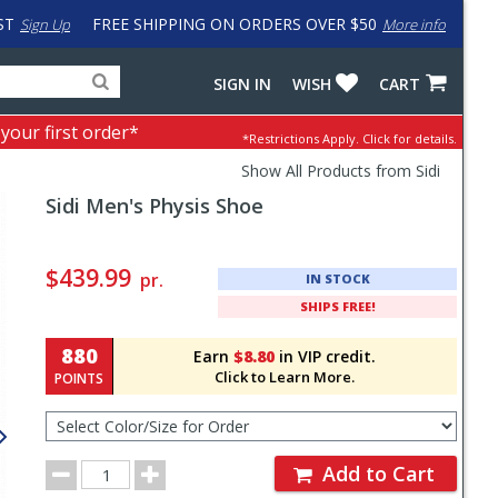
ST
FREE SHIPPING ON ORDERS OVER $50
Sign Up
More info
Search
Fake
SIGN IN
WISH
CART
for
input
products,
to
 your first order*
*Restrictions Apply.
Click for details.
categories
work
and
around
Show All Products from Sidi
brands
problem
Sidi
Men's Physis Shoe
with
LastPass
Pricing
and
$439.99
pr.
IN STOCK
Order
SHIPS FREE!
Section
880
Earn
$8.80
in VIP credit.
Click to Learn More.
POINTS
Select
Color/Size
for
Order
Order
Add to Cart
Quantity