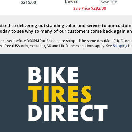
$215.00
$365.00
Save 20%
$292.00
Sale Price
ted to delivering outstanding value and service to our custome
today to see why so many of our customers come back again an
eceived before 3:00PM Pacific time are shipped the same day (Mon-Fri). Order
ed free (USA only, excluding AK and HI). Some exceptions apply. See
Shipping
for