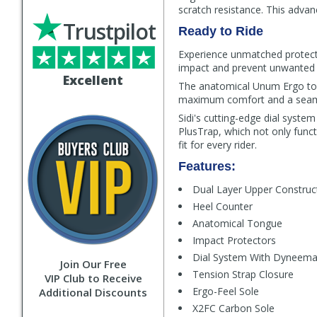
scratch resistance. This advan
Trustpilot
Ready to Ride
Experience unmatched protecti
impact and prevent unwanted 
Excellent
The anatomical Unum Ergo tong
maximum comfort and a seaml
Sidi's cutting-edge dial syst
PlusTrap, which not only funct
fit for every rider.
Features:
Dual Layer Upper Construc
Heel Counter
Anatomical Tongue
Impact Protectors
Dial System With Dyneem
Join Our Free
Tension Strap Closure
VIP Club to Receive
Ergo-Feel Sole
Additional Discounts
X2FC Carbon Sole