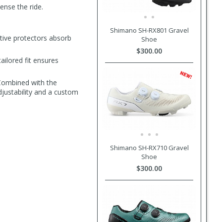
ense the ride.
Shimano SH-RX801 Gravel
tive protectors absorb
Shoe
$300.00
ilored fit ensures
 Combined with the
djustability and a custom
Shimano SH-RX710 Gravel
Shoe
$300.00