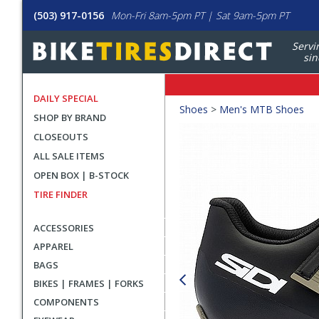
(503) 917-0156
Mon-Fri 8am-5pm PT | Sat 9am-5pm PT
Servi
sin
DAILY SPECIAL
Crumbs
Shoes
>
Men's MTB Shoes
SHOP BY BRAND
Product
CLOSEOUTS
Images
ALL SALE ITEMS
OPEN BOX | B-STOCK
TIRE FINDER
ACCESSORIES
APPAREL
BAGS
BIKES | FRAMES | FORKS
COMPONENTS