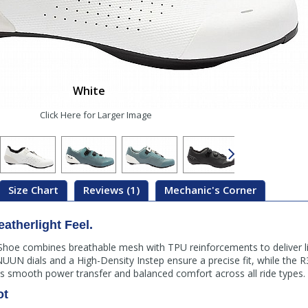
White
Click Here for Larger Image
Size Chart
Reviews (1)
Mechanic's Corner
atherlight Feel.
hoe combines breathable mesh with TPU reinforcements to deliver li
 NUUN dials and a High-Density Instep ensure a precise fit, while th
des smooth power transfer and balanced comfort across all ride types.
ot