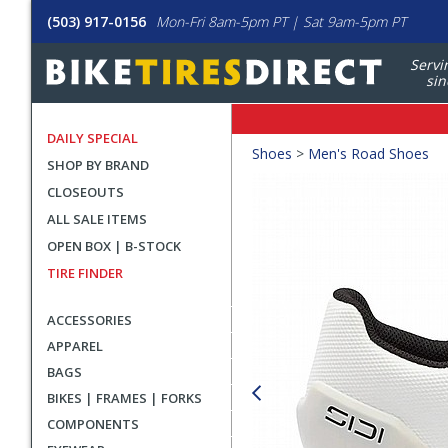
(503) 917-0156
Mon-Fri 8am-5pm PT | Sat 9am-5pm PT
Servi
sin
DAILY SPECIAL
Crumbs
Shoes
>
Men's Road Shoes
SHOP BY BRAND
Product
CLOSEOUTS
Images
ALL SALE ITEMS
OPEN BOX | B-STOCK
TIRE FINDER
ACCESSORIES
APPAREL
BAGS
BIKES | FRAMES | FORKS
COMPONENTS