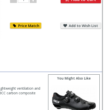
Quantity
Price
Add
Match
to
Price Match
Add to Wish List
Wish
List
You Might Also Like
ghtweight ventilation and
e R3CC carbon composite