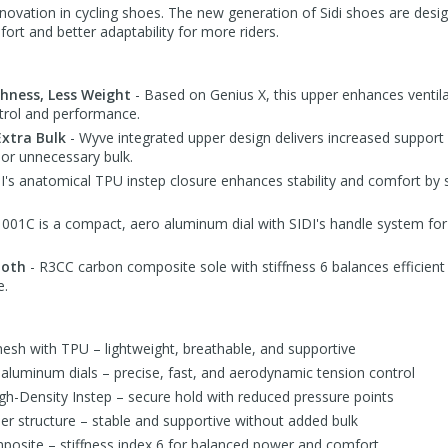
 innovation in cycling shoes. The new generation of Sidi shoes are desig
rt and better adaptability for more riders.
shness, Less Weight
- Based on Genius X, this upper enhances ventilat
ntrol and performance.
Extra Bulk
- Wyve integrated upper design delivers increased support 
 or unnecessary bulk.
I's anatomical TPU instep closure enhances stability and comfort by 
01C is a compact, aero aluminum dial with SIDI's handle system for 
ooth
- R3CC carbon composite sole with stiffness 6 balances efficient
e.
sh with TPU – lightweight, breathable, and supportive
uminum dials – precise, fast, and aerodynamic tension control
h-Density Instep – secure hold with reduced pressure points
er structure – stable and supportive without added bulk
osite – stiffness index 6 for balanced power and comfort