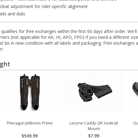
leat adjustment for rider-specific alignment
ads and dials
qualifies for free exchanges within the first 60 days after order. We'l
ers (not applicable for AK, HI, APO, FPO) if you need a different size
 be in new condition with all labels and packaging. Free exchanges a
r.
ught
Theragun JetBoots Prime
Lezyne Caddy QR Seatrail
Gi
Mount
$549.99
$7.99