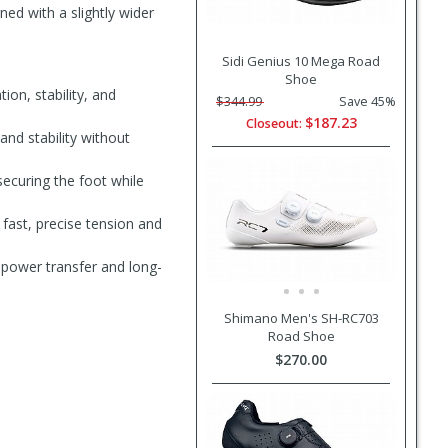
ned with a slightly wider
Sidi Genius 10 Mega Road
Shoe
ion, stability, and
$344.99
Save 45%
$187.23
Closeout:
and stability without
securing the foot while
fast, precise tension and
 power transfer and long-
Shimano Men's SH-RC703
Road Shoe
$270.00