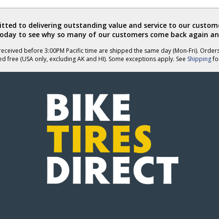
ted to delivering outstanding value and service to our custome
today to see why so many of our customers come back again an
eceived before 3:00PM Pacific time are shipped the same day (Mon-Fri). Order
ed free (USA only, excluding AK and HI). Some exceptions apply. See
Shipping
for