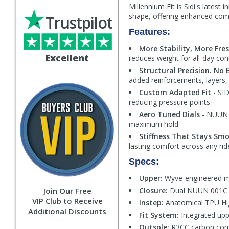
Millennium Fit is Sidi's latest
shape, offering enhanced comfo
Trustpilot
Features:
More Stability, More Fre
Excellent
reduces weight for all-day co
Structural Precision. No 
added reinforcements, layers,
Custom Adapted Fit
- SID
reducing pressure points.
Aero Tuned Dials
- NUUN 0
maximum hold.
Stiffness That Stays Sm
lasting comfort across any rid
Specs:
Upper:
Wyve-engineered me
Join Our Free
Closure:
Dual NUUN 001C al
VIP Club to Receive
Instep:
Anatomical TPU Hig
Additional Discounts
Fit System:
Integrated upp
Outsole:
R3CC carbon comp