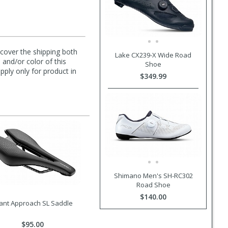
l cover the shipping both
Lake CX239-X Wide Road
 and/or color of this
Shoe
pply only for product in
$349.99
Shimano Men's SH-RC302
Road Shoe
$140.00
ant Approach SL Saddle
$95.00