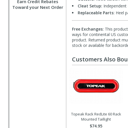
Earn Credit Rebates
Cleat Setup:
Independent c
Toward your Next Order
Replaceable Parts:
Heel p
Free Exchanges:
This product 
ways for continental US custom
product. Returned product must
stock or available for backorde
Customers Also Bo
Topeak Rack RedLite 60 Rack
Mounted Taillight
$74.95