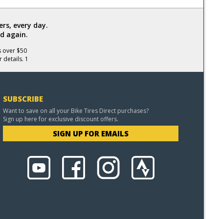
rs, every day.
d again.
s over $50
 details. 1
SUBSCRIBE
Want to save on all your Bike Tires Direct purchases?
Sign up here for exclusive discount offers.
SIGN UP FOR EMAILS