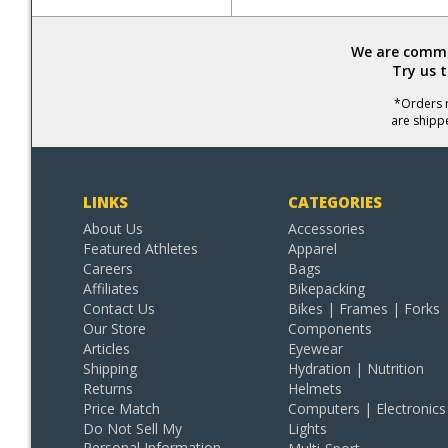
We are commit
Try us 
*Orders r
are shipp
LINKS
CATEGORIES
About Us
Accessories
Featured Athletes
Apparel
Careers
Bags
Affiliates
Bikepacking
Contact Us
Bikes | Frames | Forks
Our Store
Components
Articles
Eyewear
Shipping
Hydration | Nutrition
Returns
Helmets
Price Match
Computers | Electronics
Do Not Sell My
Lights
Personal Information