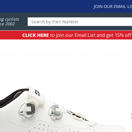
JOIN OUR EMAIL LI
ng cyclists
ce 2002
CLICK HERE
to join our Email List and get 15% off