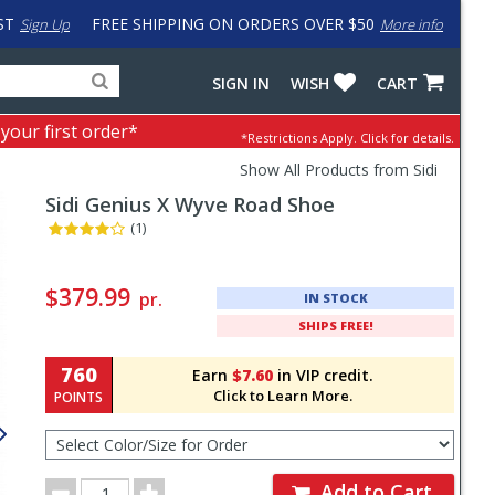
ST
FREE SHIPPING ON ORDERS OVER $50
Sign Up
More info
Search
Fake
SIGN IN
WISH
CART
for
input
products,
to
 your first order*
*Restrictions Apply.
Click for details.
categories
work
and
around
Show All Products from Sidi
brands
problem
Sidi
Genius X Wyve Road Shoe
with
LastPass
(1)
Pricing
and
$379.99
pr.
IN STOCK
Order
SHIPS FREE!
Section
760
Earn
$7.60
in VIP credit.
Click to Learn More.
POINTS
Select
Color/Size
for
Order
Order
Add to Cart