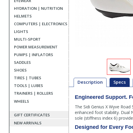
EYEWEAR
HYDRATION | NUTRITION
HELMETS
COMPUTERS | ELECTRONICS
LIGHTS
MULTI-SPORT
POWER MEASUREMENT
PUMPS | INFLATORS
SADDLES
SHOES
TIRES | TUBES
Description
Specs
TOOLS | LUBES
TRAINERS | ROLLERS
Engineered Support. Fe
Description
WHEELS
The Sidi Genius X Wyve Road S
enhanced foot stability. Dual
GIFT CERTIFICATES
sole (stiffness index 6) provi
NEW ARRIVALS
Designed for Every Fo