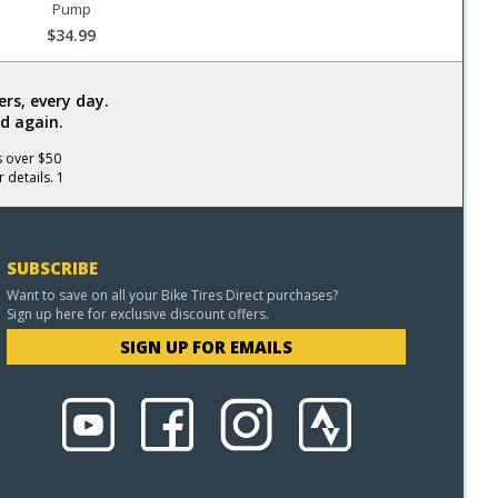
Pump
$34.99
rs, every day.
d again.
s over $50
 details. 1
SUBSCRIBE
Want to save on all your Bike Tires Direct purchases?
Sign up here for exclusive discount offers.
SIGN UP FOR EMAILS