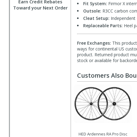
Earn Credit Rebates
Fit System:
Firmor X intern
Toward your Next Order
Outsole:
R3CC carbon comp
Cleat Setup:
Independent c
Replaceable Parts:
Heel p
Free Exchanges:
This product 
ways for continental US custom
product. Returned product must
stock or available for backorde
Customers Also Bo
HED Ardennes RA Pro Disc