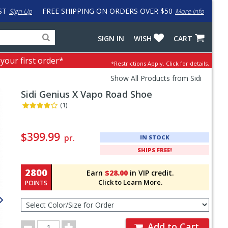
ST
FREE SHIPPING ON ORDERS OVER $50
Sign Up
More info
Search
Fake
SIGN IN
WISH
CART
for
input
products,
to
 your first order*
*Restrictions Apply.
Click for details.
categories
work
and
around
Show All Products from Sidi
brands
problem
Sidi
Genius X Vapo Road Shoe
with
LastPass
(1)
Pricing
and
$399.99
pr.
IN STOCK
Order
SHIPS FREE!
Section
2800
Earn
$28.00
in VIP credit.
Click to Learn More.
POINTS
Select
Color/Size
for
Order
Order
Add to Cart