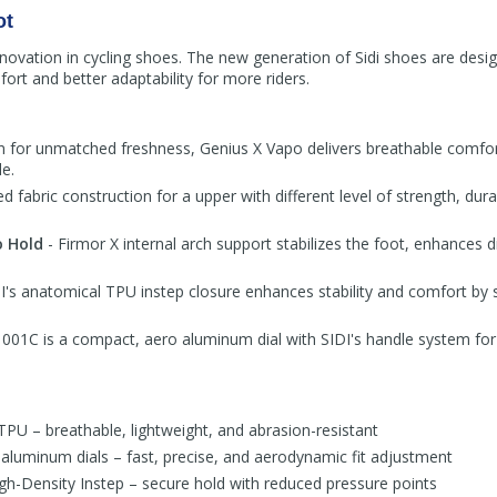
ot
 innovation in cycling shoes. The new generation of Sidi shoes are desig
rt and better adaptability for more riders.
n for unmatched freshness, Genius X Vapo delivers breathable comfor
e.
ed fabric construction for a upper with different level of strength, dura
o Hold
- Firmor X internal arch support stabilizes the foot, enhances d
I's anatomical TPU instep closure enhances stability and comfort by 
01C is a compact, aero aluminum dial with SIDI's handle system for 
TPU – breathable, lightweight, and abrasion-resistant
uminum dials – fast, precise, and aerodynamic fit adjustment
h-Density Instep – secure hold with reduced pressure points