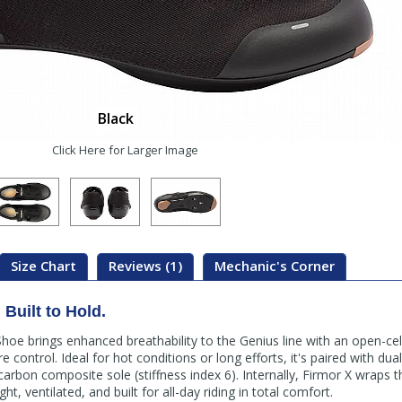
Black
Click Here for Larger Image
Size Chart
Reviews (1)
Mechanic's Corner
Built to Hold.
hoe brings enhanced breathability to the Genius line with an open-ce
control. Ideal for hot conditions or long efforts, it's paired with du
arbon composite sole (stiffness index 6). Internally, Firmor X wraps t
ght, ventilated, and built for all-day riding in total comfort.