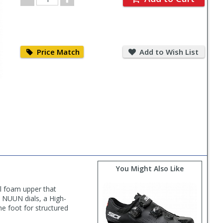
Quantity
Price
Add
Match
to
Price Match
Add to Wish List
Wish
List
You Might Also Like
ll foam upper that
al NUUN dials, a High-
he foot for structured