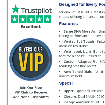
Designed for Every Fo
Trustpilot
Millennium Fit is Sidi's latest
shape, offering enhanced comfo
Features:
Excellent
Same DNA More Air
- Bor
lasting performance on any rid
Vented But Tough
- Knitt
abrasion resistance.
Ventilated, Light, Built t
foot for a secure, unified fit.
Custom Adapted Fit
- SID
reducing pressure points.
Aero Tuned Dials
- NUUN 0
maximum hold.
Specs:
Join Our Free
Upper:
Open-cell knit with 
VIP Club to Receive
Closure:
Dual NUUN 001C al
Additional Discounts
Instep:
Anatomical TPU Hig