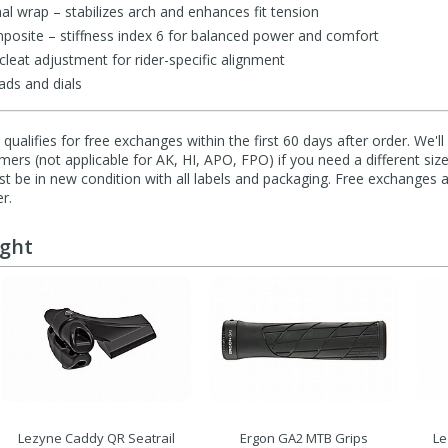
al wrap – stabilizes arch and enhances fit tension
osite – stiffness index 6 for balanced power and comfort
leat adjustment for rider-specific alignment
ads and dials
qualifies for free exchanges within the first 60 days after order. We'l
ers (not applicable for AK, HI, APO, FPO) if you need a different size
 be in new condition with all labels and packaging. Free exchanges a
r.
ught
Lezyne Caddy QR Seatrail
Ergon GA2 MTB Grips
Le