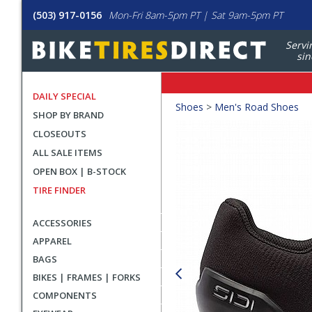
(503) 917-0156
Mon-Fri 8am-5pm PT | Sat 9am-5pm PT
Servi
sin
DAILY SPECIAL
Crumbs
Shoes
>
Men's Road Shoes
SHOP BY BRAND
Product
CLOSEOUTS
Images
ALL SALE ITEMS
OPEN BOX | B-STOCK
TIRE FINDER
ACCESSORIES
APPAREL
BAGS
BIKES | FRAMES | FORKS
COMPONENTS