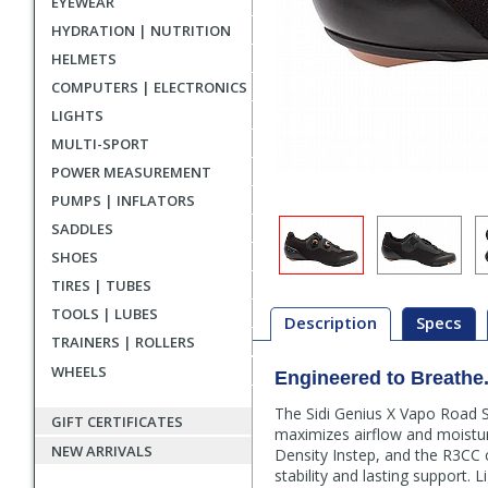
EYEWEAR
HYDRATION | NUTRITION
HELMETS
COMPUTERS | ELECTRONICS
LIGHTS
MULTI-SPORT
POWER MEASUREMENT
PUMPS | INFLATORS
SADDLES
SHOES
TIRES | TUBES
TOOLS | LUBES
Description
Specs
TRAINERS | ROLLERS
WHEELS
Engineered to Breathe. 
Description
The Sidi Genius X Vapo Road S
GIFT CERTIFICATES
maximizes airflow and moisture 
NEW ARRIVALS
Density Instep, and the R3CC c
stability and lasting support. Li