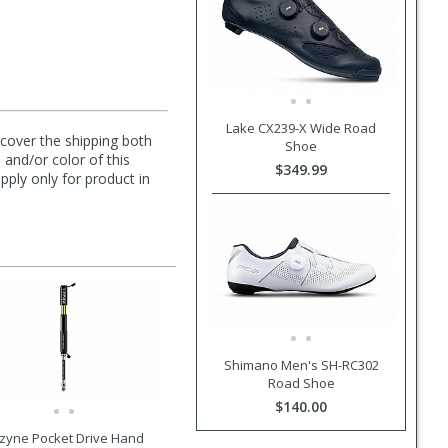
Lake CX239-X Wide Road
l cover the shipping both
Shoe
 and/or color of this
$349.99
pply only for product in
Shimano Men's SH-RC302
Road Shoe
$140.00
zyne Pocket Drive Hand