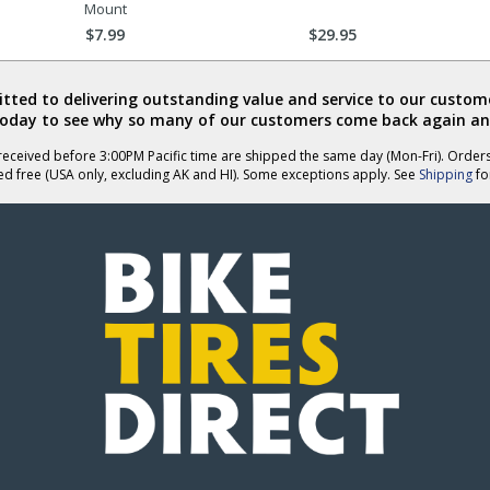
Mount
$7.99
$29.95
ted to delivering outstanding value and service to our custome
today to see why so many of our customers come back again an
eceived before 3:00PM Pacific time are shipped the same day (Mon-Fri). Order
ed free (USA only, excluding AK and HI). Some exceptions apply. See
Shipping
for