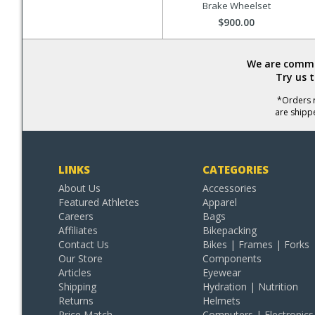
Brake Wheelset
$900.00
We are commit
Try us 
*Orders r
are shipp
LINKS
CATEGORIES
About Us
Accessories
Featured Athletes
Apparel
Careers
Bags
Affiliates
Bikepacking
Contact Us
Bikes | Frames | Forks
Our Store
Components
Articles
Eyewear
Shipping
Hydration | Nutrition
Returns
Helmets
Price Match
Computers | Electronics