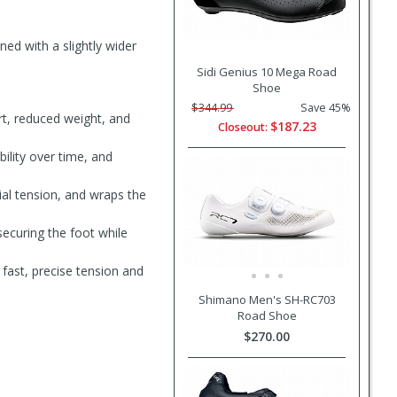
ned with a slightly wider
Sidi Genius 10 Mega Road
Shoe
$344.99
Save 45%
t, reduced weight, and
$187.23
Closeout:
bility over time, and
ial tension, and wraps the
securing the foot while
fast, precise tension and
Shimano Men's SH-RC703
Road Shoe
$270.00