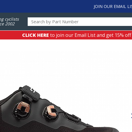
JOIN OUR EMAIL LI
ng cyclists
ce 2002
CLICK HERE
to join our Email List and get 15% off