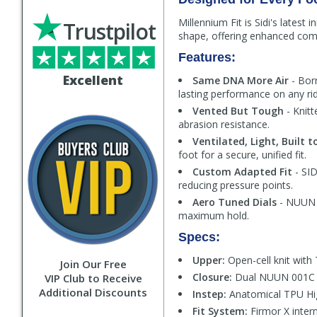
Millennium Fit is Sidi's latest
Trustpilot
shape, offering enhanced comfo
Features:
Excellent
Same DNA More Air
- Bor
lasting performance on any rid
Vented But Tough
- Knitt
abrasion resistance.
Ventilated, Light, Built t
foot for a secure, unified fit.
Custom Adapted Fit
- SID
reducing pressure points.
Aero Tuned Dials
- NUUN 0
maximum hold.
Specs:
Upper:
Open-cell knit with 
Join Our Free
Closure:
Dual NUUN 001C al
VIP Club to Receive
Additional Discounts
Instep:
Anatomical TPU Hig
Fit System:
Firmor X intern