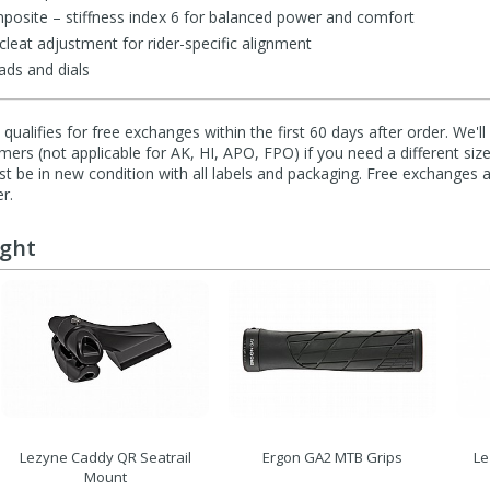
osite – stiffness index 6 for balanced power and comfort
leat adjustment for rider-specific alignment
ads and dials
qualifies for free exchanges within the first 60 days after order. We'l
ers (not applicable for AK, HI, APO, FPO) if you need a different size
 be in new condition with all labels and packaging. Free exchanges a
r.
ught
Lezyne Caddy QR Seatrail
Ergon GA2 MTB Grips
Le
Mount