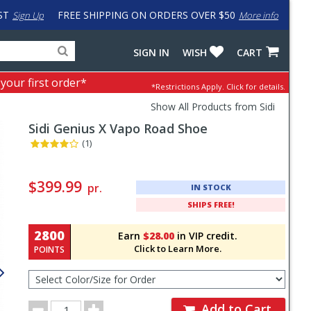
ST
FREE SHIPPING ON ORDERS OVER $50
Sign Up
More info
Search
Fake
SIGN IN
WISH
CART
for
input
products,
to
 your first order*
*Restrictions Apply.
Click for details.
categories
work
and
around
Show All Products from Sidi
brands
problem
Sidi
Genius X Vapo Road Shoe
with
LastPass
(1)
Pricing
and
$399.99
pr.
IN STOCK
Order
SHIPS FREE!
Section
2800
Earn
$28.00
in VIP credit.
Click to Learn More.
POINTS
Select
Color/Size
for
Order
Order
Add to Cart