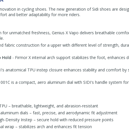
 innovation in cycling shoes. The new generation of Sidi shoes are desig
rt and better adaptability for more riders.
n for unmatched freshness, Genius X Vapo delivers breathable comfor
e.
ed fabric construction for a upper with different level of strength, dura
o Hold
- Firmor X internal arch support stabilizes the foot, enhances d
I's anatomical TPU instep closure enhances stability and comfort by 
01C is a compact, aero aluminum dial with SIDI's handle system for 
TPU – breathable, lightweight, and abrasion-resistant
uminum dials – fast, precise, and aerodynamic fit adjustment
h-Density Instep – secure hold with reduced pressure points
al wrap – stabilizes arch and enhances fit tension