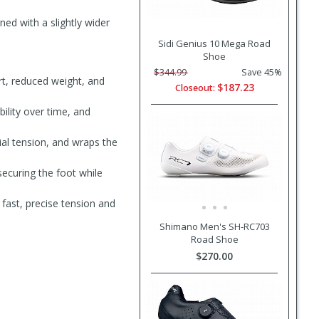
ned with a slightly wider
Sidi Genius 10 Mega Road
Shoe
$344.99
Save 45%
t, reduced weight, and
$187.23
Closeout:
bility over time, and
ial tension, and wraps the
securing the foot while
fast, precise tension and
Shimano Men's SH-RC703
Road Shoe
$270.00