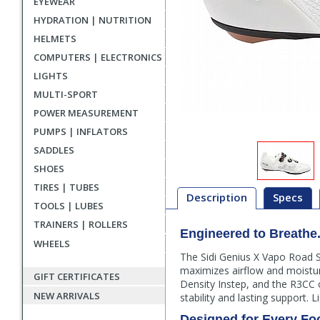
EYEWEAR
HYDRATION | NUTRITION
HELMETS
COMPUTERS | ELECTRONICS
LIGHTS
MULTI-SPORT
POWER MEASUREMENT
PUMPS | INFLATORS
SADDLES
SHOES
TIRES | TUBES
Description
Specs
TOOLS | LUBES
TRAINERS | ROLLERS
Engineered to Breathe. 
Description
WHEELS
The Sidi Genius X Vapo Road S
maximizes airflow and moisture 
GIFT CERTIFICATES
Density Instep, and the R3CC c
NEW ARRIVALS
stability and lasting support. Li
Designed for Every Fo