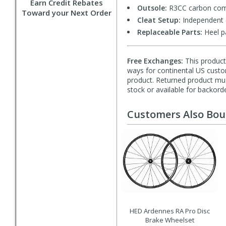
Earn Credit Rebates
Outsole:
R3CC carbon comp
Toward your Next Order
Cleat Setup:
Independent c
Replaceable Parts:
Heel p
Free Exchanges:
This product 
ways for continental US custom
product. Returned product must
stock or available for backorde
Customers Also Bo
HED Ardennes RA Pro Disc
Brake Wheelset