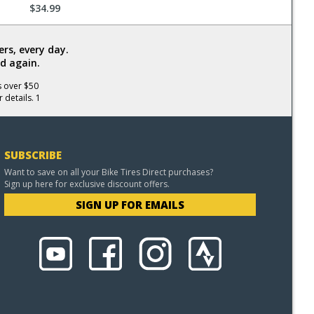
$34.99
rs, every day.
d again.
s over $50
 details. 1
SUBSCRIBE
Want to save on all your Bike Tires Direct purchases?
Sign up here for exclusive discount offers.
SIGN UP FOR EMAILS