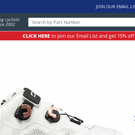
JOIN OUR EMAIL LI
ng cyclists
ce 2002
CLICK HERE
to join our Email List and get 15% off