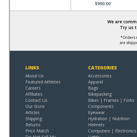
$900.00
We are commit
Try us 
*Orders r
are shipp
LINKS
CATEGORIES
About Us
Accessories
Featured Athletes
Apparel
Careers
Bags
Affiliates
Bikepacking
Contact Us
Bikes | Frames | Forks
Our Store
Components
Articles
Eyewear
Shipping
Hydration | Nutrition
Returns
Helmets
Price Match
Computers | Electronics
Do Not Sell My
Lights