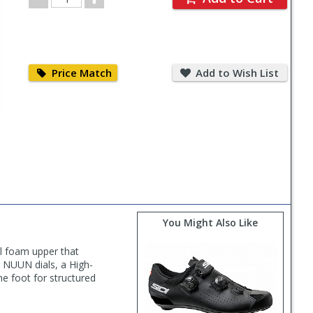
Quantity
Price
Add
Match
to
Price Match
Add to Wish List
Wish
List
You Might Also Like
ll foam upper that
al NUUN dials, a High-
he foot for structured