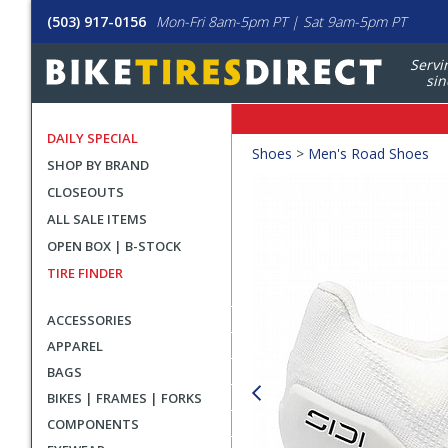
(503) 917-0156
Mon-Fri 8am-5pm PT | Sat 9am-5pm PT
Servi
sin
DAILY SPECIAL
Crumbs
Shoes
>
Men's Road Shoes
SHOP BY BRAND
Product
CLOSEOUTS
Images
ALL SALE ITEMS
OPEN BOX | B-STOCK
TIRE FINDER
ACCESSORIES
APPAREL
BAGS
BIKES | FRAMES | FORKS
COMPONENTS