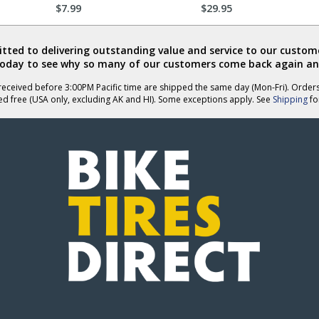
$7.99
$29.95
ted to delivering outstanding value and service to our custome
today to see why so many of our customers come back again an
eceived before 3:00PM Pacific time are shipped the same day (Mon-Fri). Order
ed free (USA only, excluding AK and HI). Some exceptions apply. See
Shipping
for