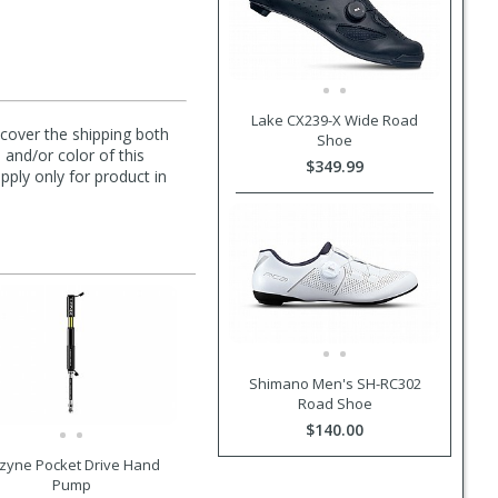
Lake CX239-X Wide Road
l cover the shipping both
Shoe
 and/or color of this
$349.99
pply only for product in
Shimano Men's SH-RC302
Road Shoe
$140.00
zyne Pocket Drive Hand
Pump