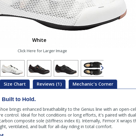
White
Click Here for Larger Image
Size Chart
Reviews (1)
Mechanic's Corner
Built to Hold.
hoe brings enhanced breathability to the Genius line with an open-ce
control. Ideal for hot conditions or long efforts, it's paired with du
arbon composite sole (stiffness index 6). Internally, Firmor X wraps t
ght, ventilated, and built for all-day riding in total comfort.
ot