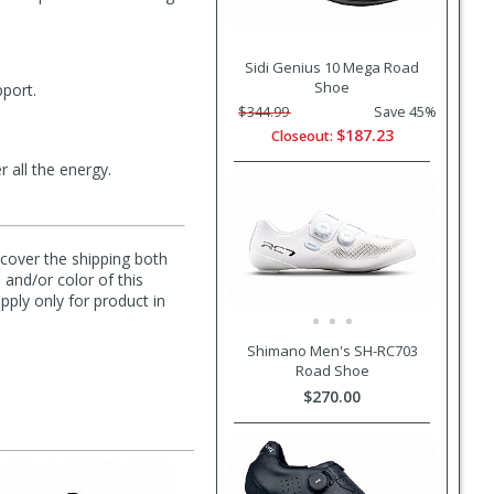
Sidi Genius 10 Mega Road
Shoe
pport.
$344.99
Save 45%
$187.23
Closeout:
 all the energy.
l cover the shipping both
 and/or color of this
pply only for product in
Shimano Men's SH-RC703
Road Shoe
$270.00