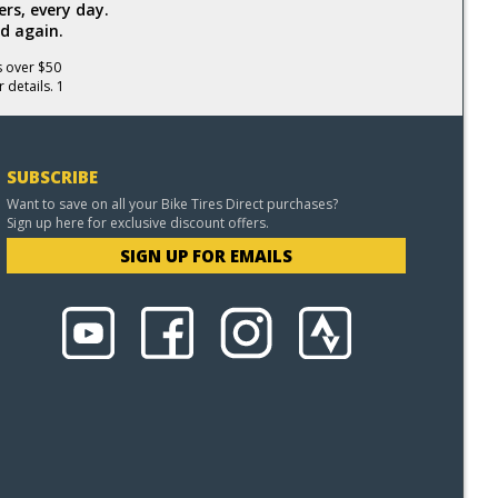
rs, every day.
d again.
s over $50
 details. 1
SUBSCRIBE
Want to save on all your Bike Tires Direct purchases?
Sign up here for exclusive discount offers.
SIGN UP FOR EMAILS