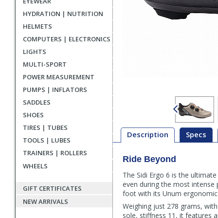
EYEWEAR
HYDRATION | NUTRITION
HELMETS
COMPUTERS | ELECTRONICS
LIGHTS
MULTI-SPORT
POWER MEASUREMENT
PUMPS | INFLATORS
SADDLES
SHOES
TIRES | TUBES
Description
Specs
TOOLS | LUBES
TRAINERS | ROLLERS
Ride Beyond
Description
WHEELS
The Sidi Ergo 6 is the ultimate
even during the most intense p
GIFT CERTIFICATES
foot with its Unum ergonomic
NEW ARRIVALS
Weighing just 278 grams, with 
sole, stiffness 11, it features