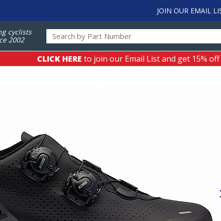
JOIN OUR EMAIL LI
ng cyclists
ce 2002
CLICK HERE
to join our Email List and get 15% off