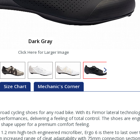
Dark Gray
Click Here for Larger Image
Size Chart
Mechanic's Corner
 road cycling shoes for any road bike. With its Firmor lateral technology
erformances, delivering a feeling of total control. The shoes are eng
 shape upper for a premium comfort feeling.
1.2 mm high-tech engineered microfiber, Ergo 6 is there to last over 
 an increased range of cleat adaptability with 75mm connection sections