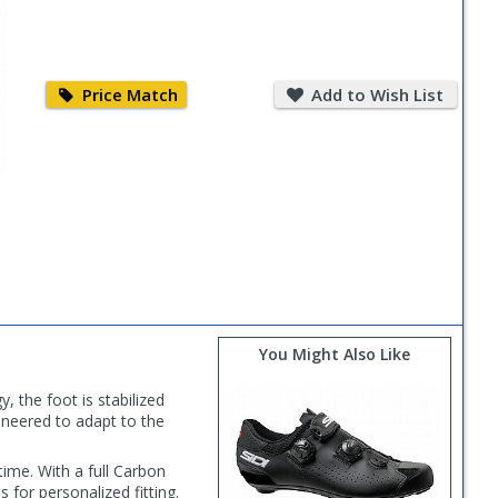
Price
Add
Match
to
Price Match
Add to Wish List
Wish
List
You Might Also Like
, the foot is stabilized
ineered to adapt to the
time. With a full Carbon
 for personalized fitting.