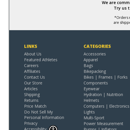
We are commit
Try us 
*Orders r
are shipp
LINKS
CATEGORIES
About Us
Accessories
Featured Athletes
Apparel
Careers
Bags
Affiliates
Bikepacking
Contact Us
Bikes | Frames | Forks
Our Store
Components
Articles
Eyewear
Shipping
Hydration | Nutrition
Returns
Helmets
Price Match
Computers | Electronics
Do Not Sell My
Lights
Personal Information
Multi-Sport
Privacy
Power Measurement
Accessibility
Pumps | Inflators