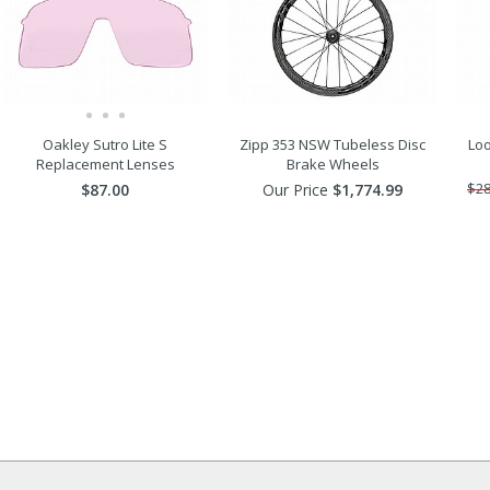
Oakley Sutro Lite S
Zipp 353 NSW Tubeless Disc
Lo
Replacement Lenses
Brake Wheels
$87.00
Our Price
$1,774.99
$28