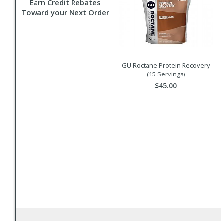
Earn Credit Rebates
Toward your Next Order
GU Roctane Protein Recovery
(15 Servings)
$45.00