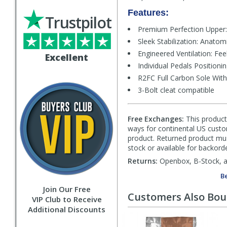
Features:
Trustpilot
Premium Perfection Upper: A
Sleek Stabilization: Anatomi
Engineered Ventilation: Fee
Excellent
Individual Pedals Position
R2FC Full Carbon Sole With 
3-Bolt cleat compatible
Free Exchanges:
This product 
ways for continental US custom
product. Returned product must
stock or available for backorde
Returns:
Openbox, B-Stock, an
Be
Join Our Free
Customers Also Bo
VIP Club to Receive
Additional Discounts