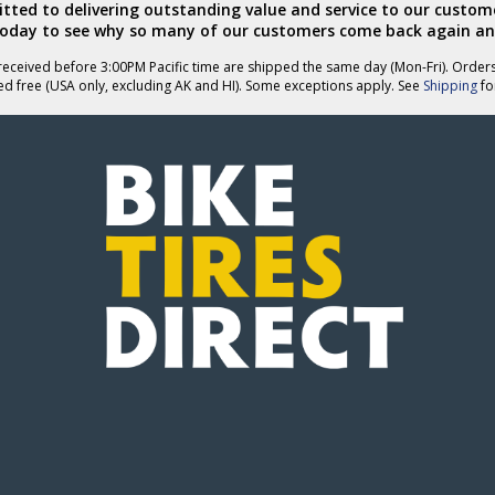
ted to delivering outstanding value and service to our custome
today to see why so many of our customers come back again an
eceived before 3:00PM Pacific time are shipped the same day (Mon-Fri). Order
ed free (USA only, excluding AK and HI). Some exceptions apply. See
Shipping
for