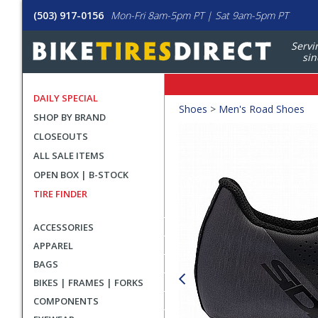
(503) 917-0156
Mon-Fri 8am-5pm PT | Sat 9am-5pm PT
Servi
sin
DAILY SPECIAL
Crumbs
Shoes
>
Men's Road Shoes
SHOP BY BRAND
Product
CLOSEOUTS
Images
ALL SALE ITEMS
OPEN BOX | B-STOCK
TIRE FINDER
ACCESSORIES
APPAREL
BAGS
BIKES | FRAMES | FORKS
COMPONENTS