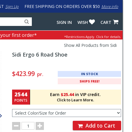
ST
FREE SHIPPING ON ORDERS OVER $50
Sign Up
More info
Search
Fake
SIGN IN
WISH
CART
for
input
products,
to
 your first order*
*Restrictions Apply.
Click for details.
categories
work
and
around
Show All Products from Sidi
brands
problem
Sidi
Ergo 6 Road Shoe
with
LastPass
Pricing
and
$423.99
pr.
IN STOCK
Order
SHIPS FREE!
Section
2544
Earn
$25.44
in VIP credit.
Click to Learn More.
POINTS
Select
Color/Size
for
Order
Order
Add to Cart
Quantity