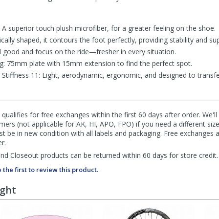
 superior touch plush microfiber, for a greater feeling on the shoe.
cally shaped, it contours the foot perfectly, providing stability and su
l good and focus on the ride—fresher in every situation.
ing: 75mm plate with 15mm extension to find the perfect spot.
Stiffness 11: Light, aerodynamic, ergonomic, and designed to transfer
qualifies for free exchanges within the first 60 days after order. We'l
ers (not applicable for AK, HI, APO, FPO) if you need a different size
 be in new condition with all labels and packaging. Free exchanges a
r.
d Closeout products can be returned within 60 days for store credit.
 the first to review this product.
ught