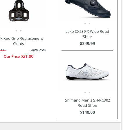
Lake CX239-X Wide Road
Shoe
ok Keo Grip Replacement
$349.99
Cleats
.00
Save 25%
$21.00
Our Price
Shimano Men's SH-RC302
Road Shoe
$140.00