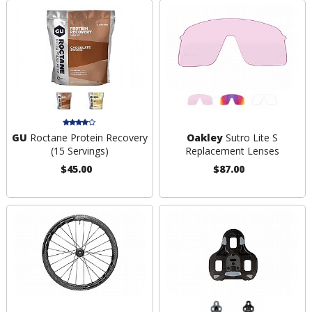
GU
Roctane Protein Recovery
Oakley
Sutro Lite S
(15 Servings)
Replacement Lenses
$45.00
$87.00