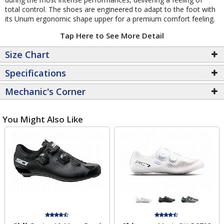
total control. The shoes are engineered to adapt to the foot with
its Unum ergonomic shape upper for a premium comfort feeling.
Tap Here to See More Detail
Size Chart
Specifications
Mechanic's Corner
You Might Also Like