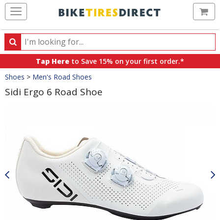
Ca
Search
Search
for
Tap Here
to Save 15% on your first order.*
products,
Crumbs
Shoes
>
Men's Road Shoes
categories
and
Sidi Ergo 6 Road Shoe
brands
Product
Images