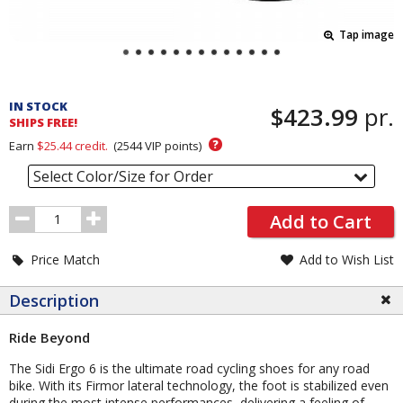
Tap image
Pricing
and
IN STOCK
$423.99
pr.
Order
SHIPS FREE!
Section
?
Earn
$25.44
credit.
(
2544
VIP points)
Select Color/Size for Order
Order
Add to Cart
Quantity
Price Match
Add to Wish List
Description
Ride Beyond
The Sidi Ergo 6 is the ultimate road cycling shoes for any road
bike. With its Firmor lateral technology, the foot is stabilized even
during the most intense performances, delivering a feeling of