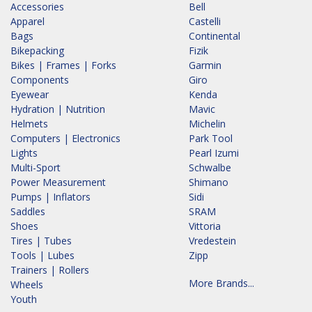
Accessories
Bell
Apparel
Castelli
Bags
Continental
Bikepacking
Fizik
Bikes | Frames | Forks
Garmin
Components
Giro
Eyewear
Kenda
Hydration | Nutrition
Mavic
Helmets
Michelin
Computers | Electronics
Park Tool
Lights
Pearl Izumi
Multi-Sport
Schwalbe
Power Measurement
Shimano
Pumps | Inflators
Sidi
Saddles
SRAM
Shoes
Vittoria
Tires | Tubes
Vredestein
Tools | Lubes
Zipp
Trainers | Rollers
More Brands...
Wheels
Youth