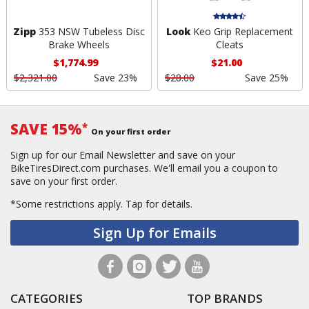
Zipp
353 NSW Tubeless Disc
Look
Keo Grip Replacement
Brake Wheels
Cleats
$1,774.99
$21.00
$2,321.00
Save 23%
$28.00
Save 25%
SAVE 15%
*
On your first order
Sign up for our Email Newsletter and save on your
BikeTiresDirect.com purchases. We'll email you a coupon to
save on your first order.
*Some restrictions apply.
Tap for details.
Sign Up for Emails
CATEGORIES
TOP BRANDS