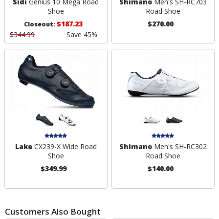
Sidi
Genius 10 Mega Road
Shimano
Men's SH-RC703
Shoe
Road Shoe
$187.23
$270.00
Closeout:
$344.99
Save 45%
Lake
CX239-X Wide Road
Shimano
Men's SH-RC302
Shoe
Road Shoe
$349.99
$140.00
Customers Also Bought