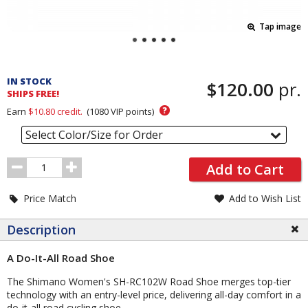
Tap image
Pricing
and
IN STOCK
$120.00
pr.
Order
SHIPS FREE!
Section
?
Earn
$10.80
credit.
(
1080
VIP points)
Select Color/Size for Order
Order
Add to Cart
Quantity
Price Match
Add to Wish List
Description
A Do-It-All Road Shoe
The Shimano Women's SH-RC102W Road Shoe merges top-tier
technology with an entry-level price, delivering all-day comfort in a
do-it-all road cycling shoe.