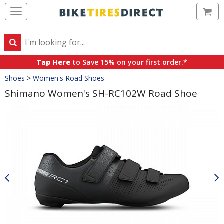
Ca
Search
Search
for
Tap Here
to Save 15% on your first order.*
products,
Crumbs
Shoes
>
Women's Road Shoes
categories
and
Shimano Women's SH-RC102W Road Shoe
brands
Product
Images