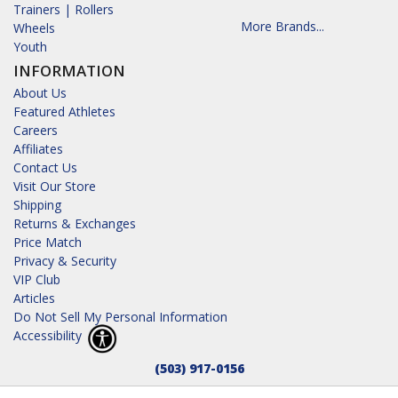
Trainers | Rollers
More Brands...
Wheels
Youth
INFORMATION
About Us
Featured Athletes
Careers
Affiliates
Contact Us
Visit Our Store
Shipping
Returns & Exchanges
Price Match
Privacy & Security
VIP Club
Articles
Do Not Sell My Personal Information
Accessibility
(503) 917-0156