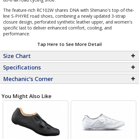
The feature-rich RC102W shares DNA with Shimano's top-of-the-
line S-PHYRE road shoes, combining a newly updated 3-strap
closure design, perforated synthetic leather upper, and women's
specific last to deliver enhanced comfort, cooling, and
performance.
Tap Here to See More Detail
Size Chart
Specifications
Mechanic's Corner
You Might Also Like