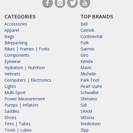
CATEGORIES
TOP BRANDS
Accessories
Bell
Apparel
Castelli
Bags
Continental
Bikepacking
Fizik
Bikes | Frames | Forks
Garmin
Components
Giro
Eyewear
Kenda
Hydration | Nutrition
Mavic
Helmets
Michelin
Computers | Electronics
Park Tool
Lights
Pearl Izumi
Multi-Sport
Schwalbe
Power Measurement
Shimano
Pumps | Inflators
Sidi
Saddles
SRAM
Shoes
Vittoria
Tires | Tubes
Vredestein
Tools | Lubes
Zipp