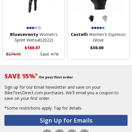
Blueseventy
Women's
Castelli
Women's Espresso
Sprint Wetsuit(2022)
Glove
$160.07
$50.00
$274.95
Save 41%
SAVE 15%
*
On your first order
Sign up for our Email Newsletter and save on your
BikeTiresDirect.com purchases. We'll email you a coupon to
save on your first order.
*Some restrictions apply.
Tap for details.
Sign Up for Emails