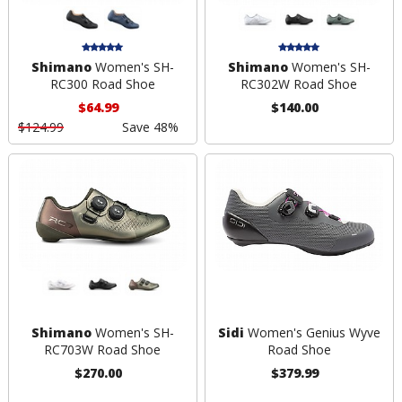
Shimano
Women's SH-
Shimano
Women's SH-
RC300 Road Shoe
RC302W Road Shoe
$64.99
$140.00
$124.99
Save 48%
Shimano
Women's SH-
Sidi
Women's Genius Wyve
RC703W Road Shoe
Road Shoe
$270.00
$379.99