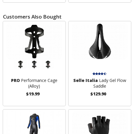
Customers Also Bought
PRO
Performance Cage
Selle Italia
Lady Gel Flow
(Alloy)
Saddle
$19.99
$129.90