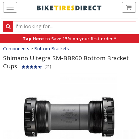
Ca
Search
Search
for
Tap Here
to Save 15% on your first order.*
products,
Crumbs
Components
>
Bottom Brackets
categories
and
Shimano Ultegra SM-BBR60 Bottom Bracket
brands
Cups
(21)
Product
Images