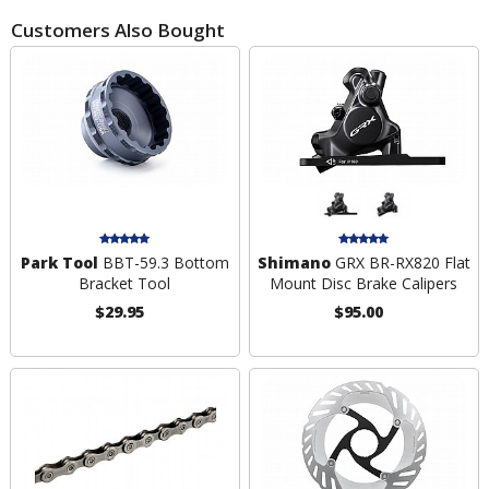
Customers Also Bought
Park Tool
BBT-59.3 Bottom
Shimano
GRX BR-RX820 Flat
Bracket Tool
Mount Disc Brake Calipers
$29.95
$95.00