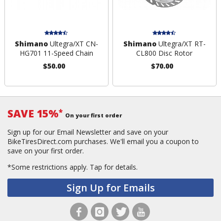
Shimano
Ultegra/XT CN-
Shimano
Ultegra/XT RT-
HG701 11-Speed Chain
CL800 Disc Rotor
$50.00
$70.00
SAVE 15%
*
On your first order
Sign up for our Email Newsletter and save on your
BikeTiresDirect.com purchases. We'll email you a coupon to
save on your first order.
*Some restrictions apply.
Tap for details.
Sign Up for Emails