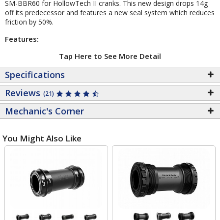
SM-BBR60 for HollowTech II cranks. This new design drops 14g
off its predecessor and features a new seal system which reduces
friction by 50%.
Features:
Tap Here to See More Detail
Specifications
Reviews
(21)
Mechanic's Corner
You Might Also Like