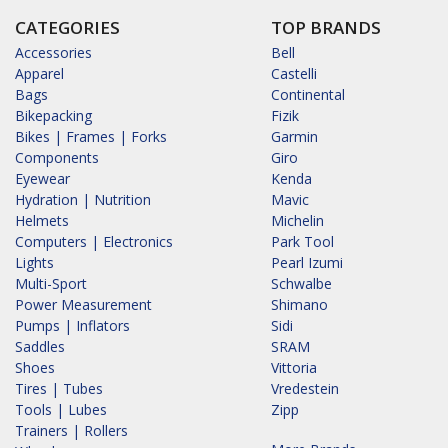
CATEGORIES
TOP BRANDS
Accessories
Bell
Apparel
Castelli
Bags
Continental
Bikepacking
Fizik
Bikes | Frames | Forks
Garmin
Components
Giro
Eyewear
Kenda
Hydration | Nutrition
Mavic
Helmets
Michelin
Computers | Electronics
Park Tool
Lights
Pearl Izumi
Multi-Sport
Schwalbe
Power Measurement
Shimano
Pumps | Inflators
Sidi
Saddles
SRAM
Shoes
Vittoria
Tires | Tubes
Vredestein
Tools | Lubes
Zipp
Trainers | Rollers