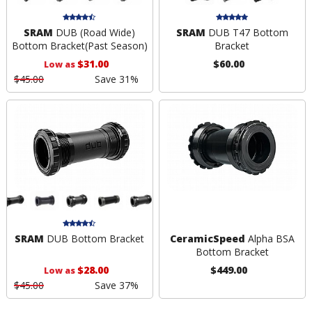
SRAM
DUB (Road Wide)
SRAM
DUB T47 Bottom
Bottom Bracket
(Past Season)
Bracket
$31.00
$60.00
Low as
$45.00
Save 31%
SRAM
DUB Bottom Bracket
CeramicSpeed
Alpha BSA
Bottom Bracket
$28.00
$449.00
Low as
$45.00
Save 37%