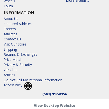
More Brands...
Wheels
Youth
INFORMATION
About Us
Featured Athletes
Careers
Affiliates
Contact Us
Visit Our Store
Shipping
Returns & Exchanges
Price Match
Privacy & Security
VIP Club
Articles
Do Not Sell My Personal Information
Accessibility
(503) 917-0156
View Desktop Website