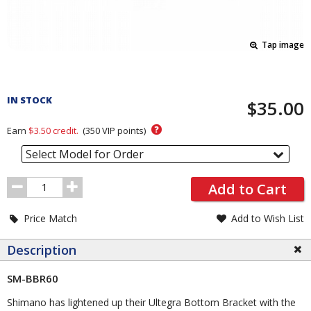
Tap image
Pricing
and
IN STOCK
$35.00
Order
Section
?
Earn
$3.50
credit.
(
350
VIP points)
Select Model for Order
Order
Add to Cart
Quantity
Price Match
Add to Wish List
Description
SM-BBR60
Shimano has lightened up their Ultegra Bottom Bracket with the