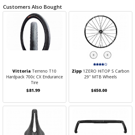
Customers Also Bought
Vittoria
Terreno T10
Zipp
1ZERO HiTOP S Carbon
Hardpack 700c CX Endurance
29" MTB Wheels
Tire
$81.99
$650.00