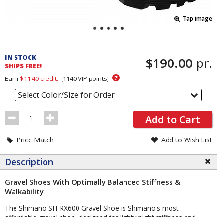
Tap image
Pricing
and
IN STOCK
$190.00
pr.
Order
SHIPS FREE!
Section
?
Earn
$11.40
credit.
(
1140
VIP points)
Select Color/Size for Order
Order
Add to Cart
Quantity
Price Match
Add to Wish List
Description
Gravel Shoes With Optimally Balanced Stiffness &
Walkability
The Shimano SH-RX600 Gravel Shoe is Shimano's most