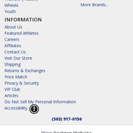
More Brands...
Wheels
Youth
INFORMATION
About Us
Featured Athletes
Careers
Affiliates
Contact Us
Visit Our Store
Shipping
Returns & Exchanges
Price Match
Privacy & Security
VIP Club
Articles
Do Not Sell My Personal Information
Accessibility
(503) 917-0156
View Desktop Website