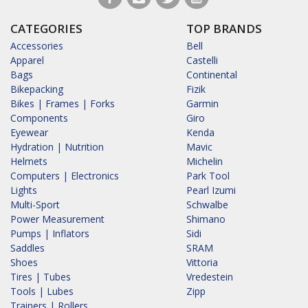
CATEGORIES
TOP BRANDS
Accessories
Bell
Apparel
Castelli
Bags
Continental
Bikepacking
Fizik
Bikes | Frames | Forks
Garmin
Components
Giro
Eyewear
Kenda
Hydration | Nutrition
Mavic
Helmets
Michelin
Computers | Electronics
Park Tool
Lights
Pearl Izumi
Multi-Sport
Schwalbe
Power Measurement
Shimano
Pumps | Inflators
Sidi
Saddles
SRAM
Shoes
Vittoria
Tires | Tubes
Vredestein
Tools | Lubes
Zipp
Trainers | Rollers