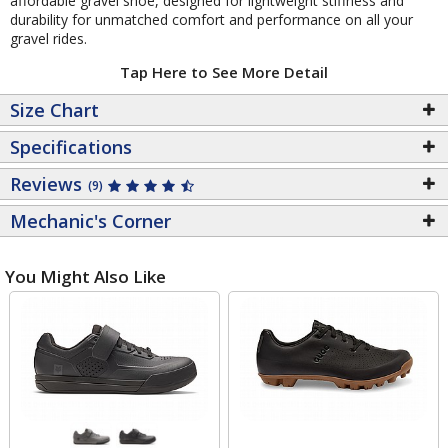
affordable gravel shoe, designed for lightweight stiffness and
durability for unmatched comfort and performance on all your
gravel rides.
Tap Here to See More Detail
Size Chart
Specifications
Reviews
(9)
Mechanic's Corner
You Might Also Like