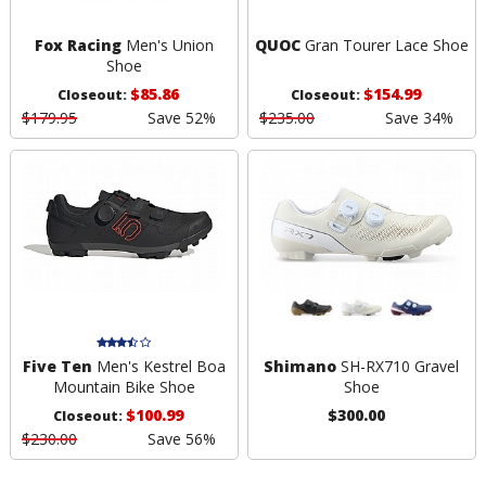
Fox Racing
Men's Union
QUOC
Gran Tourer Lace Shoe
Shoe
$85.86
$154.99
Closeout:
Closeout:
$179.95
Save 52%
$235.00
Save 34%
Five Ten
Men's Kestrel Boa
Shimano
SH-RX710 Gravel
Mountain Bike Shoe
Shoe
$100.99
$300.00
Closeout:
$230.00
Save 56%