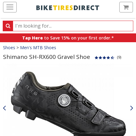
Ca
Search
Search
for
Tap Here
to Save 15% on your first order.*
products,
Crumbs
Shoes
>
Men's MTB Shoes
categories
and
Shimano SH-RX600 Gravel Shoe
(9)
brands
Product
Images