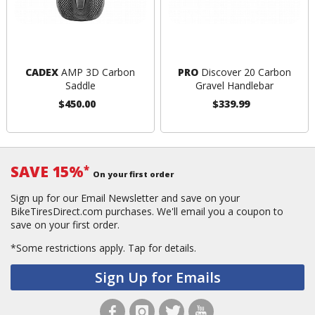
CADEX
AMP 3D Carbon
PRO
Discover 20 Carbon
Saddle
Gravel Handlebar
$450.00
$339.99
SAVE 15%
*
On your first order
Sign up for our Email Newsletter and save on your
BikeTiresDirect.com purchases. We'll email you a coupon to
save on your first order.
*Some restrictions apply.
Tap for details.
Sign Up for Emails