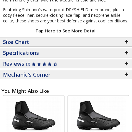
Featuring Shimano's waterproof DRYSHIELD membrane, plus a
cozy fleece liner, secure-closing lace flap, and neoprene ankle
collar, these shoes are your best defense against cool conditions.
Tap Here to See More Detail
Size Chart
Specifications
Reviews
(2)
Mechanic's Corner
You Might Also Like