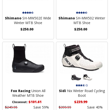
Shimano
SH-MW502E Wide
Shimano
SH-MW502 Winter
Winter MTB Shoe
MTB Shoe
$250.00
$250.00
Fox Racing
Union All
Sidi
Nix Winter Road Cycling
Weather MTB Shoe
Boot
$101.61
$239.99
Closeout:
$249.95
Save 59%
$399.99
Save 40%