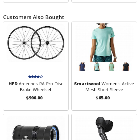
Customers Also Bought
HED
Ardennes RA Pro Disc
Smartwool
Women's Active
Brake Wheelset
Mesh Short Sleeve
$900.00
$65.00