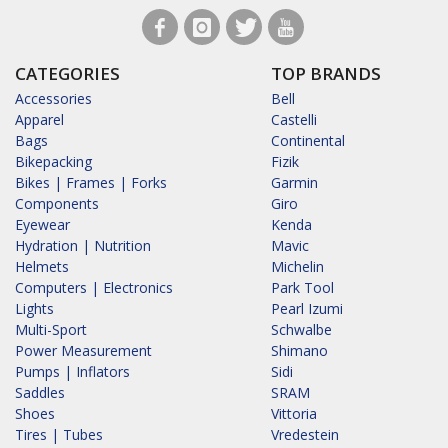
CATEGORIES
TOP BRANDS
Accessories
Bell
Apparel
Castelli
Bags
Continental
Bikepacking
Fizik
Bikes | Frames | Forks
Garmin
Components
Giro
Eyewear
Kenda
Hydration | Nutrition
Mavic
Helmets
Michelin
Computers | Electronics
Park Tool
Lights
Pearl Izumi
Multi-Sport
Schwalbe
Power Measurement
Shimano
Pumps | Inflators
Sidi
Saddles
SRAM
Shoes
Vittoria
Tires | Tubes
Vredestein