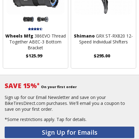
Wheels Mfg
386EVO Thread
Shimano
GRX ST-RX820 12-
Together ABEC-3 Bottom
Speed Individual Shifters
Bracket
$125.99
$295.00
SAVE 15%
*
On your first order
Sign up for our Email Newsletter and save on your
BikeTiresDirect.com purchases. We'll email you a coupon to
save on your first order.
*Some restrictions apply.
Tap for details.
Sign Up for Emails