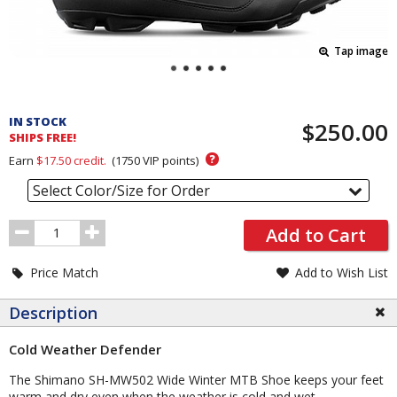
Tap image
Pricing
and
IN STOCK
$250.00
Order
SHIPS FREE!
Section
?
Earn
$17.50
credit.
(
1750
VIP points)
Select Color/Size for Order
Order
Add to Cart
Quantity
Price Match
Add to Wish List
Description
Cold Weather Defender
The Shimano SH-MW502 Wide Winter MTB Shoe keeps your feet
warm and dry even when the weather is cold and wet.