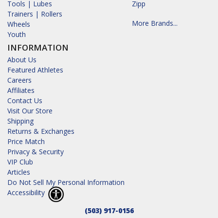
Tools | Lubes
Zipp
Trainers | Rollers
More Brands...
Wheels
Youth
INFORMATION
About Us
Featured Athletes
Careers
Affiliates
Contact Us
Visit Our Store
Shipping
Returns & Exchanges
Price Match
Privacy & Security
VIP Club
Articles
Do Not Sell My Personal Information
Accessibility
(503) 917-0156