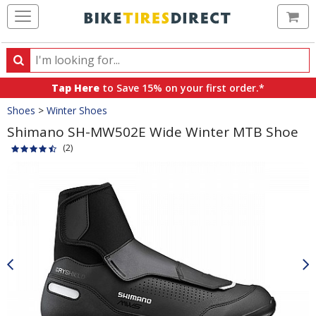
Ca
Search
Search
for
Tap Here
to Save 15% on your first order.*
products,
Crumbs
Shoes
>
Winter Shoes
categories
and
Shimano SH-MW502E Wide Winter MTB Shoe
brands
(2)
Product
Images