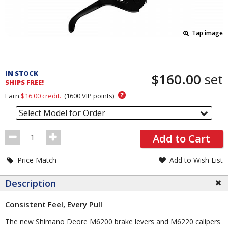
Tap image
Pricing
and
IN STOCK
$160.00
set
Order
SHIPS FREE!
Section
?
Earn
$16.00
credit.
(
1600
VIP points)
Select Model for Order
Order
Add to Cart
Quantity
Price Match
Add to Wish List
Description
Consistent Feel, Every Pull
The new Shimano Deore M6200 brake levers and M6220 calipers