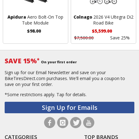
Apidura
Aero Bolt-On Top
Colnago
2026 V4 Ultegra Di2
Tube Module
Road Bike
$98.00
$5,599.00
$7,500.00
Save 25%
SAVE 15%
*
On your first order
Sign up for our Email Newsletter and save on your
BikeTiresDirect.com purchases. We'll email you a coupon to
save on your first order.
*Some restrictions apply.
Tap for details.
Sign Up for Emails
CATEGORIES
TOP BRANDS