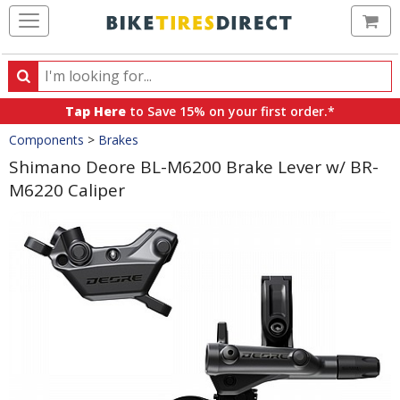
Ca
Search
Search
for
Tap Here
to Save 15% on your first order.*
products,
Crumbs
Components
>
Brakes
categories
and
Shimano Deore BL-M6200 Brake Lever w/ BR-
brands
M6220 Caliper
Product
Images