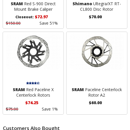
SRAM
Red S-900 Direct
Shimano
Ultegra/XT RT-
Mount Brake Caliper
CL800 Disc Rotor
$72.97
$70.00
Closeout:
$150.00
Save 51%
SRAM
Red Paceline X
SRAM
Paceline Centerlock
Centerlock Rotors
Rotor A2
$74.25
$60.00
$75.00
Save 1%
Customers Also Bought