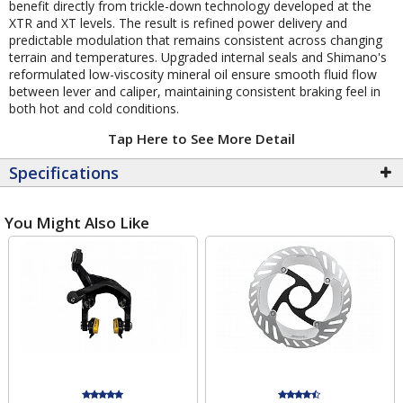
benefit directly from trickle-down technology developed at the
XTR and XT levels. The result is refined power delivery and
predictable modulation that remains consistent across changing
terrain and temperatures. Upgraded internal seals and Shimano's
reformulated low-viscosity mineral oil ensure smooth fluid flow
between lever and caliper, maintaining consistent braking feel in
both hot and cold conditions.
Tap Here to See More Detail
Specifications
You Might Also Like