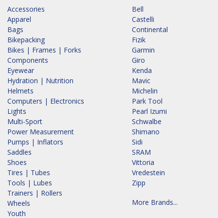
Accessories
Bell
Apparel
Castelli
Bags
Continental
Bikepacking
Fizik
Bikes | Frames | Forks
Garmin
Components
Giro
Eyewear
Kenda
Hydration | Nutrition
Mavic
Helmets
Michelin
Computers | Electronics
Park Tool
Lights
Pearl Izumi
Multi-Sport
Schwalbe
Power Measurement
Shimano
Pumps | Inflators
Sidi
Saddles
SRAM
Shoes
Vittoria
Tires | Tubes
Vredestein
Tools | Lubes
Zipp
Trainers | Rollers
More Brands...
Wheels
Youth