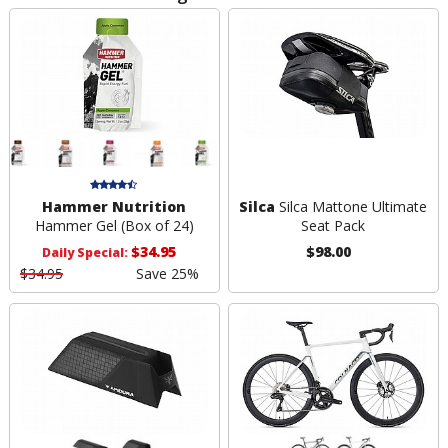
Hammer Nutrition
Silca
Silca Mattone Ultimate
Hammer Gel (Box of 24)
Seat Pack
$34.95
$98.00
Daily Special:
$34.95
Save 25%