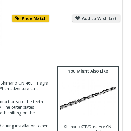
Price
Add
Match
to
Price Match
Add to Wish List
Wish
List
You Might Also Like
ble Shimano CN-4601 Tiagra
 When adventure calls,
tact area to the teeth.
. The outer plates
oth shifting on the
during installation. When
Shimano XTR/Dura-Ace CN-