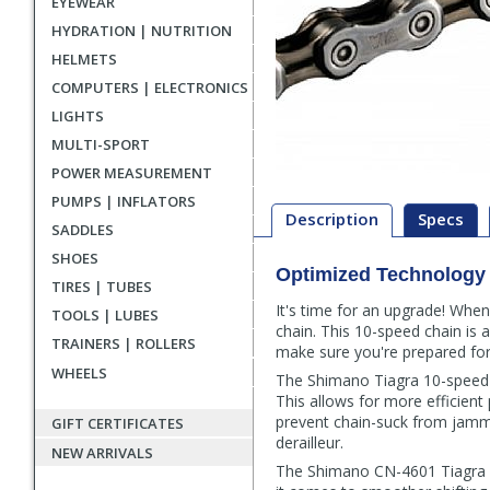
EYEWEAR
HYDRATION | NUTRITION
HELMETS
COMPUTERS | ELECTRONICS
LIGHTS
MULTI-SPORT
POWER MEASUREMENT
PUMPS | INFLATORS
Description
Specs
SADDLES
SHOES
Optimized Technology 
Description
TIRES | TUBES
It's time for an upgrade! When
TOOLS | LUBES
chain. This 10-speed chain is 
TRAINERS | ROLLERS
make sure you're prepared for t
WHEELS
The Shimano Tiagra 10-speed c
This allows for more efficient
prevent chain-suck from jammi
GIFT CERTIFICATES
derailleur.
NEW ARRIVALS
The Shimano CN-4601 Tiagra 10