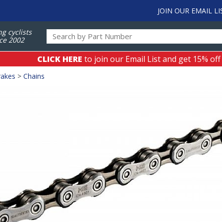
JOIN OUR EMAIL LI
ng cyclists
ce 2002
CLICK HERE
to join our Email List and get 15% off
rakes
>
Chains