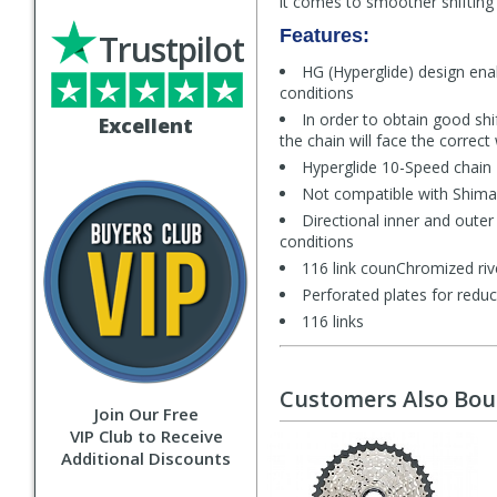
it comes to smoother shifting 
Features:
Trustpilot
HG (Hyperglide) design enab
conditions
In order to obtain good sh
Excellent
the chain will face the correct
Hyperglide 10-Speed chain
Not compatible with Shima
Directional inner and outer
conditions
116 link counChromized riv
Perforated plates for redu
116 links
Customers Also Bo
Join Our Free
VIP Club to Receive
Additional Discounts