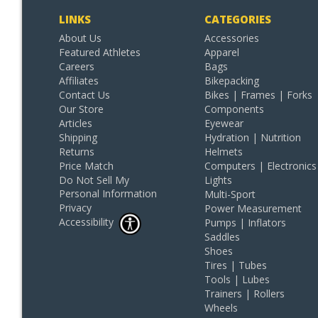
LINKS
CATEGORIES
About Us
Accessories
Featured Athletes
Apparel
Careers
Bags
Affiliates
Bikepacking
Contact Us
Bikes | Frames | Forks
Our Store
Components
Articles
Eyewear
Shipping
Hydration | Nutrition
Returns
Helmets
Price Match
Computers | Electronics
Do Not Sell My
Lights
Personal Information
Multi-Sport
Privacy
Power Measurement
Accessibility
Pumps | Inflators
Saddles
Shoes
Tires | Tubes
Tools | Lubes
Trainers | Rollers
Wheels