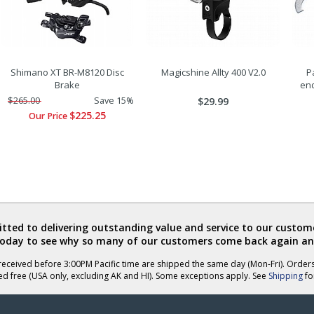
Shimano XT BR-M8120 Disc
Magicshine Allty 400 V2.0
P
Brake
en
$265.00
Save 15%
$29.99
$225.25
Our Price
ted to delivering outstanding value and service to our custome
today to see why so many of our customers come back again an
eceived before 3:00PM Pacific time are shipped the same day (Mon-Fri). Order
ed free (USA only, excluding AK and HI). Some exceptions apply. See
Shipping
for