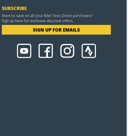
SUBSCRIBE
Want to save on all your Bike Tires Direct purchases?
Sign up here for exclusive discount offers.
SIGN UP FOR EMAILS