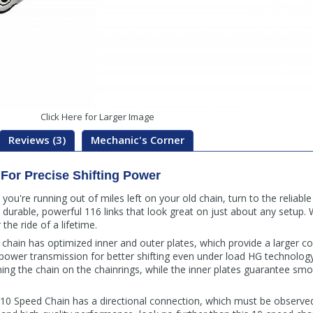
Click Here for Larger Image
Reviews (3)
Mechanic's Corner
For Precise Shifting Power
 you're running out of miles left on your old chain, turn to the relia
a durable, powerful 116 links that look great on just about any setup.
he ride of a lifetime.
hain has optimized inner and outer plates, which provide a larger con
 power transmission for better shifting even under load HG technology
ng the chain on the chainrings, while the inner plates guarantee smo
 Speed Chain has a directional connection, which must be observed 