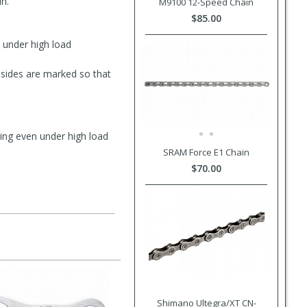
n.
M9100 12-Speed Chain
$85.00
 under high load
 sides are marked so that
ting even under high load
SRAM Force E1 Chain
$70.00
Shimano Ultegra/XT CN-