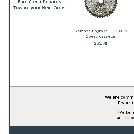
Earn Credit Rebates
Toward your Next Order
Shimano Tiagra CS-HG500 10
Speed Cassette
$65.00
We are commit
Try us 
*Orders r
are shipp