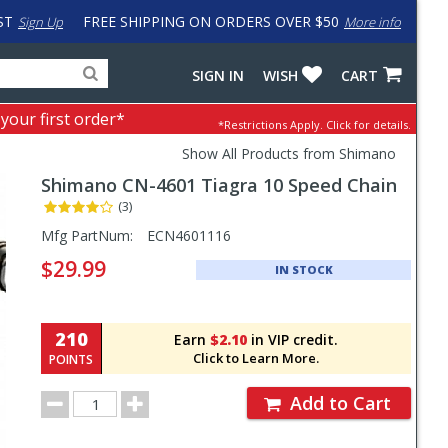
ST
FREE SHIPPING ON ORDERS OVER $50
Sign Up
More info
Search
Fake
SIGN IN
WISH
CART
for
input
products,
to
 your first order*
*Restrictions Apply.
Click for details.
categories
work
and
around
Show All Products from Shimano
brands
problem
Shimano
CN-4601 Tiagra 10 Speed Chain
with
LastPass
(3)
Pricing
Mfg PartNum:
ECN4601116
and
$29.99
IN STOCK
Order
Section
210
Earn
$2.10
in VIP credit.
Click to Learn More.
POINTS
Order
Add to Cart
Quantity