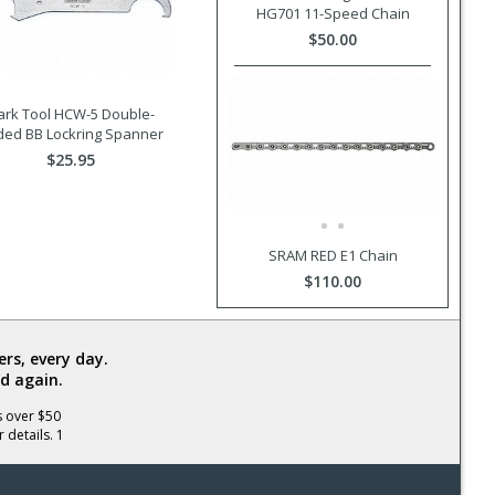
HG701 11-Speed Chain
$50.00
ark Tool HCW-5 Double-
ded BB Lockring Spanner
$25.95
SRAM RED E1 Chain
$110.00
rs, every day.
d again.
s over $50
 details. 1