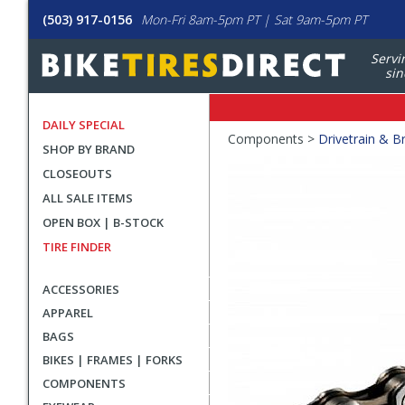
(503) 917-0156
Mon-Fri 8am-5pm PT | Sat 9am-5pm PT
Servi
sin
DAILY SPECIAL
Crumbs
Components >
Drivetrain & B
SHOP BY BRAND
Product
CLOSEOUTS
Images
ALL SALE ITEMS
OPEN BOX | B-STOCK
TIRE FINDER
ACCESSORIES
APPAREL
BAGS
BIKES | FRAMES | FORKS
COMPONENTS