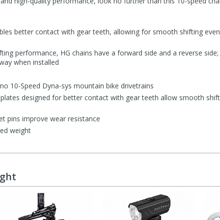
and high-quality performance, look no further than this 10-speed chai
les better contact with gear teeth, allowing for smooth shifting even
ifting performance, HG chains have a forward side and a reverse side;
 way when installed
no 10-Speed Dyna-sys mountain bike drivetrains
 plates designed for better contact with gear teeth allow smooth shif
et pins improve wear resistance
ced weight
ught