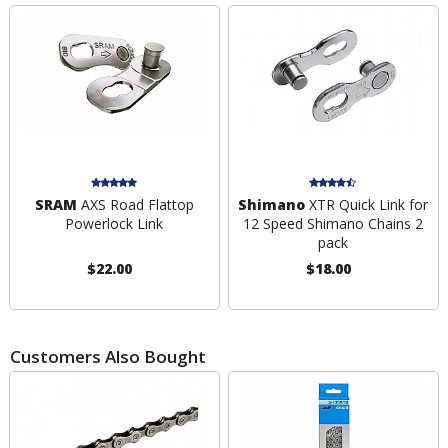
SRAM
AXS Road Flattop
Shimano
XTR Quick Link for
Powerlock Link
12 Speed Shimano Chains 2
pack
$22.00
$18.00
Customers Also Bought