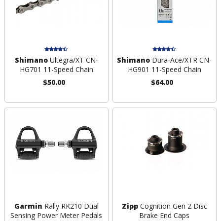
Shimano
Ultegra/XT CN-
Shimano
Dura-Ace/XTR CN-
HG701 11-Speed Chain
HG901 11-Speed Chain
$50.00
$64.00
Garmin
Rally RK210 Dual
Zipp
Cognition Gen 2 Disc
Sensing Power Meter Pedals
Brake End Caps