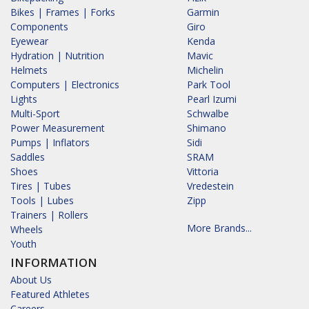
Bikes | Frames | Forks
Garmin
Components
Giro
Eyewear
Kenda
Hydration | Nutrition
Mavic
Helmets
Michelin
Computers | Electronics
Park Tool
Lights
Pearl Izumi
Multi-Sport
Schwalbe
Power Measurement
Shimano
Pumps | Inflators
Sidi
Saddles
SRAM
Shoes
Vittoria
Tires | Tubes
Vredestein
Tools | Lubes
Zipp
Trainers | Rollers
More Brands...
Wheels
Youth
INFORMATION
About Us
Featured Athletes
Careers