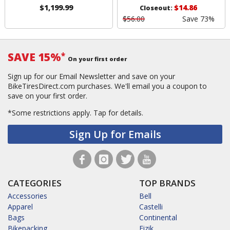
$1,199.99
$14.86
Closeout:
$56.00
Save 73%
SAVE 15%
*
On your first order
Sign up for our Email Newsletter and save on your
BikeTiresDirect.com purchases. We'll email you a coupon to
save on your first order.
*Some restrictions apply.
Tap for details.
Sign Up for Emails
CATEGORIES
TOP BRANDS
Accessories
Bell
Apparel
Castelli
Bags
Continental
Bikepacking
Fizik