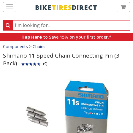
Ca
Search
Search
for
Tap Here
to Save 15% on your first order.*
products,
Crumbs
Components
>
Chains
categories
and
Shimano 11 Speed Chain Connecting Pin (3
brands
Pack)
(9)
Product
Images