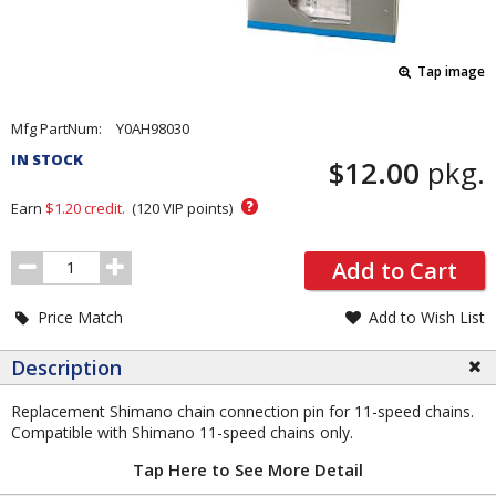
Tap image
Pricing
Mfg PartNum:
Y0AH98030
and
IN STOCK
$12.00
pkg.
Order
Section
?
Earn
$1.20
credit.
(
120
VIP points)
Order
Add to Cart
Quantity
Price Match
Add to Wish List
Description
Replacement Shimano chain connection pin for 11-speed chains.
Compatible with Shimano 11-speed chains only.
Tap Here to See More Detail