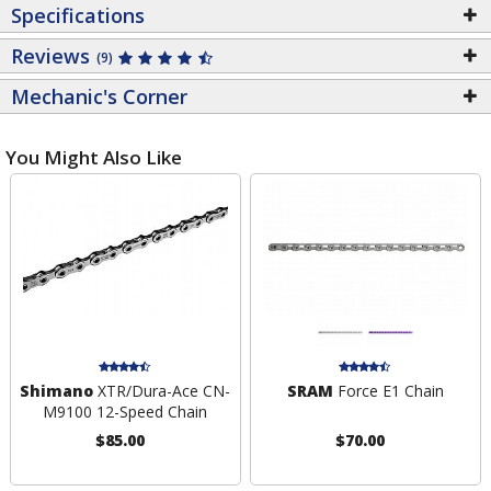
Specifications
Reviews
(9)
Mechanic's Corner
You Might Also Like
Shimano
XTR/Dura-Ace CN-
SRAM
Force E1 Chain
M9100 12-Speed Chain
$85.00
$70.00