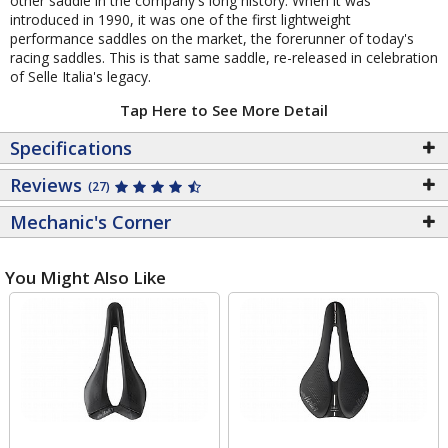
other saddle in the company's long history. When it was
introduced in 1990, it was one of the first lightweight
performance saddles on the market, the forerunner of today's
racing saddles. This is that same saddle, re-released in celebration
of Selle Italia's legacy.
Tap Here to See More Detail
Specifications
Reviews
(27)
Mechanic's Corner
You Might Also Like