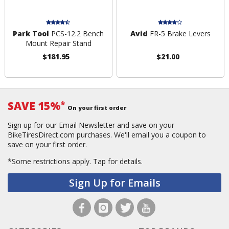
Park Tool
PCS-12.2 Bench
Avid
FR-5 Brake Levers
Mount Repair Stand
$181.95
$21.00
SAVE 15%
*
On your first order
Sign up for our Email Newsletter and save on your
BikeTiresDirect.com purchases. We'll email you a coupon to
save on your first order.
*Some restrictions apply.
Tap for details.
Sign Up for Emails