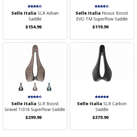
Selle Italia
SLR Advan
Selle Italia
Novus Boost
Saddle
EVO TM Superflow Saddle
$154.90
$119.90
Selle Italia
SLR Boost
Selle Italia
SLR Carbon
Gravel TI316 Superflow Saddle
Saddle
$299.90
$379.90