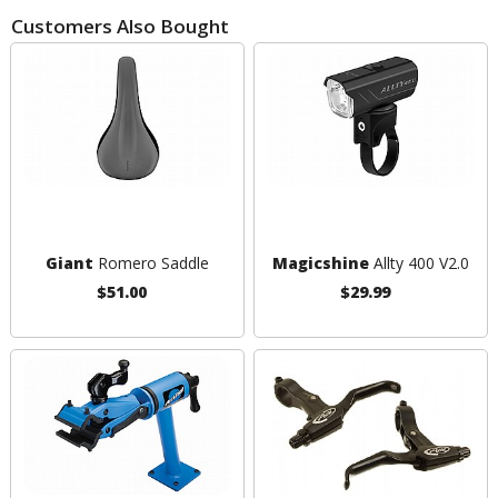
Customers Also Bought
Giant
Romero Saddle
Magicshine
Allty 400 V2.0
$51.00
$29.99