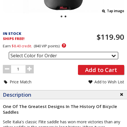
Tap image
Pricing
and
IN STOCK
$119.90
Order
SHIPS FREE!
Section
?
Earn
$8.40
credit.
(
840
VIP points)
Select Color for Order
Order
Add to Cart
Quantity
Price Match
Add to Wish List
Description
One Of The Greatest Designs In The History Of Bicycle
Saddles
Selle Italia's classic Flite saddle has won more victories than any