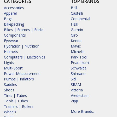
CATEGORIES
TOP BRANDS
Accessories
Bell
Apparel
Castelli
Bags
Continental
Bikepacking
Fizik
Bikes | Frames | Forks
Garmin
Components
Giro
Eyewear
Kenda
Hydration | Nutrition
Mavic
Helmets
Michelin
Computers | Electronics
Park Tool
Lights
Pearl Izumi
Multi-Sport
Schwalbe
Power Measurement
Shimano
Pumps | Inflators
Sidi
Saddles
SRAM
Shoes
Vittoria
Tires | Tubes
Vredestein
Tools | Lubes
Zipp
Trainers | Rollers
More Brands...
Wheels