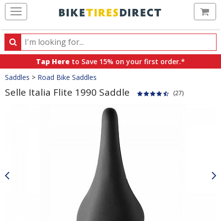
Ca
Search
Search
for
Tap Here
to Save 15% on your first order.*
products,
Crumbs
Saddles
>
Road Bike Saddles
categories
and
Selle Italia Flite 1990 Saddle
(27)
brands
Product
Images