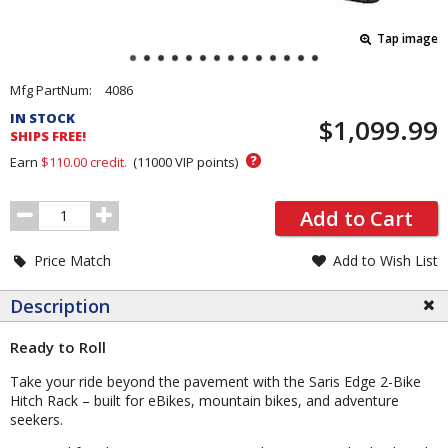
Tap image
Pricing
Mfg PartNum:
4086
and
IN STOCK
$1,099.99
Order
SHIPS FREE!
Section
?
Earn
$110.00
credit.
(
11000
VIP points)
Order
Add to Cart
Quantity
Price Match
Add to Wish List
Description
Ready to Roll
Take your ride beyond the pavement with the Saris Edge 2-Bike
Hitch Rack – built for eBikes, mountain bikes, and adventure
seekers.