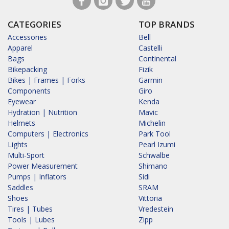
CATEGORIES
TOP BRANDS
Accessories
Bell
Apparel
Castelli
Bags
Continental
Bikepacking
Fizik
Bikes | Frames | Forks
Garmin
Components
Giro
Eyewear
Kenda
Hydration | Nutrition
Mavic
Helmets
Michelin
Computers | Electronics
Park Tool
Lights
Pearl Izumi
Multi-Sport
Schwalbe
Power Measurement
Shimano
Pumps | Inflators
Sidi
Saddles
SRAM
Shoes
Vittoria
Tires | Tubes
Vredestein
Tools | Lubes
Zipp