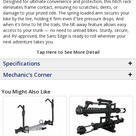
Designed for ultimate convenience and protection, this hitch rack
eliminates frame contact, ensuring no scratches, dents, or
damage to your prized ride. The spring-loaded arm secures your
bike by the tire, holding it firm even if tire pressure drops. And
when it's time to hit the trails, the tilt-away feature allows easy
access to your trunk — no need to unload bikes. Sturdy, secure,
and RV-approved, the Saris Edge is ready to roll wherever your
next adventure takes you.
Tap Here to See More Detail
Specifications
Mechanic's Corner
You Might Also Like