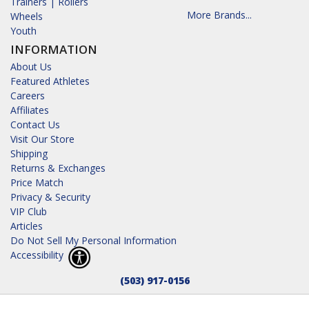
Trainers | Rollers
More Brands...
Wheels
Youth
INFORMATION
About Us
Featured Athletes
Careers
Affiliates
Contact Us
Visit Our Store
Shipping
Returns & Exchanges
Price Match
Privacy & Security
VIP Club
Articles
Do Not Sell My Personal Information
Accessibility
(503) 917-0156