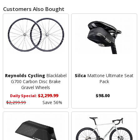
Customers Also Bought
Reynolds Cycling
Blacklabel
Silca
Mattone Ultimate Seat
G700 Carbon Disc Brake
Pack
Gravel Wheels
$2,299.99
$98.00
Daily Special:
$2,299.99
Save 56%