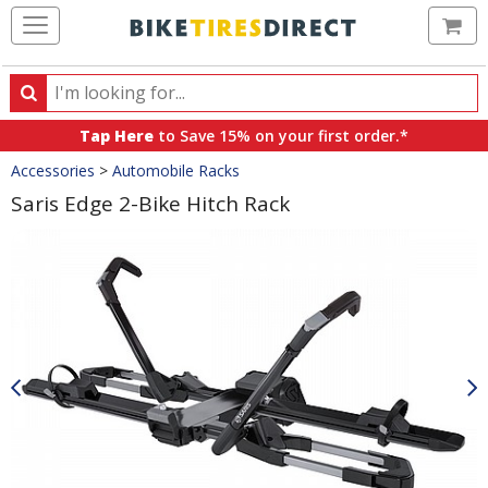
Ca
Search
Search
for
Tap Here
to Save 15% on your first order.*
products,
Crumbs
Accessories
>
Automobile Racks
categories
and
Saris Edge 2-Bike Hitch Rack
brands
Product
Images