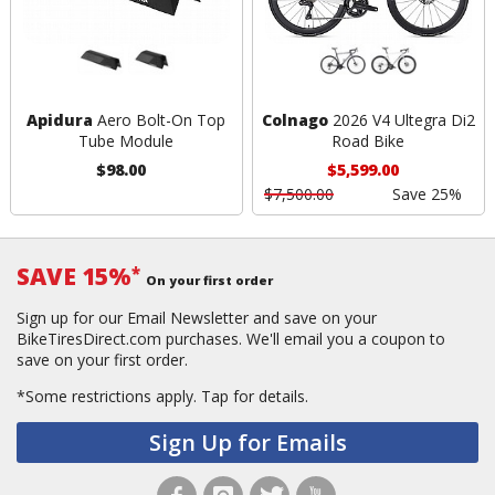
Apidura
Aero Bolt-On Top
Colnago
2026 V4 Ultegra Di2
Tube Module
Road Bike
$98.00
$5,599.00
$7,500.00
Save 25%
SAVE 15%
*
On your first order
Sign up for our Email Newsletter and save on your
BikeTiresDirect.com purchases. We'll email you a coupon to
save on your first order.
*Some restrictions apply.
Tap for details.
Sign Up for Emails