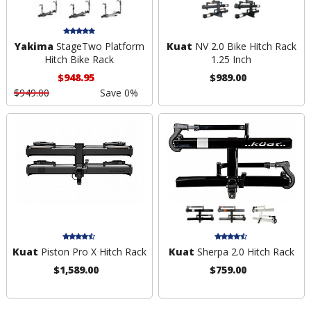
Yakima
StageTwo Platform
Kuat
NV 2.0 Bike Hitch Rack
Hitch Bike Rack
1.25 Inch
$948.95
$989.00
$949.00
Save 0%
Kuat
Piston Pro X Hitch Rack
Kuat
Sherpa 2.0 Hitch Rack
$1,589.00
$759.00