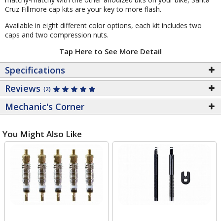
Cruz Fillmore cap kits are your key to more flash.
Available in eight different color options, each kit includes two
caps and two compression nuts.
Tap Here to See More Detail
Specifications
Reviews
(2)
Mechanic's Corner
You Might Also Like