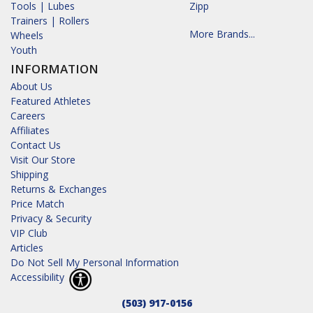
Tools | Lubes
Zipp
Trainers | Rollers
More Brands...
Wheels
Youth
INFORMATION
About Us
Featured Athletes
Careers
Affiliates
Contact Us
Visit Our Store
Shipping
Returns & Exchanges
Price Match
Privacy & Security
VIP Club
Articles
Do Not Sell My Personal Information
Accessibility
(503) 917-0156