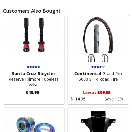
Customers Also Bought
Santa Cruz Bicycles
Continental
Grand Prix
Reserve Fillmore Tubeless
5000 S TR Road Tire
Valve
$49.99
$99.95
Low as
$114.95
Save 13%