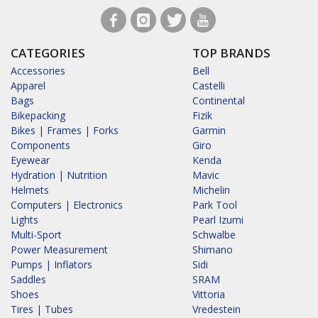
CATEGORIES
TOP BRANDS
Accessories
Bell
Apparel
Castelli
Bags
Continental
Bikepacking
Fizik
Bikes | Frames | Forks
Garmin
Components
Giro
Eyewear
Kenda
Hydration | Nutrition
Mavic
Helmets
Michelin
Computers | Electronics
Park Tool
Lights
Pearl Izumi
Multi-Sport
Schwalbe
Power Measurement
Shimano
Pumps | Inflators
Sidi
Saddles
SRAM
Shoes
Vittoria
Tires | Tubes
Vredestein