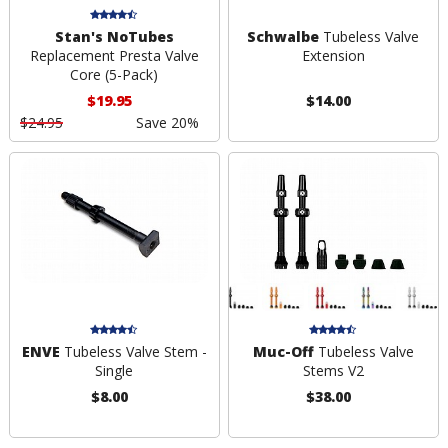
Stan's NoTubes
Schwalbe
Tubeless Valve
Replacement Presta Valve
Extension
Core (5-Pack)
$19.95
$14.00
$24.95
Save 20%
ENVE
Tubeless Valve Stem -
Muc-Off
Tubeless Valve
Single
Stems V2
$8.00
$38.00