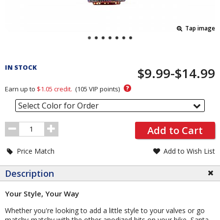
Tap image
Pricing
and
IN STOCK
$9.99-$14.99
Order
Section
?
Earn up to
$1.05
credit.
(
105
VIP points)
Select Color for Order
Order
Add to Cart
Quantity
Price Match
Add to Wish List
Description
Your Style, Your Way
Whether you're looking to add a little style to your valves or go
matchy-matchy with the other anodized bits on your bike, Santa