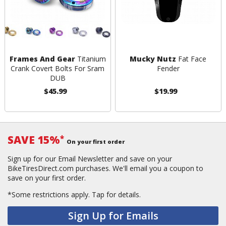
Frames And Gear
Titanium
Mucky Nutz
Fat Face
Crank Covert Bolts For Sram
Fender
DUB
$45.99
$19.99
SAVE 15%
*
On your first order
Sign up for our Email Newsletter and save on your
BikeTiresDirect.com purchases. We'll email you a coupon to
save on your first order.
*Some restrictions apply.
Tap for details.
Sign Up for Emails