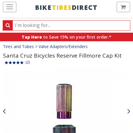
Ca
Search
Search
for
Tap Here
to Save 15% on your first order.*
products,
Crumbs
Tires and Tubes
>
Valve Adapters/Extenders
categories
and
Santa Cruz Bicycles Reserve Fillmore Cap Kit
brands
(2)
Product
Images