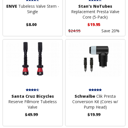
ENVE
Tubeless Valve Stem -
Stan's NoTubes
Single
Replacement Presta Valve
Core (5-Pack)
$8.00
$19.95
$24.95
Save 20%
Santa Cruz Bicycles
Schwalbe
Clik Presta
Reserve Fillmore Tubeless
Conversion Kit (Cores w/
Valve
Pump Head)
$49.99
$19.99