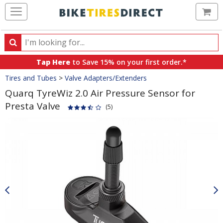
Ca
Search
Search
for
Tap Here
to Save 15% on your first order.*
products,
Crumbs
Tires and Tubes
>
Valve Adapters/Extenders
categories
and
Quarq TyreWiz 2.0 Air Pressure Sensor for
brands
Presta Valve
(5)
Product
Images