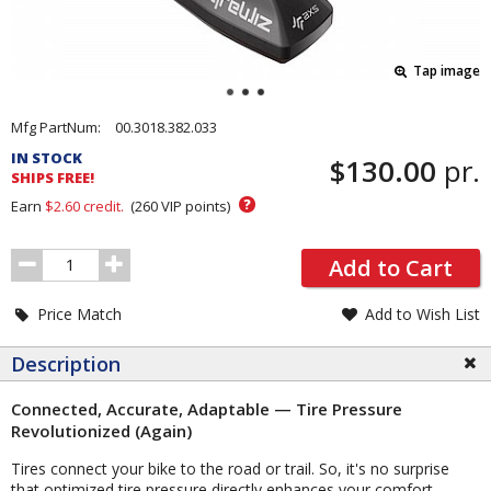
Tap image
Pricing
Mfg PartNum:
00.3018.382.033
and
IN STOCK
$130.00
pr.
Order
SHIPS FREE!
Section
?
Earn
$2.60
credit.
(
260
VIP points)
Order
Add to Cart
Quantity
Price Match
Add to Wish List
Description
Connected, Accurate, Adaptable — Tire Pressure
Revolutionized (Again)
Tires connect your bike to the road or trail. So, it's no surprise
that optimized tire pressure directly enhances your comfort,