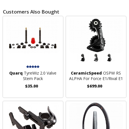
Customers Also Bought
Quarq
TyreWiz 2.0 Valve
CeramicSpeed
OSPW RS
Stem Pack
ALPHA For Force E1/Rival E1
$35.00
$699.00