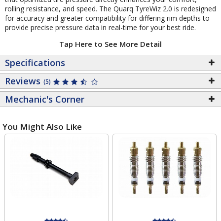
rolling resistance, and speed. The Quarq TyreWiz 2.0 is redesigned
for accuracy and greater compatibility for differing rim depths to
provide precise pressure data in real-time for your best ride.
Tap Here to See More Detail
Specifications
Reviews
(5)
Mechanic's Corner
You Might Also Like