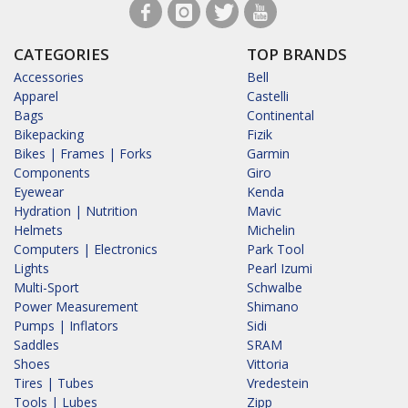
CATEGORIES
TOP BRANDS
Accessories
Bell
Apparel
Castelli
Bags
Continental
Bikepacking
Fizik
Bikes | Frames | Forks
Garmin
Components
Giro
Eyewear
Kenda
Hydration | Nutrition
Mavic
Helmets
Michelin
Computers | Electronics
Park Tool
Lights
Pearl Izumi
Multi-Sport
Schwalbe
Power Measurement
Shimano
Pumps | Inflators
Sidi
Saddles
SRAM
Shoes
Vittoria
Tires | Tubes
Vredestein
Tools | Lubes
Zipp