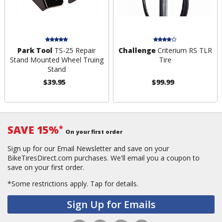
Park Tool
TS-25 Repair
Challenge
Criterium RS TLR
Stand Mounted Wheel Truing
Tire
Stand
$39.95
$99.99
SAVE 15%
*
On your first order
Sign up for our Email Newsletter and save on your
BikeTiresDirect.com purchases. We'll email you a coupon to
save on your first order.
*Some restrictions apply.
Tap for details.
Sign Up for Emails