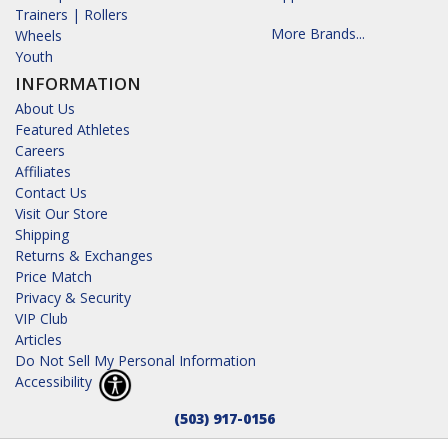
Trainers | Rollers
More Brands...
Wheels
Youth
INFORMATION
About Us
Featured Athletes
Careers
Affiliates
Contact Us
Visit Our Store
Shipping
Returns & Exchanges
Price Match
Privacy & Security
VIP Club
Articles
Do Not Sell My Personal Information
Accessibility
(503) 917-0156