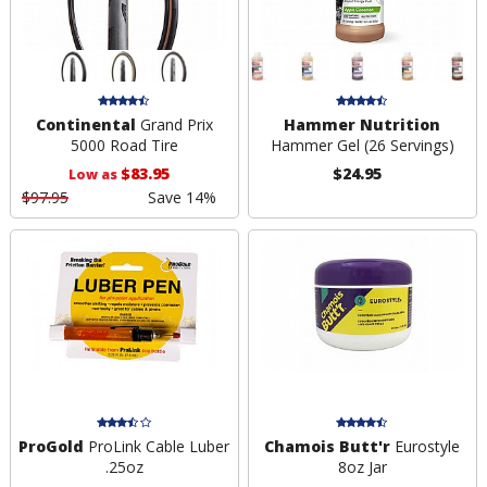
Continental
Grand Prix
Hammer Nutrition
5000 Road Tire
Hammer Gel (26 Servings)
$83.95
$24.95
Low as
$97.95
Save 14%
ProGold
ProLink Cable Luber
Chamois Butt'r
Eurostyle
.25oz
8oz Jar