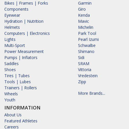
Bikes | Frames | Forks
Garmin
Components
Giro
Eyewear
Kenda
Hydration | Nutrition
Mavic
Helmets
Michelin
Computers | Electronics
Park Tool
Lights
Pearl Izumi
Multi-Sport
Schwalbe
Power Measurement
Shimano
Pumps | Inflators
Sidi
Saddles
SRAM
Shoes
Vittoria
Tires | Tubes
Vredestein
Tools | Lubes
Zipp
Trainers | Rollers
More Brands...
Wheels
Youth
INFORMATION
About Us
Featured Athletes
Careers