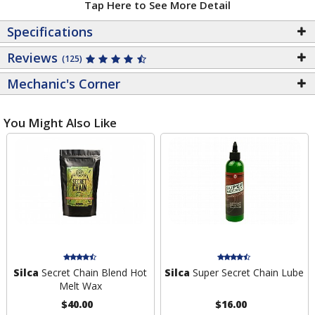
Tap Here to See More Detail
Specifications
Reviews
(125)
Mechanic's Corner
You Might Also Like
Silca
Secret Chain Blend Hot
Silca
Super Secret Chain Lube
Melt Wax
$40.00
$16.00