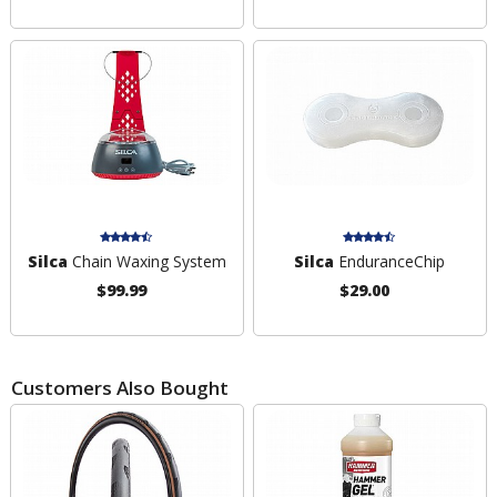
Silca
Chain Waxing System
Silca
EnduranceChip
$99.99
$29.00
Customers Also Bought