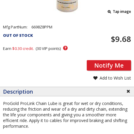
Tap image
Pricing
Mfg PartNum:
6698Z8PPM
and
OUT OF STOCK
$9.68
Order
Section
?
Earn
$0.30
credit.
(
30
VIP points)
Notify Me
Add to Wish List
Description
ProGold ProLink Chain Lube is great for wet or dry conditions,
reducing the friction and wear of a dry and dirty chain, extending
the life your components and giving you a smoother more
efficient ride. Apply it to cables for improved braking and shifting
performance.