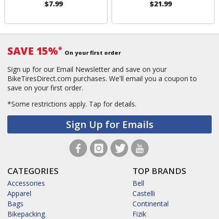
$7.99
$21.99
SAVE 15%
*
On your first order
Sign up for our Email Newsletter and save on your
BikeTiresDirect.com purchases. We'll email you a coupon to
save on your first order.
*Some restrictions apply.
Tap for details.
Sign Up for Emails
CATEGORIES
TOP BRANDS
Accessories
Bell
Apparel
Castelli
Bags
Continental
Bikepacking
Fizik