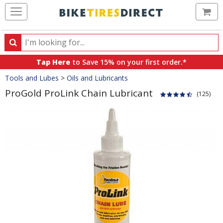
Ca
Search
Search
for
Tap Here
to Save 15% on your first order.*
products,
Crumbs
Tools and Lubes
>
Oils and Lubricants
categories
and
ProGold ProLink Chain Lubricant
(125)
brands
Product
Images