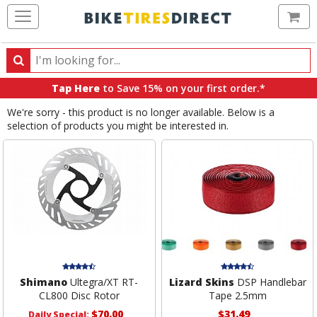
Ca
Search
Search
for
Tap Here
to Save 15% on your first order.*
products,
We're sorry - this product is no longer available. Below is a
categories
selection of products you might be interested in.
and
brands
Shimano
Ultegra/XT RT-
Lizard Skins
DSP Handlebar
CL800 Disc Rotor
Tape 2.5mm
$70.00
$31.49
Daily Special: