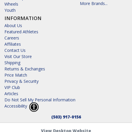
More Brands...
Wheels
Youth
INFORMATION
About Us
Featured Athletes
Careers
Affiliates
Contact Us
Visit Our Store
Shipping
Returns & Exchanges
Price Match
Privacy & Security
VIP Club
Articles
Do Not Sell My Personal Information
Accessibility
(503) 917-0156
View Desktop Website