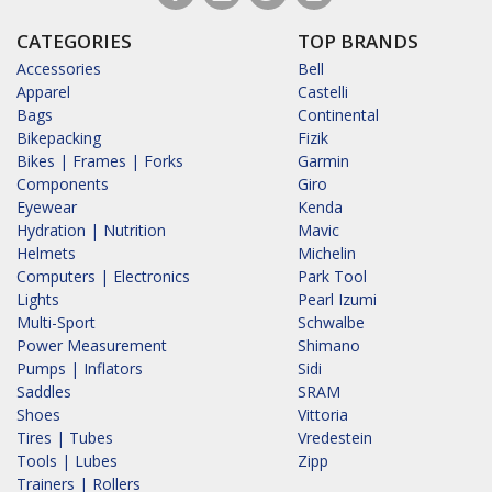
CATEGORIES
TOP BRANDS
Accessories
Bell
Apparel
Castelli
Bags
Continental
Bikepacking
Fizik
Bikes | Frames | Forks
Garmin
Components
Giro
Eyewear
Kenda
Hydration | Nutrition
Mavic
Helmets
Michelin
Computers | Electronics
Park Tool
Lights
Pearl Izumi
Multi-Sport
Schwalbe
Power Measurement
Shimano
Pumps | Inflators
Sidi
Saddles
SRAM
Shoes
Vittoria
Tires | Tubes
Vredestein
Tools | Lubes
Zipp
Trainers | Rollers