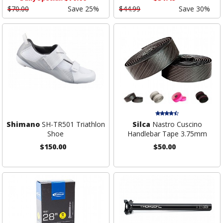
$70.00
Save 25%
$44.99
Save 30%
Shimano
SH-TR501 Triathlon
Silca
Nastro Cuscino
Shoe
Handlebar Tape 3.75mm
$150.00
$50.00