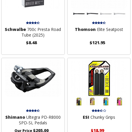
Schwalbe
700c Presta Road
Thomson
Elite Seatpost
Tube (2025)
$8.48
$121.95
Shimano
Ultegra PD-R8000
ESI
Chunky Grips
SPD-SL Pedals
$205.00
$18.99
Our Price