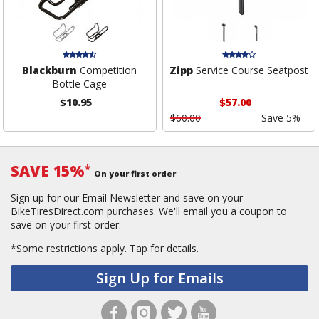
Blackburn
Competition
Zipp
Service Course Seatpost
Bottle Cage
$10.95
$57.00
$60.00
Save 5%
SAVE 15%
*
On your first order
Sign up for our Email Newsletter and save on your
BikeTiresDirect.com purchases. We'll email you a coupon to
save on your first order.
*Some restrictions apply.
Tap for details.
Sign Up for Emails