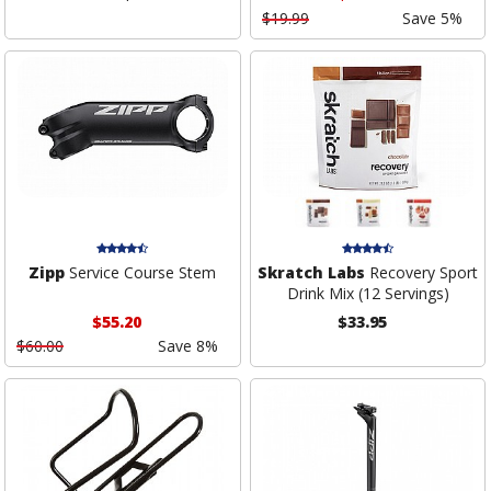
$19.99
Save 5%
Zipp
Service Course Stem
Skratch Labs
Recovery Sport
Drink Mix (12 Servings)
$55.20
$33.95
$60.00
Save 8%