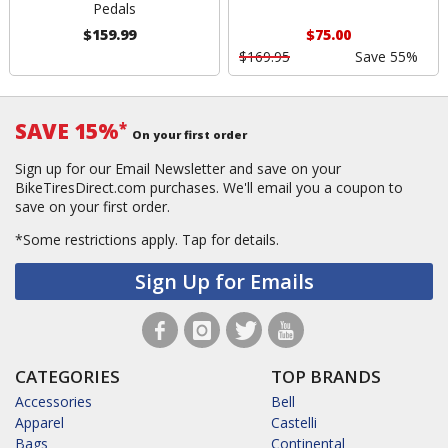
Pedals
$159.99
$75.00
$169.95
Save 55%
SAVE 15%
*
On your first order
Sign up for our Email Newsletter and save on your
BikeTiresDirect.com purchases. We'll email you a coupon to
save on your first order.
*Some restrictions apply.
Tap for details.
Sign Up for Emails
CATEGORIES
TOP BRANDS
Accessories
Bell
Apparel
Castelli
Bags
Continental