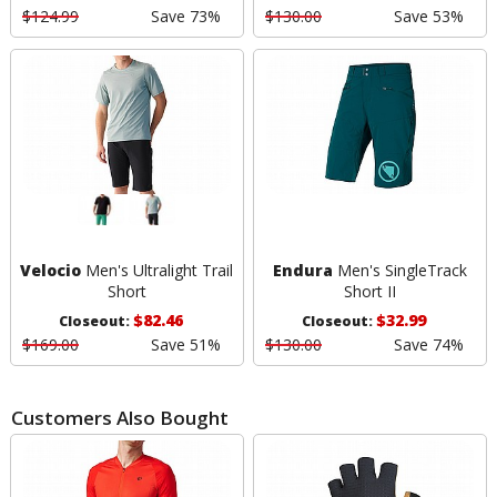
$124.99
Save 73%
$130.00
Save 53%
Velocio
Men's Ultralight Trail
Endura
Men's SingleTrack
Short
Short II
$82.46
$32.99
Closeout:
Closeout:
$169.00
Save 51%
$130.00
Save 74%
Customers Also Bought