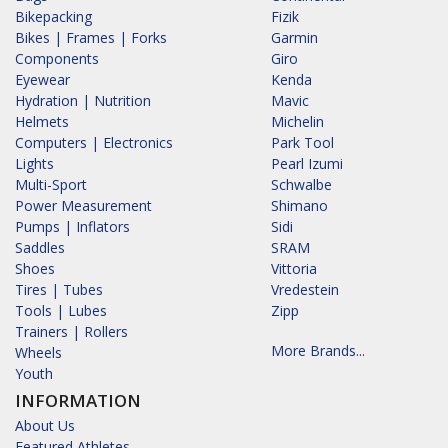
Bikepacking
Fizik
Bikes | Frames | Forks
Garmin
Components
Giro
Eyewear
Kenda
Hydration | Nutrition
Mavic
Helmets
Michelin
Computers | Electronics
Park Tool
Lights
Pearl Izumi
Multi-Sport
Schwalbe
Power Measurement
Shimano
Pumps | Inflators
Sidi
Saddles
SRAM
Shoes
Vittoria
Tires | Tubes
Vredestein
Tools | Lubes
Zipp
Trainers | Rollers
More Brands...
Wheels
Youth
INFORMATION
About Us
Featured Athletes