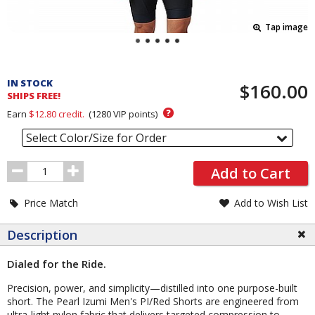
Tap image
Pricing
and
IN STOCK
$160.00
Order
SHIPS FREE!
Section
?
Earn
$12.80
credit.
(
1280
VIP points)
Select Color/Size for Order
Order
Add to Cart
Quantity
Price Match
Add to Wish List
Description
Dialed for the Ride.
Precision, power, and simplicity—distilled into one purpose-built
short. The Pearl Izumi Men's PI/Red Shorts are engineered from
ultra-light nylon fabric that delivers targeted compression to