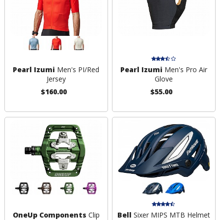
Pearl Izumi
Men's PI/Red
Pearl Izumi
Men's Pro Air
Jersey
Glove
$160.00
$55.00
OneUp Components
Clip
Bell
Sixer MIPS MTB Helmet