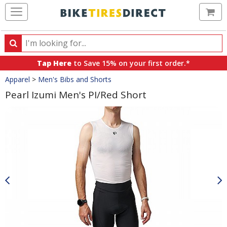
Ca
Search
Search
for
Tap Here
to Save 15% on your first order.*
products,
Crumbs
Apparel
>
Men's Bibs and Shorts
categories
and
Pearl Izumi Men's PI/Red Short
brands
Product
Images