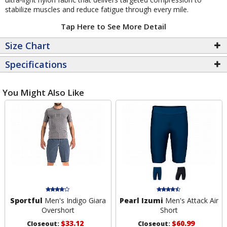
stabilize muscles and reduce fatigue through every mile.
Tap Here to See More Detail
Size Chart
Specifications
You Might Also Like
Sportful
Men's Indigo Giara
Pearl Izumi
Men's Attack Air
Overshort
Short
$33.12
$60.99
Closeout:
Closeout: