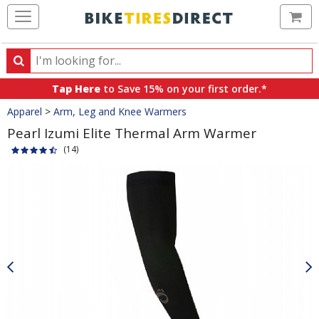
Ca
Search
Search
for
Tap Here
to Save 15% on your first order.*
products,
Crumbs
Apparel
>
Arm, Leg and Knee Warmers
categories
and
Pearl Izumi Elite Thermal Arm Warmer
brands
(14)
Product
Images