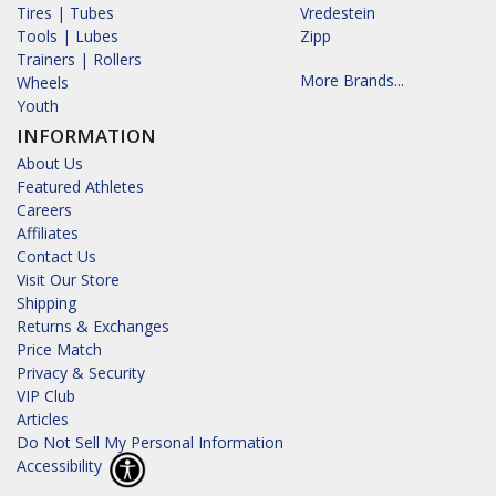
Tires | Tubes
Vredestein
Tools | Lubes
Zipp
Trainers | Rollers
More Brands...
Wheels
Youth
INFORMATION
About Us
Featured Athletes
Careers
Affiliates
Contact Us
Visit Our Store
Shipping
Returns & Exchanges
Price Match
Privacy & Security
VIP Club
Articles
Do Not Sell My Personal Information
Accessibility