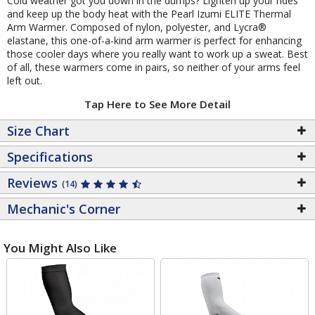
Cold weather got you down in the dumps? Lighten up your rides
and keep up the body heat with the Pearl Izumi ELITE Thermal
Arm Warmer. Composed of nylon, polyester, and Lycra®
elastane, this one-of-a-kind arm warmer is perfect for enhancing
those cooler days where you really want to work up a sweat. Best
of all, these warmers come in pairs, so neither of your arms feel
left out.
Tap Here to See More Detail
Size Chart
Specifications
Reviews
(14)
Mechanic's Corner
You Might Also Like