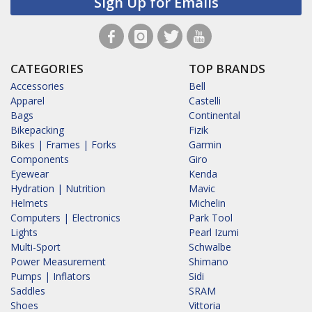
Sign Up for Emails
CATEGORIES
TOP BRANDS
Accessories
Bell
Apparel
Castelli
Bags
Continental
Bikepacking
Fizik
Bikes | Frames | Forks
Garmin
Components
Giro
Eyewear
Kenda
Hydration | Nutrition
Mavic
Helmets
Michelin
Computers | Electronics
Park Tool
Lights
Pearl Izumi
Multi-Sport
Schwalbe
Power Measurement
Shimano
Pumps | Inflators
Sidi
Saddles
SRAM
Shoes
Vittoria