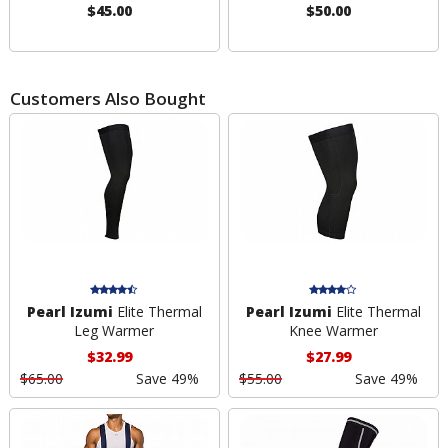
$45.00
$50.00
Customers Also Bought
Pearl Izumi
Elite Thermal
Pearl Izumi
Elite Thermal
Leg Warmer
Knee Warmer
$32.99
$27.99
$65.00
Save 49%
$55.00
Save 49%