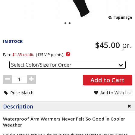
Tap image
Pricing
and
IN STOCK
$45.00
pr.
Order
Section
?
Earn
$1.35
credit.
(
135
VIP points)
Select Color/Size for Order
Order
Add to Cart
Quantity
Price Match
Add to Wish List
Description
Waterproof Arm Warmers Never Felt So Good In Cooler
Weather