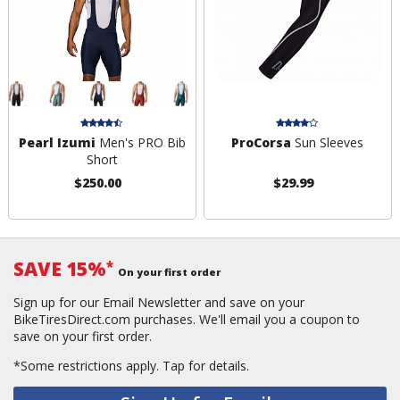
Pearl Izumi
Men's PRO Bib
ProCorsa
Sun Sleeves
Short
$250.00
$29.99
SAVE 15%
*
On your first order
Sign up for our Email Newsletter and save on your
BikeTiresDirect.com purchases. We'll email you a coupon to
save on your first order.
*Some restrictions apply.
Tap for details.