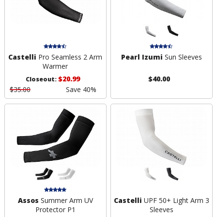
Castelli
Pro Seamless 2 Arm
Pearl Izumi
Sun Sleeves
Warmer
$20.99
$40.00
Closeout:
$35.00
Save 40%
Assos
Summer Arm UV
Castelli
UPF 50+ Light Arm 3
Protector P1
Sleeves