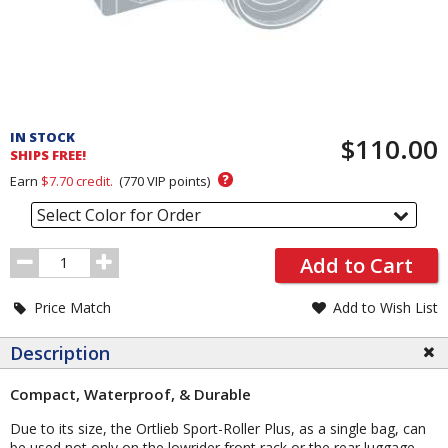
Pricing
and
IN STOCK
$110.00
Order
SHIPS FREE!
Section
?
Earn
$7.70
credit.
(
770
VIP points)
Select Color for Order
Order
Add to Cart
Quantity
Price Match
Add to Wish List
Description
Compact, Waterproof, & Durable
Due to its size, the Ortlieb Sport-Roller Plus, as a single bag, can
be used not only on the lowrider front rack or the rear luggage