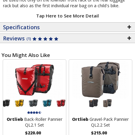
rack but also as the first individual rear bag on a child's bike.
Tap Here to See More Detail
Specifications
Reviews
(1)
You Might Also Like
Ortlieb
Back-Roller Pannier
Ortlieb
Gravel-Pack Pannier
QL2.1 Set
QL2.2 Set
$220.00
$215.00