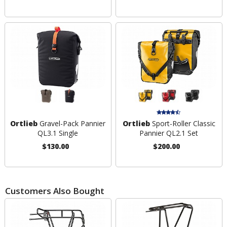
Ortlieb
Gravel-Pack Pannier
Ortlieb
Sport-Roller Classic
QL3.1 Single
Pannier QL2.1 Set
$130.00
$200.00
Customers Also Bought