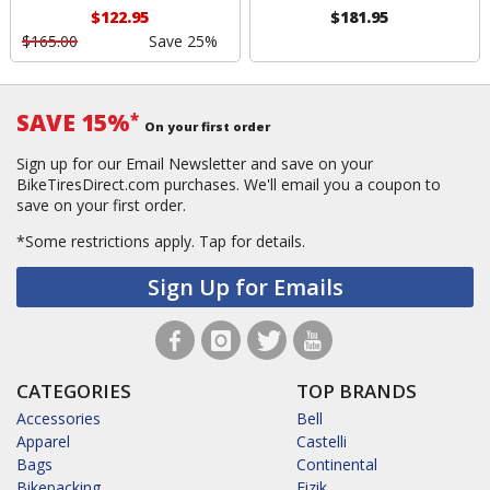
$122.95
$181.95
$165.00
Save 25%
SAVE 15%
*
On your first order
Sign up for our Email Newsletter and save on your
BikeTiresDirect.com purchases. We'll email you a coupon to
save on your first order.
*Some restrictions apply.
Tap for details.
Sign Up for Emails
CATEGORIES
TOP BRANDS
Accessories
Bell
Apparel
Castelli
Bags
Continental
Bikepacking
Fizik