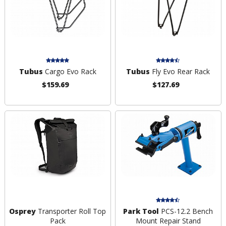
Tubus
Cargo Evo Rack
Tubus
Fly Evo Rear Rack
$159.69
$127.69
Osprey
Transporter Roll Top
Park Tool
PCS-12.2 Bench
Pack
Mount Repair Stand