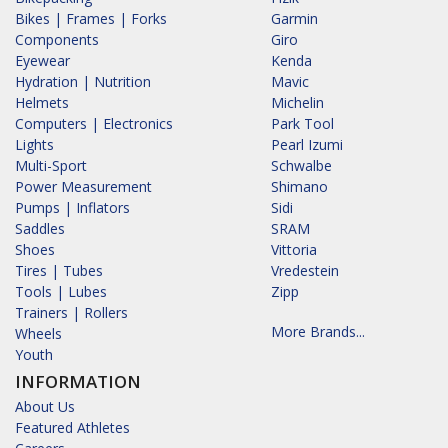
Bikes | Frames | Forks
Garmin
Components
Giro
Eyewear
Kenda
Hydration | Nutrition
Mavic
Helmets
Michelin
Computers | Electronics
Park Tool
Lights
Pearl Izumi
Multi-Sport
Schwalbe
Power Measurement
Shimano
Pumps | Inflators
Sidi
Saddles
SRAM
Shoes
Vittoria
Tires | Tubes
Vredestein
Tools | Lubes
Zipp
Trainers | Rollers
More Brands...
Wheels
Youth
INFORMATION
About Us
Featured Athletes