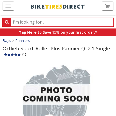
Ca
Search
Search
for
Tap Here
to Save 15% on your first order.*
products,
Crumbs
Bags
>
Panniers
categories
and
Ortlieb Sport-Roller Plus Pannier QL2.1 Single
brands
(1)
Product
Images