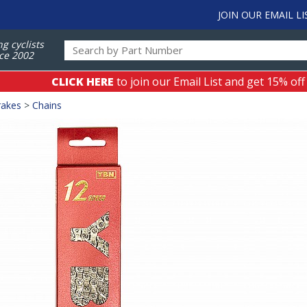
JOIN OUR EMAIL LI
ng cyclists
ce 2002
CLICK HERE
to join our Email List and get 15% off
rakes
>
Chains