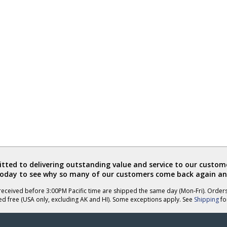
ted to delivering outstanding value and service to our custome
today to see why so many of our customers come back again an
eceived before 3:00PM Pacific time are shipped the same day (Mon-Fri). Order
ed free (USA only, excluding AK and HI). Some exceptions apply. See
Shipping
for