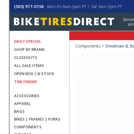
(503) 917-0156
Mon-Fri 8am-5pm PT | Sat 9am-5pm PT
Servi
sin
DAILY SPECIAL
Crumbs
Components >
Drivetrain & B
SHOP BY BRAND
Product
CLOSEOUTS
Images
ALL SALE ITEMS
OPEN BOX | B-STOCK
TIRE FINDER
ACCESSORIES
APPAREL
BAGS
BIKES | FRAMES | FORKS
COMPONENTS