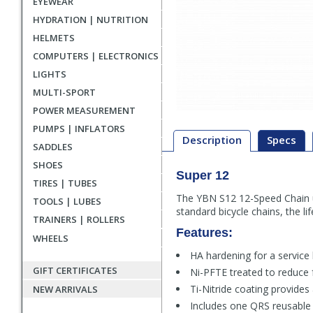
EYEWEAR
HYDRATION | NUTRITION
HELMETS
COMPUTERS | ELECTRONICS
LIGHTS
MULTI-SPORT
POWER MEASUREMENT
PUMPS | INFLATORS
Description
Specs
SADDLES
SHOES
Super 12
Description
TIRES | TUBES
The YBN S12 12-Speed Chain u
TOOLS | LUBES
standard bicycle chains, the l
TRAINERS | ROLLERS
Features:
WHEELS
HA hardening for a service
GIFT CERTIFICATES
Ni-PFTE treated to reduce f
Ti-Nitride coating provides
NEW ARRIVALS
Includes one QRS reusable m