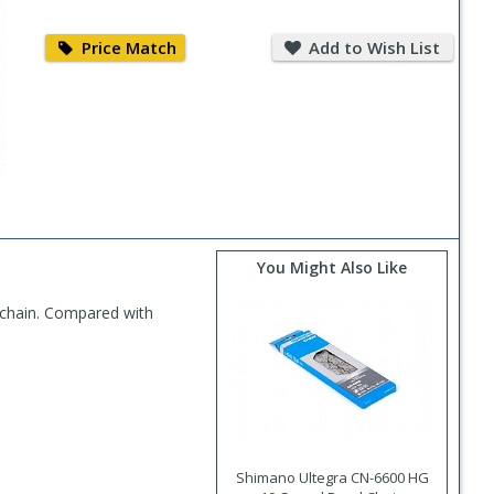
Price
Add
Match
to
Price Match
Add to Wish List
Wish
List
You Might Also Like
 chain. Compared with
Shimano Ultegra CN-6600 HG