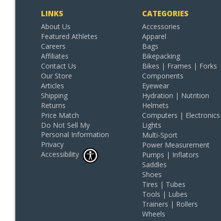
LINKS
CATEGORIES
About Us
Accessories
Featured Athletes
Apparel
Careers
Bags
Affiliates
Bikepacking
Contact Us
Bikes | Frames | Forks
Our Store
Components
Articles
Eyewear
Shipping
Hydration | Nutrition
Returns
Helmets
Price Match
Computers | Electronics
Do Not Sell My
Lights
Personal Information
Multi-Sport
Privacy
Power Measurement
Accessibility
Pumps | Inflators
Saddles
Shoes
Tires | Tubes
Tools | Lubes
Trainers | Rollers
Wheels