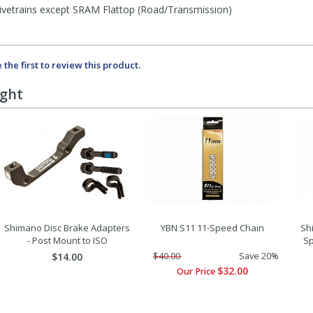
rivetrains except SRAM Flattop (Road/Transmission)
 the first to review this product.
ught
Shimano Disc Brake Adapters
YBN S11 11-Speed Chain
Sh
- Post Mount to ISO
Sp
$14.00
$40.00
Save 20%
$32.00
Our Price