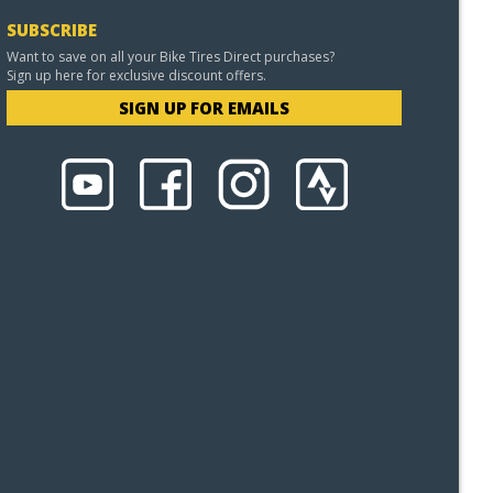
SUBSCRIBE
Want to save on all your Bike Tires Direct purchases?
Sign up here for exclusive discount offers.
SIGN UP FOR EMAILS