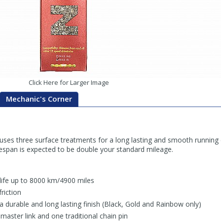
Click Here for Larger Image
Mechanic's Corner
ses three surface treatments for a long lasting and smooth running
ifespan is expected to be double your standard mileage.
 life up to 8000 km/4900 miles
riction
 a durable and long lasting finish (Black, Gold and Rainbow only)
aster link and one traditional chain pin