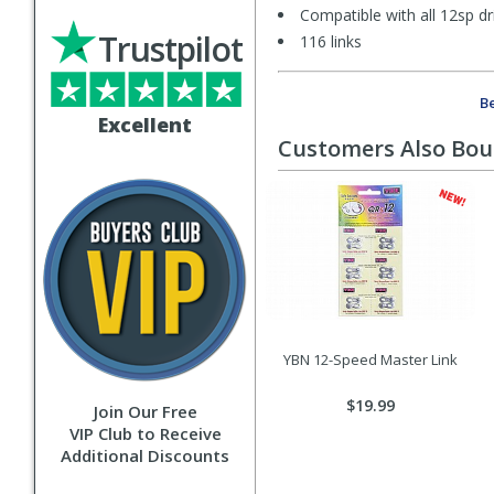
Compatible with all 12sp d
Trustpilot
116 links
Be
Excellent
Customers Also Bo
YBN 12-Speed Master Link
$19.99
Join Our Free
VIP Club to Receive
Additional Discounts