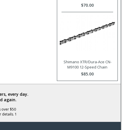
$70.00
Shimano XTR/Dura-Ace CN-
M9100 12-Speed Chain
$85.00
rs, every day.
d again.
s over $50
 details. 1