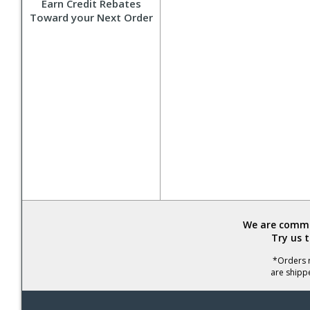
Earn Credit Rebates
Toward your Next Order
We are commit
Try us 
*Orders r
are shipp