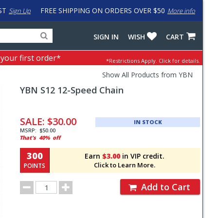
ST
FREE SHIPPING ON ORDERS OVER $50
Sign Up
More info
Search
Fake
SIGN IN
WISH
CART
for
input
products,
to
 your first order*
*Restrictions Apply.
Click for details.
categories
work
and
around
Show All Products from YBN
brands
problem
YBN
S12 12-Speed Chain
with
LastPass
Pricing
and
SALE:
$30.00
IN STOCK
Order
MSRP:
$50.00
That's
40%
off
Section
300
Earn
$3.00
in VIP credit.
Click to Learn More.
POINTS
Order
Add to Cart
Quantity