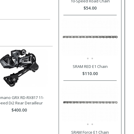
10-Speed Road Chain
$54.00
SRAM RED E1 Chain
$110.00
imano GRX RD-RX817 11-
eed Di2 Rear Derailleur
$400.00
SRAM Force E1 Chain