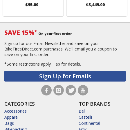
$95.00
$3,449.00
SAVE 15%
*
On your first order
Sign up for our Email Newsletter and save on your
BikeTiresDirect.com purchases. We'll email you a coupon to
save on your first order.
*Some restrictions apply.
Tap for details.
Sign Up for Emails
CATEGORIES
TOP BRANDS
Accessories
Bell
Apparel
Castelli
Bags
Continental
Bikepacking
Fizik