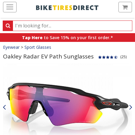
Ca
Search
Search
for
Tap Here
to Save 15% on your first order.*
products,
Crumbs
Eyewear
>
Sport Glasses
categories
and
Oakley Radar EV Path Sunglasses
(25)
brands
Product
Images