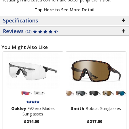
Tap Here to See More Detail
Specifications
Reviews
(25)
You Might Also Like
Oakley
EVZero Blades
Smith
Bobcat Sunglasses
Sunglasses
$214.00
$217.00