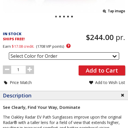
Tap image
Pricing
and
IN STOCK
$244.00
pr.
Order
SHIPS FREE!
Section
?
Earn
$17.08
credit.
(
1708
VIP points)
Select Color for Order
Order
Add to Cart
Quantity
Price Match
Add to Wish List
Description
See Clearly, Find Your Way, Dominate
The Oakley Radar EV Path Sunglasses improve upon the original
Radar® with a taller lens for a field of view that extends higher,
resulting in increased comfort and better peripheral vision.