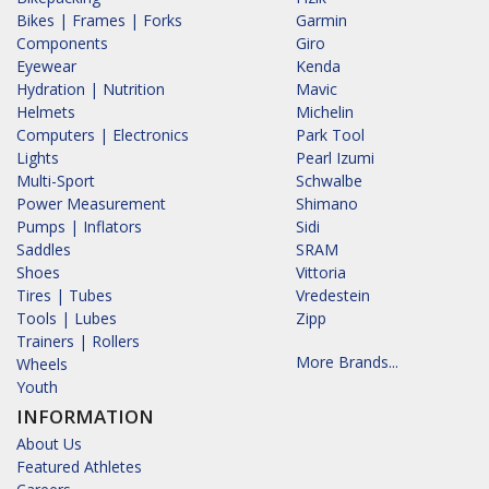
Bikes | Frames | Forks
Garmin
Components
Giro
Eyewear
Kenda
Hydration | Nutrition
Mavic
Helmets
Michelin
Computers | Electronics
Park Tool
Lights
Pearl Izumi
Multi-Sport
Schwalbe
Power Measurement
Shimano
Pumps | Inflators
Sidi
Saddles
SRAM
Shoes
Vittoria
Tires | Tubes
Vredestein
Tools | Lubes
Zipp
Trainers | Rollers
More Brands...
Wheels
Youth
INFORMATION
About Us
Featured Athletes