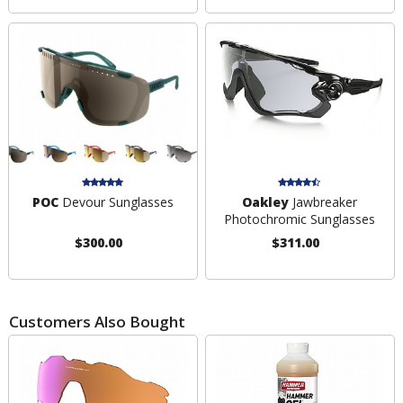
POC
Devour Sunglasses
Oakley
Jawbreaker
Photochromic Sunglasses
$300.00
$311.00
Customers Also Bought