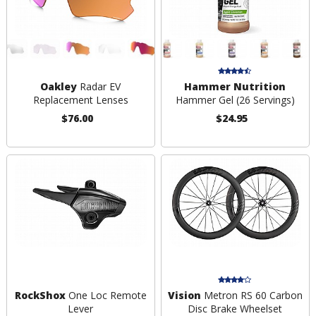
Oakley
Radar EV
Hammer Nutrition
Replacement Lenses
Hammer Gel (26 Servings)
$76.00
$24.95
RockShox
One Loc Remote
Vision
Metron RS 60 Carbon
Lever
Disc Brake Wheelset