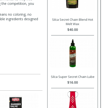
g the competition, you
eans no coloring, no
able ingredients designed
Silca Secret Chain Blend Hot
Melt Wax
$40.00
Silca Super Secret Chain Lube
$16.00