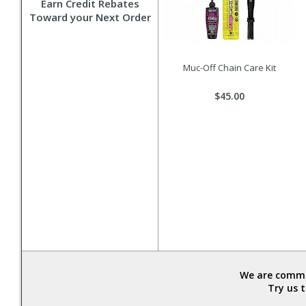
Earn Credit Rebates
Toward your Next Order
Muc-Off Chain Care Kit
$45.00
We are commit
Try us 