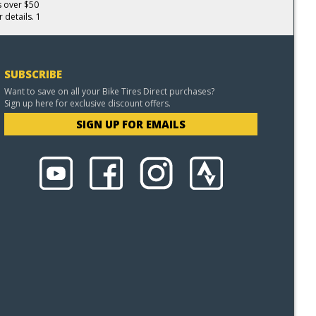
s over $50
 details. 1
SUBSCRIBE
Want to save on all your Bike Tires Direct purchases?
Sign up here for exclusive discount offers.
SIGN UP FOR EMAILS