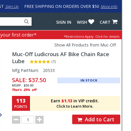
ST
FREE SHIPPING ON ORDERS OVER $50
Sign Up
More info
Search
Fake
SIGN IN
WISH
CART
for
input
products,
to
 your first order*
*Restrictions Apply.
Click for details.
categories
work
and
around
Show All Products from Muc-Off
brands
problem
Muc-Off
Ludicrous AF Bike Chain Race
with
LastPass
Lube
(1)
Pricing
Mfg PartNum:
20533
and
SALE:
$37.50
IN STOCK
Order
MSRP:
$50.00
That's
25%
off
Section
113
Earn
$1.13
in VIP credit.
Click to Learn More.
POINTS
Order
Add to Cart
Quantity