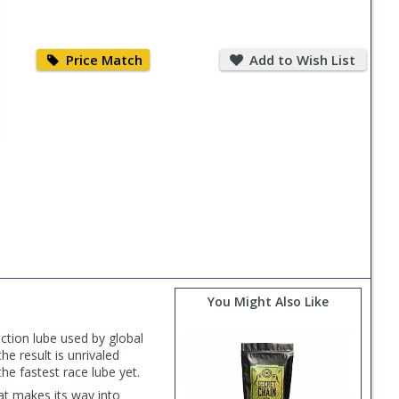
Price
Add
Match
to
Price Match
Add to Wish List
Wish
List
You Might Also Like
iction lube used by global
he result is unrivaled
e fastest race lube yet.
hat makes its way into