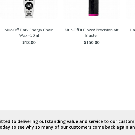
Muc-Off Dark Energy Chain
Muc-Off It Blows! Precision Air
Ha
Wax - 50ml
Blaster
$18.00
$150.00
ted to delivering outstanding value and service to our custome
today to see why so many of our customers come back again an