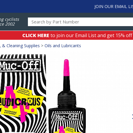
JOIN OUR EMAIL LI
ng cyclists
ce 2002
CLICK HERE
to join our Email List and get 15% off
, & Cleaning Supplies
>
Oils and Lubricants