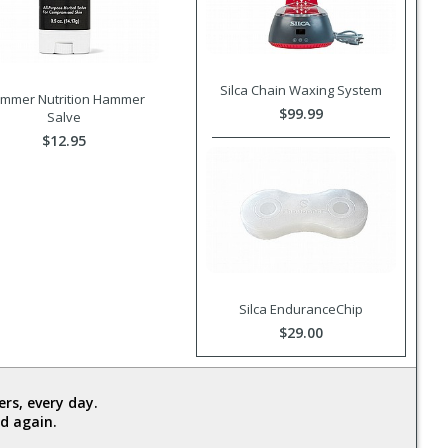
Silca Chain Waxing System
mmer Nutrition Hammer
$99.99
Salve
$12.95
Silca EnduranceChip
$29.00
rs, every day.
d again.