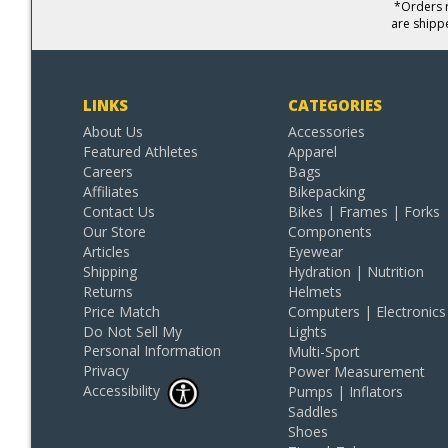
*Orders r
are shipp
LINKS
CATEGORIES
About Us
Accessories
Featured Athletes
Apparel
Careers
Bags
Affiliates
Bikepacking
Contact Us
Bikes | Frames | Forks
Our Store
Components
Articles
Eyewear
Shipping
Hydration | Nutrition
Returns
Helmets
Price Match
Computers | Electronics
Do Not Sell My
Lights
Personal Information
Multi-Sport
Privacy
Power Measurement
Accessibility
Pumps | Inflators
Saddles
Shoes