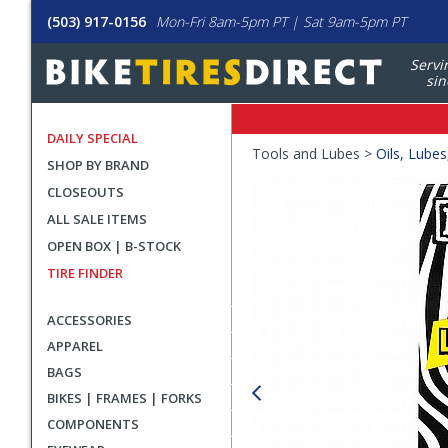
(503) 917-0156
Mon-Fri 8am-5pm PT | Sat 9am-5pm PT
Servi
sin
DAILY SPECIAL
Crumbs
Tools and Lubes >
Oils, Lubes
SHOP BY BRAND
Product
CLOSEOUTS
Images
ALL SALE ITEMS
OPEN BOX | B-STOCK
TIRE FINDER
ACCESSORIES
APPAREL
BAGS
BIKES | FRAMES | FORKS
COMPONENTS