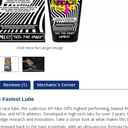
Click Here for Larger Image
Reviews (1)
Mechanic's Corner
s Fastest Lube
st race lube, the Ludicrous AF! Muc-Off's highest performing, lowest fr
hlon, and MTB athletes. Developed in high-tech labs for over 3 years, t
dge research and innovation. Take a closer look at what makes this th
— stripped back to the bare essentials. With an ultra-viscous formula t