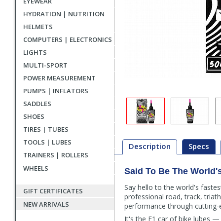
EYEWEAR
HYDRATION | NUTRITION
HELMETS
COMPUTERS | ELECTRONICS
LIGHTS
MULTI-SPORT
POWER MEASUREMENT
PUMPS | INFLATORS
SADDLES
SHOES
TIRES | TUBES
TOOLS | LUBES
Description
Specs
TRAINERS | ROLLERS
WHEELS
Said To Be The World'
Description
Say hello to the world's faste
GIFT CERTIFICATES
professional road, track, triat
NEW ARRIVALS
performance through cutting-e
It's the F1 car of bike lubes 