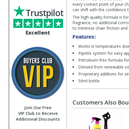
every contact point of your c
Trustpilot
can shift with the confidence 
The high-quality formula is f
fragrance, no additional corro
to minimize chain friction and
Excellent
Features:
Works in temperatures dow
Pipette system for easy app
Petroleum-free formula for
Derived from renewable s
Proprietary additives for sel
50ml bottle
Customers Also Bo
Join Our Free
VIP Club to Receive
Additional Discounts