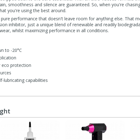
hain, smoothness and silence are guaranteed. So, when you're chasin
that you're using the best around.
or pure performance that doesn't leave room for anything else. That m
sion inhibitor, just a unique blend of renewable and readily biodegrad
 wear, whilst maximizing performance in all conditions.
n to -20°C
lication
 eco protection
ources
f-lubricating capabilities
ught