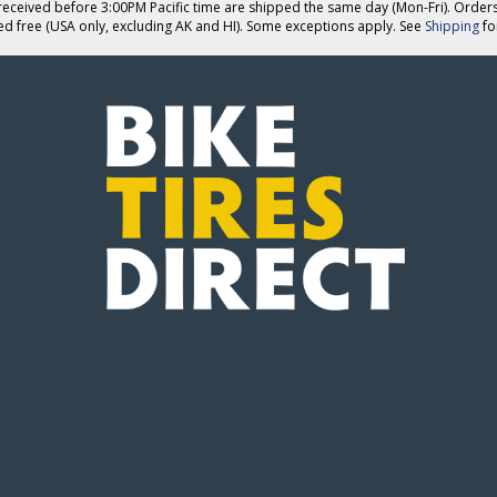
eceived before 3:00PM Pacific time are shipped the same day (Mon-Fri). Order
ed free (USA only, excluding AK and HI). Some exceptions apply. See
Shipping
for