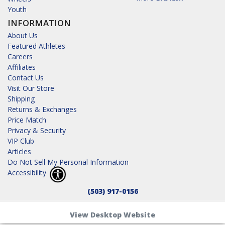
Youth
INFORMATION
About Us
Featured Athletes
Careers
Affiliates
Contact Us
Visit Our Store
Shipping
Returns & Exchanges
Price Match
Privacy & Security
VIP Club
Articles
Do Not Sell My Personal Information
Accessibility
(503) 917-0156
View Desktop Website