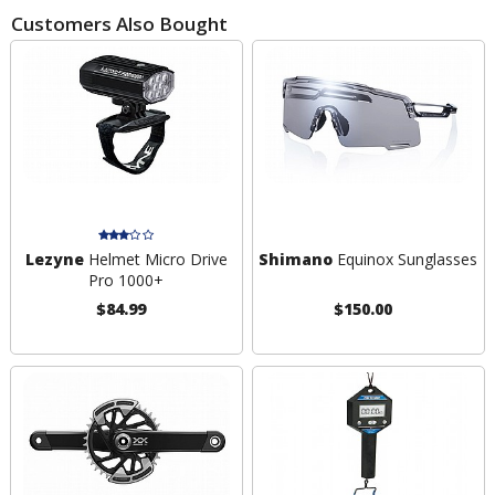
Customers Also Bought
Lezyne
Helmet Micro Drive
Shimano
Equinox Sunglasses
Pro 1000+
$84.99
$150.00