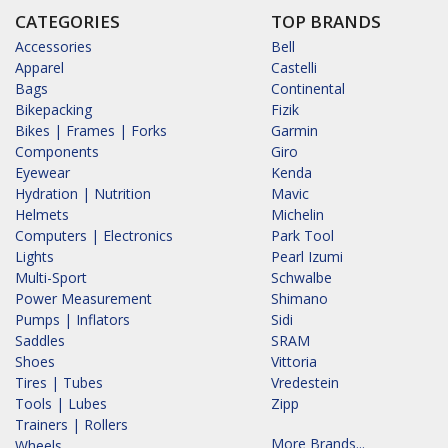
CATEGORIES
TOP BRANDS
Accessories
Bell
Apparel
Castelli
Bags
Continental
Bikepacking
Fizik
Bikes | Frames | Forks
Garmin
Components
Giro
Eyewear
Kenda
Hydration | Nutrition
Mavic
Helmets
Michelin
Computers | Electronics
Park Tool
Lights
Pearl Izumi
Multi-Sport
Schwalbe
Power Measurement
Shimano
Pumps | Inflators
Sidi
Saddles
SRAM
Shoes
Vittoria
Tires | Tubes
Vredestein
Tools | Lubes
Zipp
Trainers | Rollers
More Brands...
Wheels