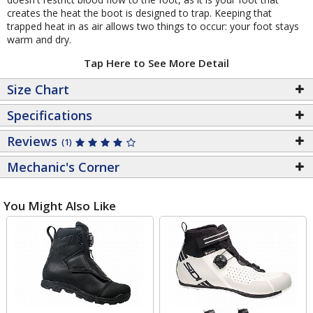
creates the heat the boot is designed to trap. Keeping that
trapped heat in as air allows two things to occur: your foot stays
warm and dry.
Tap Here to See More Detail
Size Chart
Specifications
Reviews
(1)
Mechanic's Corner
You Might Also Like