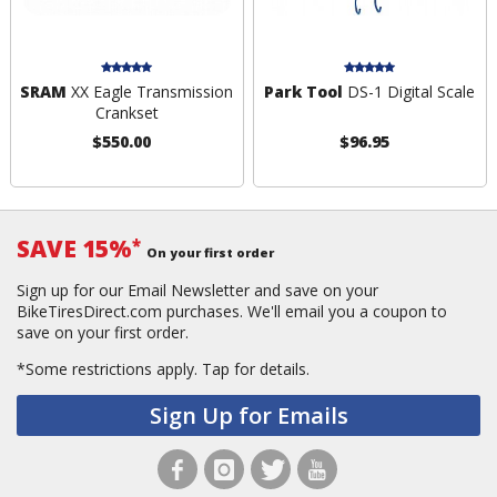
SRAM
XX Eagle Transmission
Park Tool
DS-1 Digital Scale
Crankset
$550.00
$96.95
SAVE 15%
*
On your first order
Sign up for our Email Newsletter and save on your
BikeTiresDirect.com purchases. We'll email you a coupon to
save on your first order.
*Some restrictions apply.
Tap for details.
Sign Up for Emails