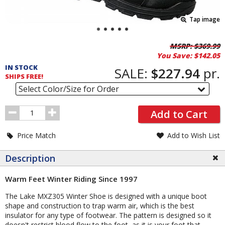
Tap image
Pricing
MSRP:
$369.99
You Save:
$142.05
and
IN STOCK
Order
SALE:
$227.94
pr.
SHIPS FREE!
Section
Select Color/Size for Order
Order
Add to Cart
Quantity
Price Match
Add to Wish List
Description
Warm Feet Winter Riding Since 1997
The Lake MXZ305 Winter Shoe is designed with a unique boot
shape and construction to trap warm air, which is the best
insulator for any type of footwear. The pattern is designed so it
doesn't restrict blood flow to the foot, as it is your foot that