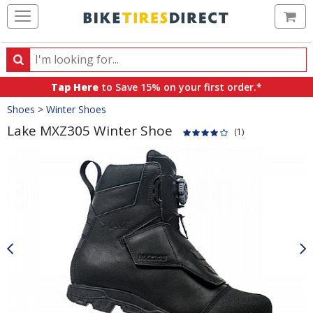
Ca
Search
Search
for
Tap Here
to Save 15% on your first order.*
products,
Crumbs
Shoes
>
Winter Shoes
categories
and
Lake MXZ305 Winter Shoe
(1)
brands
Product
Images