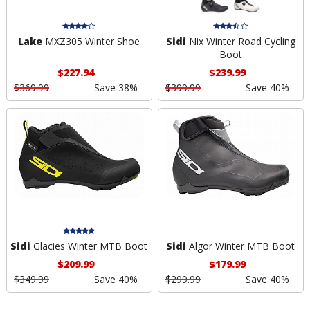
Lake
MXZ305 Winter Shoe
Sidi
Nix Winter Road Cycling
Boot
$227.94
$239.99
$369.99
Save 38%
$399.99
Save 40%
Sidi
Glacies Winter MTB Boot
Sidi
Algor Winter MTB Boot
$209.99
$179.99
$349.99
Save 40%
$299.99
Save 40%