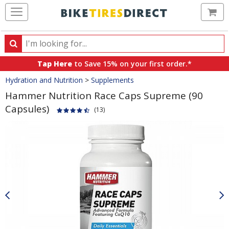
Ca
Search
Search
for
Tap Here
to Save 15% on your first order.*
products,
Crumbs
Hydration and Nutrition
>
Supplements
categories
and
Hammer Nutrition Race Caps Supreme (90
brands
Capsules)
(13)
Product
Images