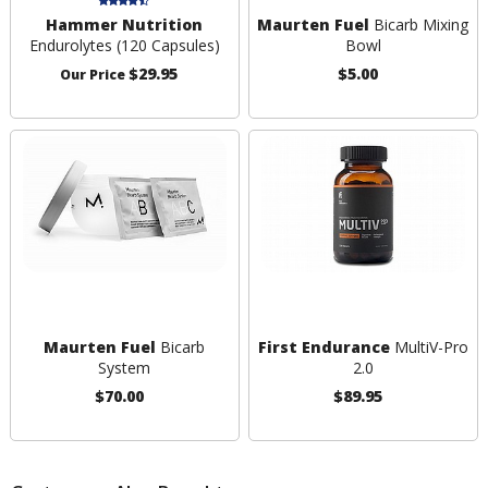
Hammer Nutrition
Maurten Fuel
Bicarb Mixing
Endurolytes (120 Capsules)
Bowl
$29.95
$5.00
Our Price
Maurten Fuel
Bicarb
First Endurance
MultiV-Pro
System
2.0
$70.00
$89.95