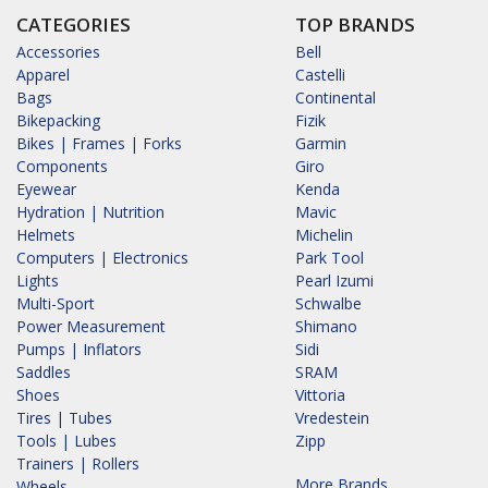
CATEGORIES
TOP BRANDS
Accessories
Bell
Apparel
Castelli
Bags
Continental
Bikepacking
Fizik
Bikes | Frames | Forks
Garmin
Components
Giro
Eyewear
Kenda
Hydration | Nutrition
Mavic
Helmets
Michelin
Computers | Electronics
Park Tool
Lights
Pearl Izumi
Multi-Sport
Schwalbe
Power Measurement
Shimano
Pumps | Inflators
Sidi
Saddles
SRAM
Shoes
Vittoria
Tires | Tubes
Vredestein
Tools | Lubes
Zipp
Trainers | Rollers
More Brands...
Wheels