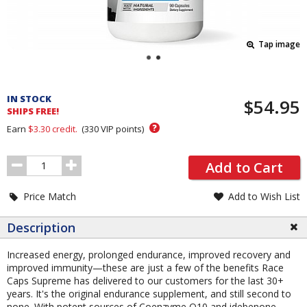
Tap image
Pricing
and
IN STOCK
$54.95
Order
SHIPS FREE!
Section
?
Earn
$3.30
credit.
(
330
VIP points)
Order
Add to Cart
Quantity
Price Match
Add to Wish List
Description
Increased energy, prolonged endurance, improved recovery and
improved immunity—these are just a few of the benefits Race
Caps Supreme has delivered to our customers for the last 30+
years. It's the original endurance supplement, and still second to
none. With potent sources of Coenzyme Q10 and idebenone,