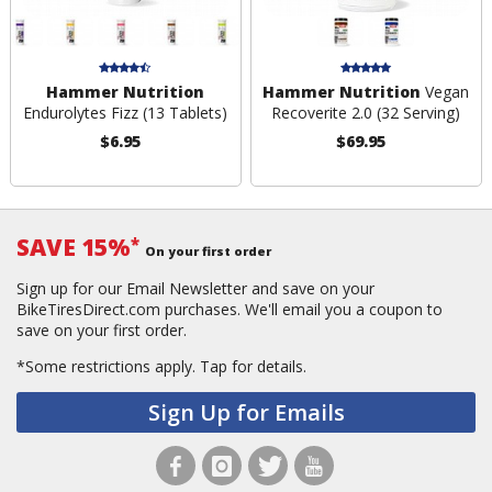
Hammer Nutrition
Hammer Nutrition
Vegan
Endurolytes Fizz (13 Tablets)
Recoverite 2.0 (32 Serving)
$6.95
$69.95
SAVE 15%
*
On your first order
Sign up for our Email Newsletter and save on your
BikeTiresDirect.com purchases. We'll email you a coupon to
save on your first order.
*Some restrictions apply.
Tap for details.
Sign Up for Emails