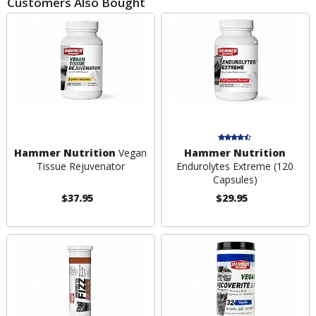
Customers Also Bought
Hammer Nutrition
Vegan
Hammer Nutrition
Tissue Rejuvenator
Endurolytes Extreme (120
Capsules)
$37.95
$29.95