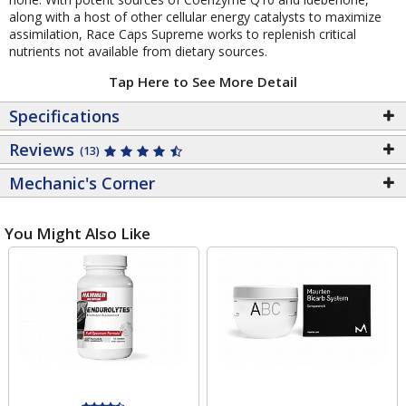
along with a host of other cellular energy catalysts to maximize
assimilation, Race Caps Supreme works to replenish critical
nutrients not available from dietary sources.
Tap Here to See More Detail
Specifications
Reviews
(13)
Mechanic's Corner
You Might Also Like