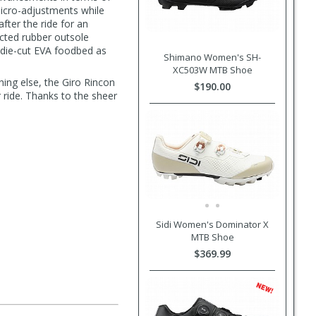
micro-adjustments while
fter the ride for an
ected rubber outsole
 die-cut EVA foodbed as
Shimano Women's SH-
XC503W MTB Shoe
hing else, the Giro Rincon
$190.00
ride. Thanks to the sheer
s
Sidi Women's Dominator X
MTB Shoe
$369.99