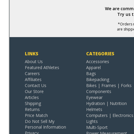
We are commit
Try us 
*Orders r
are shipp
LINKS
CATEGORIES
About Us
Accessories
Featured Athletes
Apparel
Careers
Bags
Affiliates
Bikepacking
Contact Us
Bikes | Frames | Forks
Our Store
Components
Articles
Eyewear
Shipping
Hydration | Nutrition
Returns
Helmets
Price Match
Computers | Electronics
Do Not Sell My
Lights
Personal Information
Multi-Sport
Privacy
Power Measurement