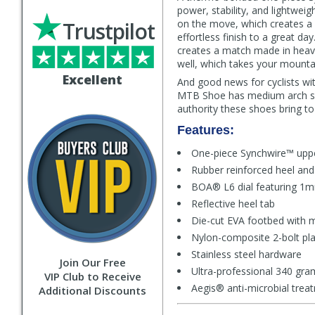
power, stability, and lightwe
Trustpilot
on the move, which creates a s
effortless finish to a great d
creates a match made in heav
well, which takes your mountai
Excellent
And good news for cyclists wit
MTB Shoe has medium arch sup
authority these shoes bring to 
Features:
One-piece Synchwire™ uppe
Rubber reinforced heel and
BOA® L6 dial featuring 1mm
Reflective heel tab
Die-cut EVA footbed with 
Nylon-composite 2-bolt pla
Stainless steel hardware
Join Our Free
Ultra-professional 340 gra
VIP Club to Receive
Aegis® anti-microbial trea
Additional Discounts