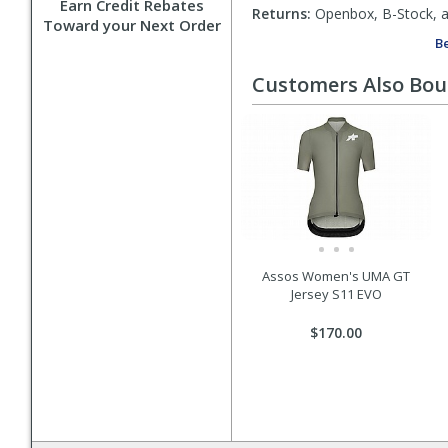
Earn Credit Rebates
Returns:
Openbox, B-Stock, an
Toward your Next Order
Be
Customers Also Bo
Assos Women's UMA GT
Jersey S11 EVO
$170.00