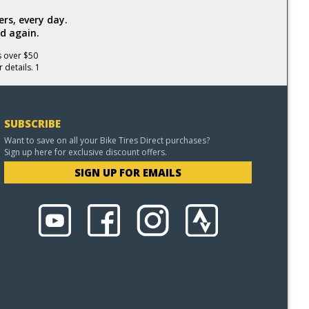
rs, every day.
d again.
s over $50
 details. 1
SUBSCRIBE
Want to save on all your Bike Tires Direct purchases?
Sign up here for exclusive discount offers.
SIGN UP FOR EMAILS