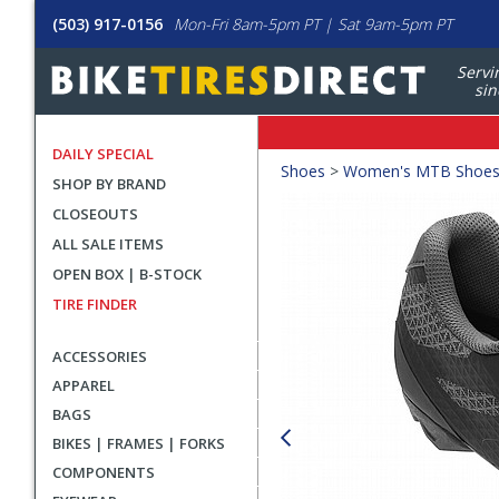
(503) 917-0156
Mon-Fri 8am-5pm PT | Sat 9am-5pm PT
Servi
sin
DAILY SPECIAL
Crumbs
Shoes
>
Women's MTB Shoe
SHOP BY BRAND
Product
CLOSEOUTS
Images
ALL SALE ITEMS
OPEN BOX | B-STOCK
TIRE FINDER
ACCESSORIES
APPAREL
BAGS
BIKES | FRAMES | FORKS
COMPONENTS