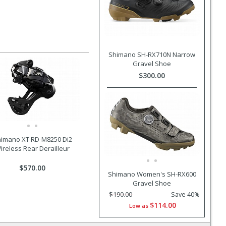
Shimano SH-RX710N Narrow
Gravel Shoe
$300.00
imano XT RD-M8250 Di2
ireless Rear Derailleur
$570.00
Shimano Women's SH-RX600
Gravel Shoe
$190.00
Save 40%
$114.00
Low as