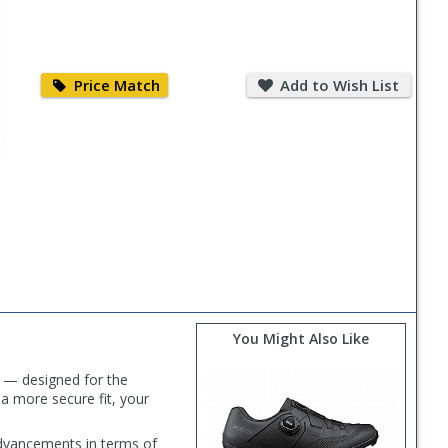
Price
Add
Match
to
Price Match
Add to Wish List
Wish
List
You Might Also Like
e — designed for the
a more secure fit, your
dvancements in terms of