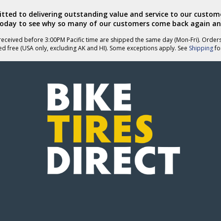
ted to delivering outstanding value and service to our custome
today to see why so many of our customers come back again an
eceived before 3:00PM Pacific time are shipped the same day (Mon-Fri). Order
ed free (USA only, excluding AK and HI). Some exceptions apply. See
Shipping
for