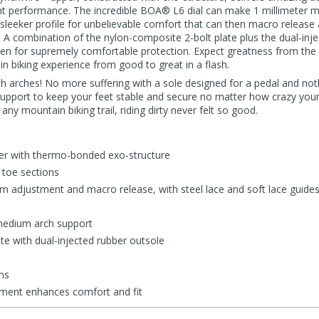
ight performance. The incredible BOA® L6 dial can make 1 millimeter 
leeker profile for unbelievable comfort that can then macro release a
ay. A combination of the nylon-composite 2-bolt plate plus the dual-inj
en for supremely comfortable protection. Expect greatness from the
n biking experience from good to great in a flash.
h arches! No more suffering with a sole designed for a pedal and not
port to keep your feet stable and secure no matter how crazy your 
any mountain biking trail, riding dirty never felt so good.
r with thermo-bonded exo-structure
 toe sections
 adjustment and macro release, with steel lace and soft lace guide
medium arch support
te with dual-injected rubber outsole
ms
tment enhances comfort and fit