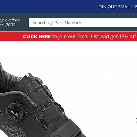
JOIN OUR EMAIL LI
ng cyclists
ce 2002
CLICK HERE
to join our Email List and get 15% off
s