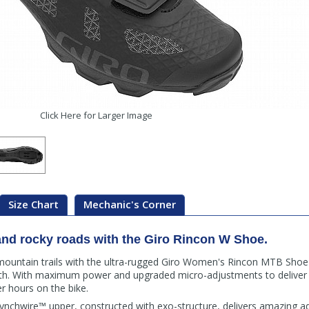
Click Here for Larger Image
Size Chart
Mechanic's Corner
, and rocky roads with the Giro Rincon W Shoe.
 mountain trails with the ultra-rugged Giro Women's Rincon MTB Sho
 path. With maximum power and upgraded micro-adjustments to deliver 
er hours on the bike.
nchwire™ upper, constructed with exo-structure, delivers amazing a