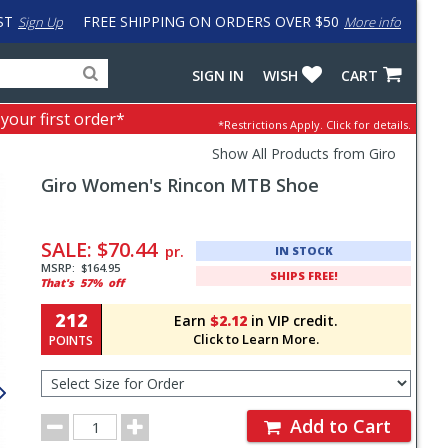
ST
FREE SHIPPING ON ORDERS OVER $50
Sign Up
More info
Search
Fake
SIGN IN
WISH
CART
for
input
products,
to
 your first order*
*Restrictions Apply.
Click for details.
categories
work
and
around
Show All Products from Giro
brands
problem
Giro
Women's Rincon MTB Shoe
with
LastPass
Pricing
and
SALE:
$70.44
pr.
IN STOCK
Order
MSRP:
$164.95
SHIPS FREE!
That's
57%
off
Section
212
Earn
$2.12
in VIP credit.
Click to Learn More.
POINTS
Select
Size
for
Order
Order
Add to Cart
Quantity