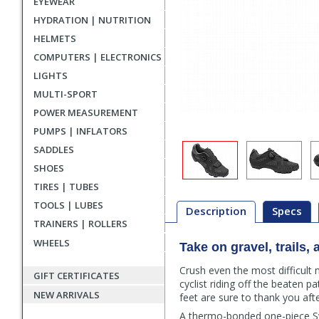
EYEWEAR
HYDRATION | NUTRITION
HELMETS
COMPUTERS | ELECTRONICS
LIGHTS
MULTI-SPORT
POWER MEASUREMENT
PUMPS | INFLATORS
SADDLES
SHOES
TIRES | TUBES
TOOLS | LUBES
Description
Specs
TRAINERS | ROLLERS
WHEELS
Take on gravel, trails
Description
Crush even the most difficult
GIFT CERTIFICATES
cyclist riding off the beaten
NEW ARRIVALS
feet are sure to thank you aft
A thermo-bonded one-piece Sy