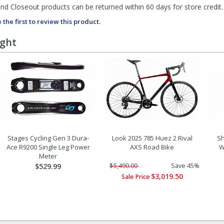
d Closeout products can be returned within 60 days for store credit.
 the first to review this product.
ught
Stages Cycling Gen 3 Dura-
Look 2025 785 Huez 2 Rival
Sh
Ace R9200 Single Leg Power
AXS Road Bike
W
Meter
$529.99
$5,490.00
Save 45%
$3,019.50
Sale Price