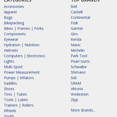
Accessories
Bell
Apparel
Castelli
Bags
Continental
Bikepacking
Fizik
Bikes | Frames | Forks
Garmin
Components
Giro
Eyewear
Kenda
Hydration | Nutrition
Mavic
Helmets
Michelin
Computers | Electronics
Park Tool
Lights
Pearl Izumi
Multi-Sport
Schwalbe
Power Measurement
Shimano
Pumps | Inflators
Sidi
Saddles
SRAM
Shoes
Vittoria
Tires | Tubes
Vredestein
Tools | Lubes
Zipp
Trainers | Rollers
More Brands...
Wheels
Youth