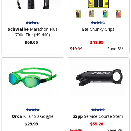
Schwalbe
Marathon Plus
ESI
Chunky Grips
700c Tire (HS 440)
$69.00
$18.99
$19.99
Save 5%
Orca
Killa 180 Goggle
Zipp
Service Course Stem
$29.99
$55.20
$60.00
Save 8%