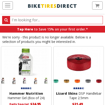
Ca
Search
Search
for
Tap Here
to Save 15% on your first order.*
products,
We're sorry - this product is no longer available. Below is a
categories
selection of products you might be interested in.
and
brands
Hammer Nutrition
Lizard Skins
DSP Handlebar
Hammer Gel (Box of 24)
Tape 2.5mm
$34.95
$31.49
Daily Special: