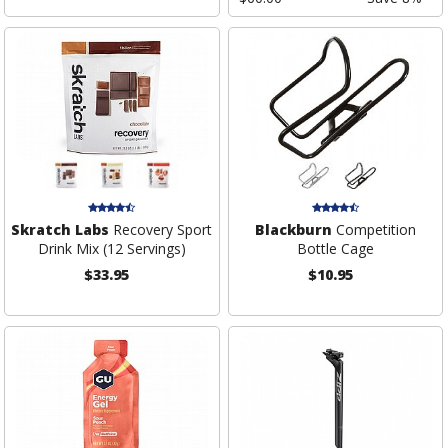
Skratch Labs
Recovery Sport
Blackburn
Competition
Drink Mix (12 Servings)
Bottle Cage
$33.95
$10.95