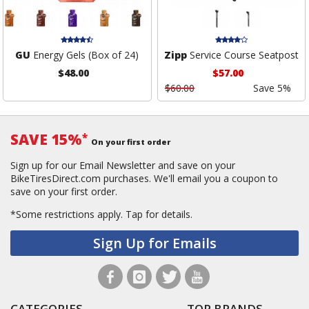
GU
Energy Gels (Box of 24)
Zipp
Service Course Seatpost
$48.00
$57.00
$60.00
Save 5%
SAVE 15%
*
On your first order
Sign up for our Email Newsletter and save on your
BikeTiresDirect.com purchases. We'll email you a coupon to
save on your first order.
*Some restrictions apply.
Tap for details.
Sign Up for Emails
CATEGORIES
TOP BRANDS