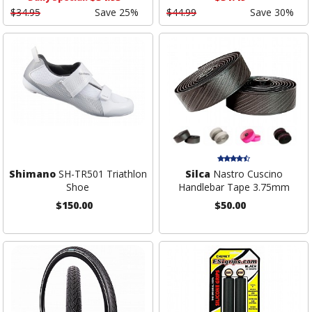
$34.95
Save 25%
$44.99
Save 30%
Shimano
SH-TR501 Triathlon
Silca
Nastro Cuscino
Shoe
Handlebar Tape 3.75mm
$150.00
$50.00