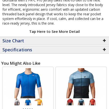
Giordana Men's FR-C Pro Jersey takes next-to-skin to the next
level. The newly introduced jersey fabrics stay close to the body
for efficient, ergonomic aero comfort with an updated carbon
threaded back panel design that works to keep the rear pocket
system effortlessly in place. If cool, calm, and collected can be a
race-ready jersey, this is the one.
Tap Here to See More Detail
Size Chart
Specifications
You Might Also Like