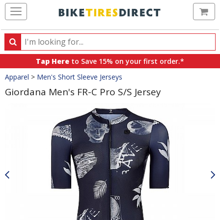
Ca
Search
Search
for
Tap Here
to Save 15% on your first order.*
products,
Crumbs
Apparel
>
Men's Short Sleeve Jerseys
categories
and
Giordana Men's FR-C Pro S/S Jersey
brands
Product
Images