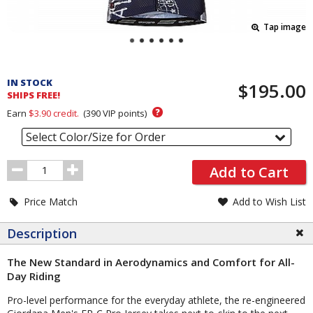
Tap image
Pricing
and
IN STOCK
$195.00
Order
SHIPS FREE!
Section
?
Earn
$3.90
credit.
(
390
VIP points)
Select Color/Size for Order
Order
Add to Cart
Quantity
Price Match
Add to Wish List
Description
The New Standard in Aerodynamics and Comfort for All-
Day Riding
Pro-level performance for the everyday athlete, the re-engineered