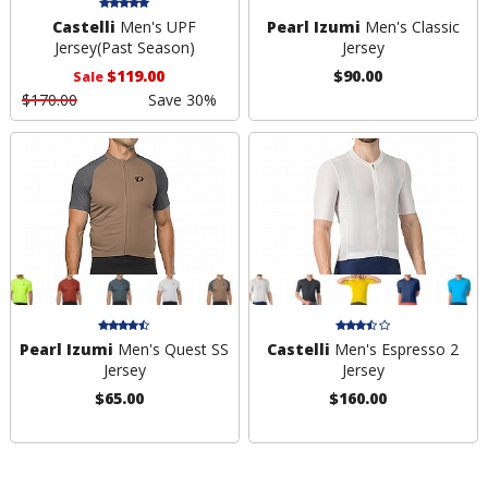
Castelli
Men's UPF
Pearl Izumi
Men's Classic
Jersey
(Past Season)
Jersey
$119.00
$90.00
Sale
$170.00
Save 30%
Pearl Izumi
Men's Quest SS
Castelli
Men's Espresso 2
Jersey
Jersey
$65.00
$160.00