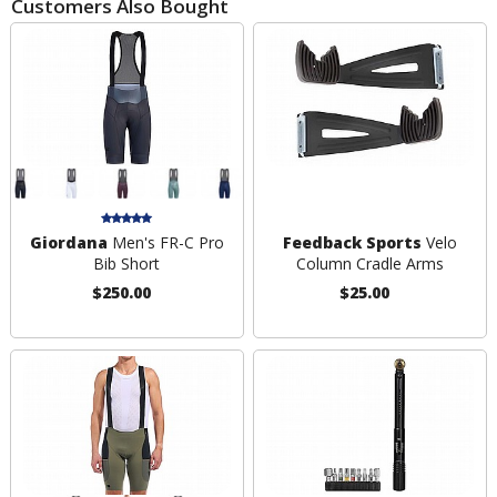
Customers Also Bought
Giordana
Men's FR-C Pro
Feedback Sports
Velo
Bib Short
Column Cradle Arms
$250.00
$25.00