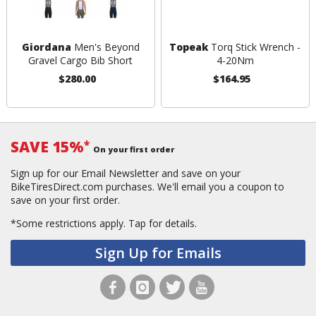
Giordana
Men's Beyond
Topeak
Torq Stick Wrench -
Gravel Cargo Bib Short
4-20Nm
$280.00
$164.95
SAVE 15%
*
On your first order
Sign up for our Email Newsletter and save on your
BikeTiresDirect.com purchases. We'll email you a coupon to
save on your first order.
*Some restrictions apply.
Tap for details.
Sign Up for Emails