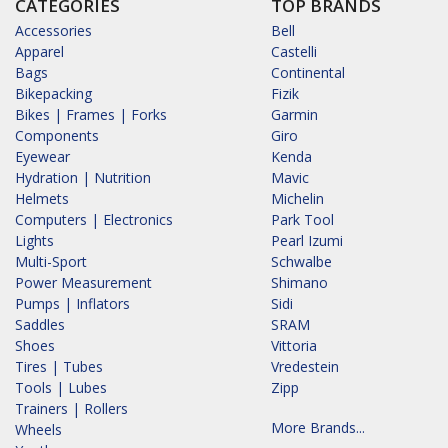
CATEGORIES
TOP BRANDS
Accessories
Bell
Apparel
Castelli
Bags
Continental
Bikepacking
Fizik
Bikes | Frames | Forks
Garmin
Components
Giro
Eyewear
Kenda
Hydration | Nutrition
Mavic
Helmets
Michelin
Computers | Electronics
Park Tool
Lights
Pearl Izumi
Multi-Sport
Schwalbe
Power Measurement
Shimano
Pumps | Inflators
Sidi
Saddles
SRAM
Shoes
Vittoria
Tires | Tubes
Vredestein
Tools | Lubes
Zipp
Trainers | Rollers
More Brands...
Wheels