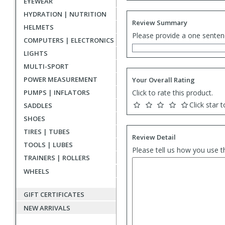
EYEWEAR
HYDRATION | NUTRITION
Review Summary
HELMETS
Please provide a one senten
COMPUTERS | ELECTRONICS
LIGHTS
MULTI-SPORT
POWER MEASUREMENT
Your Overall Rating
PUMPS | INFLATORS
Click to rate this product.
Click star t
SADDLES
SHOES
TIRES | TUBES
Review Detail
TOOLS | LUBES
Please tell us how you use t
TRAINERS | ROLLERS
WHEELS
GIFT CERTIFICATES
NEW ARRIVALS