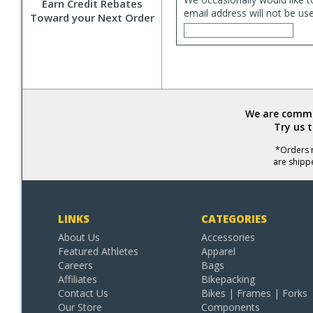
Earn Credit Rebates
email address will not be us
Toward your Next Order
We are commit
Try us 
*Orders r
are shipp
LINKS
CATEGORIES
About Us
Accessories
Featured Athletes
Apparel
Careers
Bags
Affiliates
Bikepacking
Contact Us
Bikes | Frames | Forks
Our Store
Components