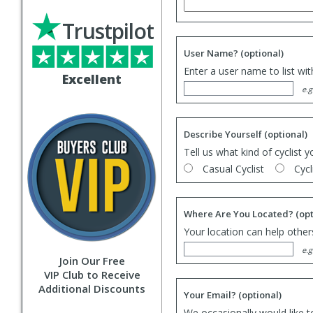
Trustpilot
User Name?
(optional)
Enter a user name to list wi
Excellent
e.g
Describe Yourself
(optional)
Tell us what kind of cyclist y
Casual Cyclist
Cycl
Where Are You Located?
(opt
Your location can help others
e.g
Join Our Free
VIP Club to Receive
Additional Discounts
Your Email?
(optional)
We occasionally would like t