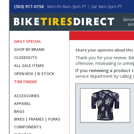
(503) 917-0156
Mon-Fri 8am-5pm PT | Sat 9am-5pm PT
Servi
sin
DAILY SPECIAL
SHOP BY BRAND
Share your opinions about this
CLOSEOUTS
Thank you for your review. Bike
offensive, misleading or unhel
ALL SALE ITEMS
If you reviewing a product t
OPEN BOX | B-STOCK
service department by calling
TIRE FINDER
ACCESSORIES
APPAREL
BAGS
BIKES | FRAMES | FORKS
COMPONENTS