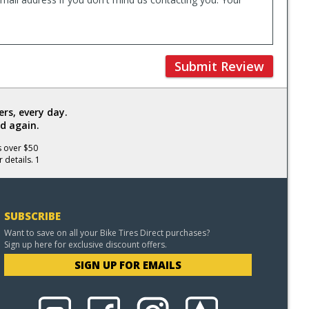
Submit Review
rs, every day.
d again.
s over $50
 details. 1
SUBSCRIBE
Want to save on all your Bike Tires Direct purchases?
Sign up here for exclusive discount offers.
SIGN UP FOR EMAILS