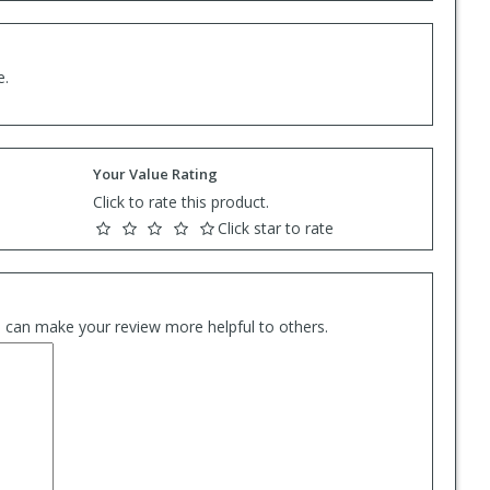
e.
Your Value Rating
Click to rate this product.
Click star to rate
es can make your review more helpful to others.