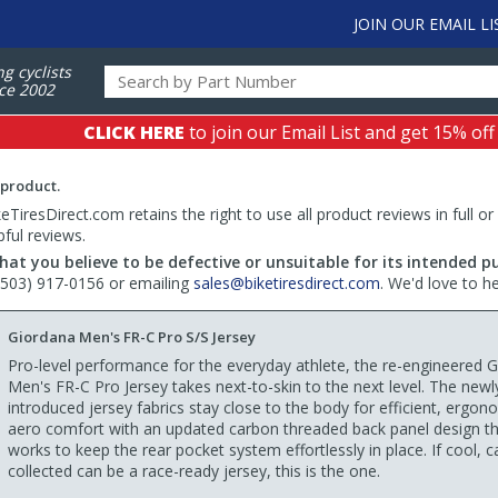
JOIN OUR EMAIL LI
ng cyclists
ce 2002
CLICK HERE
to join our Email List and get 15% off
 product.
TiresDirect.com retains the right to use all product reviews in full or
pful reviews.
hat you believe to be defective or unsuitable for its intended p
 (503) 917-0156 or emailing
sales@biketiresdirect.com
. We'd love to h
Giordana Men's FR-C Pro S/S Jersey
Pro-level performance for the everyday athlete, the re-engineered 
Men's FR-C Pro Jersey takes next-to-skin to the next level. The newl
introduced jersey fabrics stay close to the body for efficient, ergon
aero comfort with an updated carbon threaded back panel design t
works to keep the rear pocket system effortlessly in place. If cool, 
collected can be a race-ready jersey, this is the one.