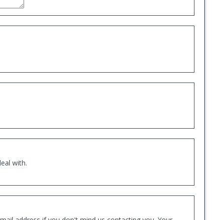
eal with.
mail address if you don't mind us contacting you. Your