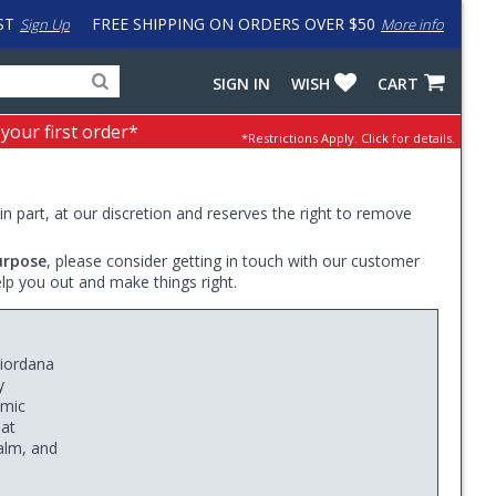
ST
FREE SHIPPING ON ORDERS OVER $50
Sign Up
More info
Search
Fake
SIGN IN
WISH
CART
for
input
products,
to
 your first order*
*Restrictions Apply.
Click for details.
categories
work
and
around
brands
problem
with
 in part, at our discretion and reserves the right to remove
LastPass
urpose
, please consider getting in touch with our customer
elp you out and make things right.
Giordana
y
omic
hat
calm, and