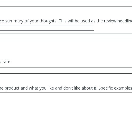
ce summary of your thoughts. This will be used as the review headlin
o rate
he product and what you like and don't like about it. Specific exampl