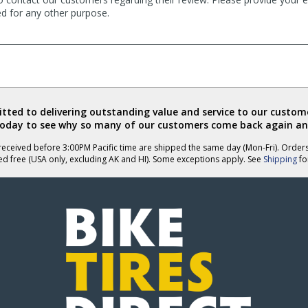
ed for any other purpose.
ted to delivering outstanding value and service to our custome
today to see why so many of our customers come back again an
eceived before 3:00PM Pacific time are shipped the same day (Mon-Fri). Order
ed free (USA only, excluding AK and HI). Some exceptions apply. See
Shipping
for