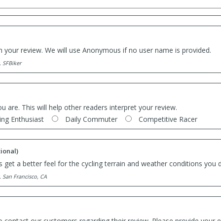
th your review. We will use Anonymous if no user name is provided.
. SFBiker
ou are. This will help other readers interpret your review.
ing Enthusiast
Daily Commuter
Competitive Racer
ional)
 get a better feel for the cycling terrain and weather conditions you d
. San Francisco, CA
o contact our customers regarding their review. Please provide your e