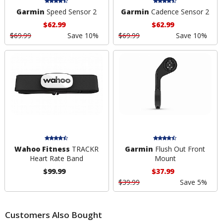
Garmin
Speed Sensor 2
Garmin
Cadence Sensor 2
$62.99
$62.99
$69.99
Save 10%
$69.99
Save 10%
Wahoo Fitness
TRACKR
Garmin
Flush Out Front
Heart Rate Band
Mount
$99.99
$37.99
$39.99
Save 5%
Customers Also Bought