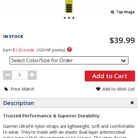
Tap image
Pricing
and
IN STOCK
$39.99
Order
Section
?
Earn
$1.20
credit.
(
120
VIP points)
Select Color/Size for Order
Order
Add to Cart
Quantity
Price Match
Add to Wish List
Description
Trusted Performance & Superior Durability
Garmin UltraFit nylon straps are lightweight, soft and comfortable
to wear. They're made with an elastic dual-layer antimicrobial
nylon weave that allows moisture to escape. The strap design