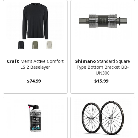
Craft
Men's Active Comfort
Shimano
Standard Square
LS 2 Baselayer
Type Bottom Bracket BB-
UN300
$74.99
$15.99