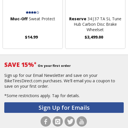
Muc-Off
Sweat Protect
Reserve
34|37 TA SL Tune
Hub Carbon Disc Brake
Wheelset
$14.99
$3,499.00
SAVE 15%
*
On your first order
Sign up for our Email Newsletter and save on your
BikeTiresDirect.com purchases. We'll email you a coupon to
save on your first order.
*Some restrictions apply.
Tap for details.
Sign Up for Emails