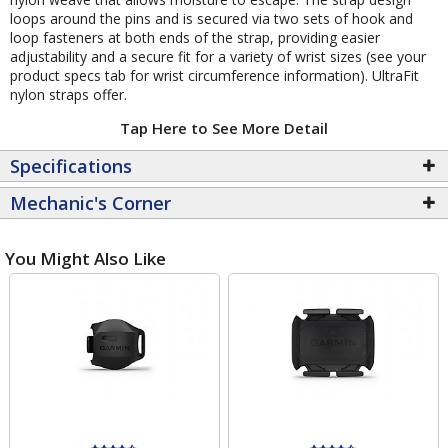
loops around the pins and is secured via two sets of hook and
loop fasteners at both ends of the strap, providing easier
adjustability and a secure fit for a variety of wrist sizes (see your
product specs tab for wrist circumference information). UltraFit
nylon straps offer.
Tap Here to See More Detail
Specifications
Mechanic's Corner
You Might Also Like