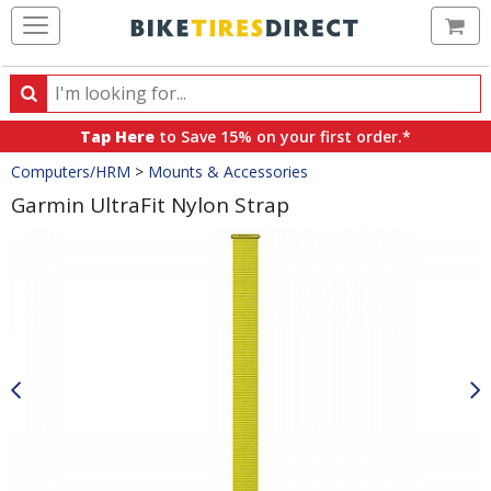
Ca
Search
Search
for
Tap Here
to Save 15% on your first order.*
products,
Crumbs
Computers/HRM
>
Mounts & Accessories
categories
and
Garmin UltraFit Nylon Strap
brands
Product
Images