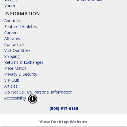
Youth
INFORMATION
About Us
Featured Athletes
Careers
Affiliates
Contact Us
Visit Our Store
Shipping
Returns & Exchanges
Price Match
Privacy & Security
VIP Club
Articles
Do Not Sell My Personal Information
Accessibility
(503) 917-0156
View Desktop Website