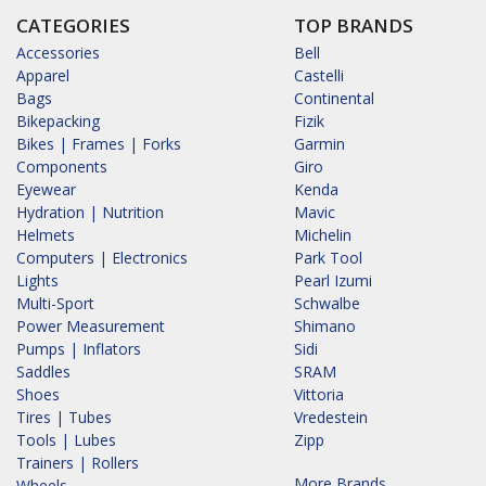
CATEGORIES
TOP BRANDS
Accessories
Bell
Apparel
Castelli
Bags
Continental
Bikepacking
Fizik
Bikes | Frames | Forks
Garmin
Components
Giro
Eyewear
Kenda
Hydration | Nutrition
Mavic
Helmets
Michelin
Computers | Electronics
Park Tool
Lights
Pearl Izumi
Multi-Sport
Schwalbe
Power Measurement
Shimano
Pumps | Inflators
Sidi
Saddles
SRAM
Shoes
Vittoria
Tires | Tubes
Vredestein
Tools | Lubes
Zipp
Trainers | Rollers
More Brands...
Wheels