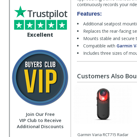
continuously records your ride
Trustpilot
Features:
Additional seatpost mountin
Replaces the rear-facing s
Excellent
Mounts stable and secure t
Compatible with
Garmin V
Includes three sizes of m
Customers Also Bo
Join Our Free
VIP Club to Receive
Additional Discounts
Garmin Varia RCT715 Radar