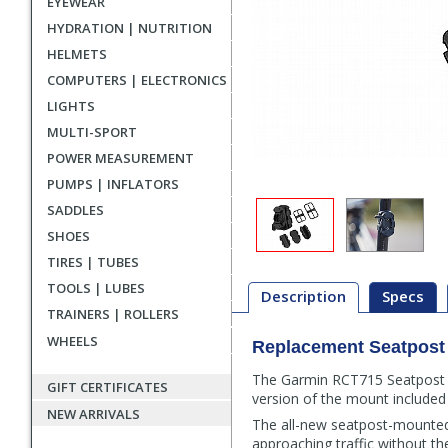
EYEWEAR
HYDRATION | NUTRITION
HELMETS
COMPUTERS | ELECTRONICS
LIGHTS
MULTI-SPORT
POWER MEASUREMENT
PUMPS | INFLATORS
SADDLES
SHOES
TIRES | TUBES
TOOLS | LUBES
Description
Specs
TRAINERS | ROLLERS
WHEELS
Replacement Seatpost 
Description
The Garmin RCT715 Seatpost Mo
GIFT CERTIFICATES
version of the mount included 
NEW ARRIVALS
The all-new seatpost-mounted
approaching traffic without th