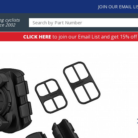
JOIN OUR EMAIL LI
ng cyclists
ce 2002
CLICK HERE
to join our Email List and get 15% off