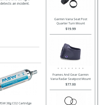
detects an incident.
Garmin Varia Seat Post
Quarter Turn Mount
$19.99
Frames And Gear Garmin
Varia Radar Seatpost Mount
$77.00
SW 38g CO2 Cartridge