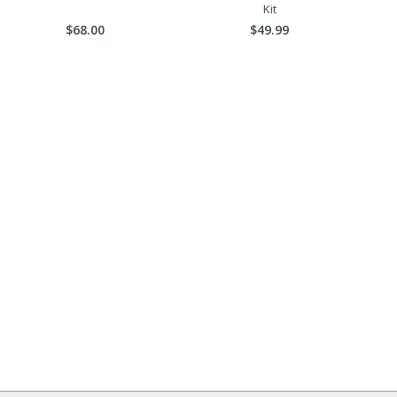
Kit
$68.00
$49.99