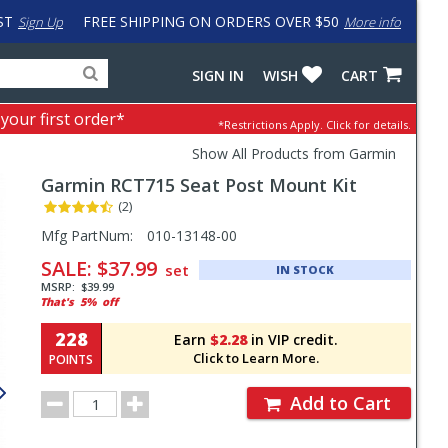
ST
FREE SHIPPING ON ORDERS OVER $50
Sign Up
More info
Search
Fake
SIGN IN
WISH
CART
for
input
products,
to
 your first order*
*Restrictions Apply.
Click for details.
categories
work
and
around
Show All Products from Garmin
brands
problem
Garmin
RCT715 Seat Post Mount Kit
with
LastPass
(2)
Pricing
Mfg PartNum:
010-13148-00
and
SALE:
$37.99
set
IN STOCK
Order
MSRP:
$39.99
That's
5%
off
Section
228
Earn
$2.28
in VIP credit.
Click to Learn More.
POINTS
Order
Add to Cart
Quantity