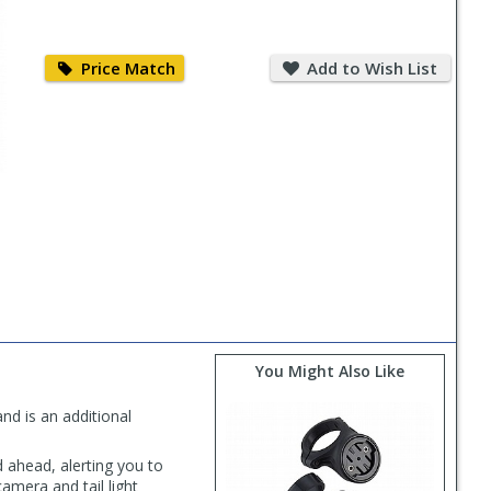
Price
Add
Match
to
Price Match
Add to Wish List
Wish
List
You Might Also Like
d is an additional
ahead, alerting you to
amera and tail light