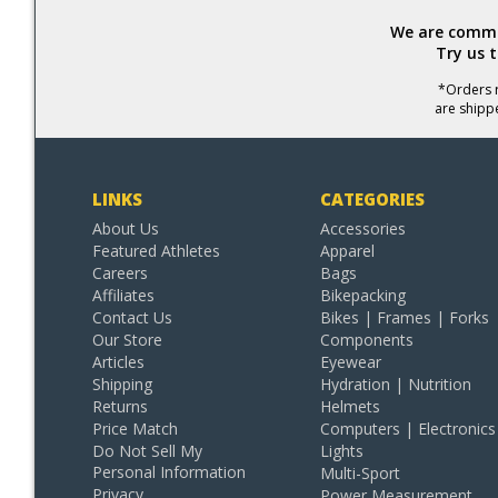
We are commit
Try us 
*Orders r
are shipp
LINKS
CATEGORIES
About Us
Accessories
Featured Athletes
Apparel
Careers
Bags
Affiliates
Bikepacking
Contact Us
Bikes | Frames | Forks
Our Store
Components
Articles
Eyewear
Shipping
Hydration | Nutrition
Returns
Helmets
Price Match
Computers | Electronics
Do Not Sell My
Lights
Personal Information
Multi-Sport
Privacy
Power Measurement