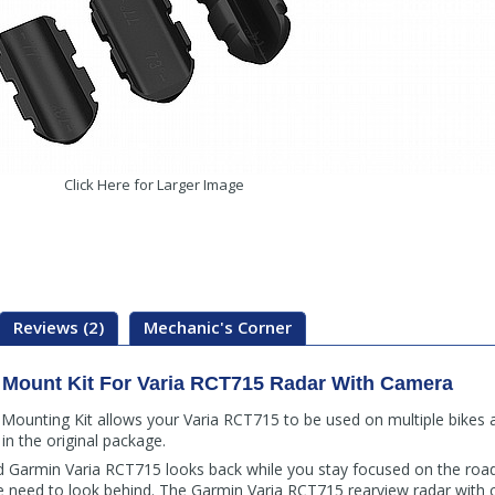
Click Here for Larger Image
Reviews (2)
Mechanic's Corner
Mount Kit For Varia RCT715 Radar With Camera
unting Kit allows your Varia RCT715 to be used on multiple bikes an
in the original package.
 Garmin Varia RCT715 looks back while you stay focused on the road 
e need to look behind. The Garmin Varia RCT715 rearview radar with c