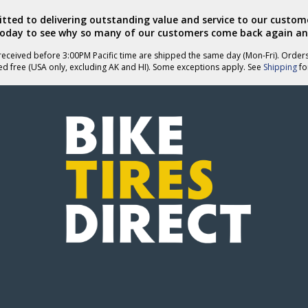
ted to delivering outstanding value and service to our custome
today to see why so many of our customers come back again an
eceived before 3:00PM Pacific time are shipped the same day (Mon-Fri). Order
ed free (USA only, excluding AK and HI). Some exceptions apply. See
Shipping
for