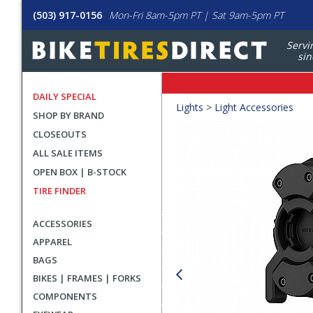
(503) 917-0156
Mon-Fri 8am-5pm PT | Sat 9am-5pm PT
Servi
sin
DAILY SPECIAL
Crumbs
Lights
>
Light Accessories
SHOP BY BRAND
Product
CLOSEOUTS
Images
ALL SALE ITEMS
OPEN BOX | B-STOCK
TIRE FINDER
ACCESSORIES
APPAREL
BAGS
BIKES | FRAMES | FORKS
COMPONENTS