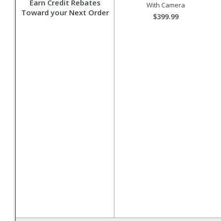
Earn Credit Rebates
With Camera
Toward your Next Order
$399.99