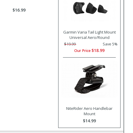
$16.99
Garmin Varia Tail Light Mount
Universal Aero/Round
$19.99
Save 5%
$18.99
Our Price
NiteRider Aero Handlebar
Mount
$14.99