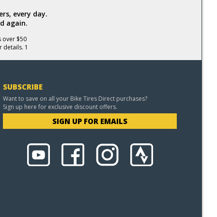
rs, every day.
d again.
s over $50
 details. 1
SUBSCRIBE
Want to save on all your Bike Tires Direct purchases?
Sign up here for exclusive discount offers.
SIGN UP FOR EMAILS