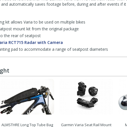
 and automatically saves footage before, during and after events if it 
g kit allows Varia to be used on multiple bikes
eatpost mount kit from the original package
o the rear of seatpost
aria RCT715 Radar with Camera
ounting pad to accommodate a range of seatpost diameters
ught
ALMSTHRE Long Top Tube Bag
Garmin Varia Seat Rail Mount
M