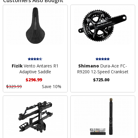
Customers Also Bought
Fizik
Vento Antares R1
Shimano
Dura-Ace FC-
Adaptive Saddle
R9200 12-Speed Crankset
$296.99
$725.00
$329.99
Save 10%