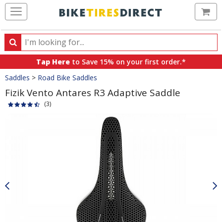
Ca
Search
Search
for
Tap Here
to Save 15% on your first order.*
products,
Crumbs
Saddles
>
Road Bike Saddles
categories
and
Fizik Vento Antares R3 Adaptive Saddle
brands
(3)
Product
Images