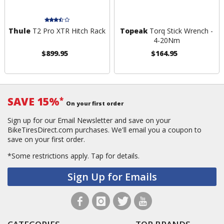
Thule
T2 Pro XTR Hitch Rack
Topeak
Torq Stick Wrench -
4-20Nm
$899.95
$164.95
SAVE 15%
*
On your first order
Sign up for our Email Newsletter and save on your
BikeTiresDirect.com purchases. We'll email you a coupon to
save on your first order.
*Some restrictions apply.
Tap for details.
Sign Up for Emails