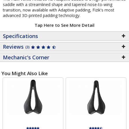
saddle with a streamlined shape and tapered nose-to-wing
transition, now available with Adaptive padding, Fizik's most
advanced 3D-printed padding technology.
Tap Here to See More Detail
Specifications
Reviews
(3)
Mechanic's Corner
You Might Also Like