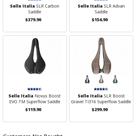
Selle Italia
SLR Carbon
Selle Italia
SLR Advan
Saddle
Saddle
$379.90
$154.90
Selle Italia
Novus Boost
Selle Italia
SLR Boost
EVO TM Superflow Saddle
Gravel TI316 Superflow Saddle
$119.90
$299.90