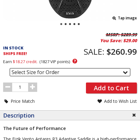
Tap image
Pricing
MSRP:
$289.99
You Save:
$29.00
and
IN STOCK
Order
SALE:
$260.99
SHIPS FREE!
Section
?
Earn
$18.27
credit.
(
1827
VIP points)
Select Size for Order
Order
Add to Cart
Quantity
Price Match
Add to Wish List
Description
The Future of Performance
The Fizik Vento Antares R3 Adaptive Saddle is a high-performance