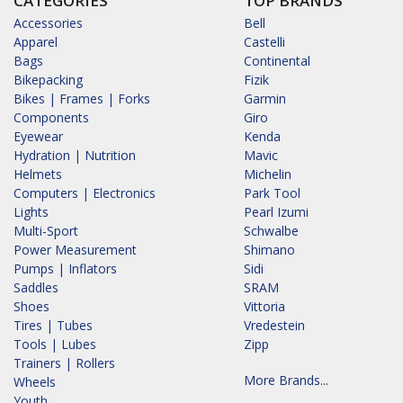
CATEGORIES
TOP BRANDS
Accessories
Bell
Apparel
Castelli
Bags
Continental
Bikepacking
Fizik
Bikes | Frames | Forks
Garmin
Components
Giro
Eyewear
Kenda
Hydration | Nutrition
Mavic
Helmets
Michelin
Computers | Electronics
Park Tool
Lights
Pearl Izumi
Multi-Sport
Schwalbe
Power Measurement
Shimano
Pumps | Inflators
Sidi
Saddles
SRAM
Shoes
Vittoria
Tires | Tubes
Vredestein
Tools | Lubes
Zipp
Trainers | Rollers
More Brands...
Wheels
Youth