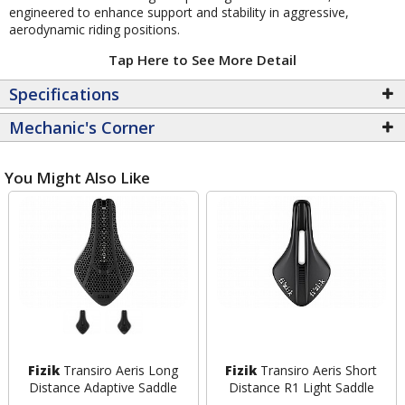
engineered to enhance support and stability in aggressive,
aerodynamic riding positions.
Tap Here to See More Detail
Specifications
Mechanic's Corner
You Might Also Like
Fizik
Transiro Aeris Long
Fizik
Transiro Aeris Short
Distance Adaptive Saddle
Distance R1 Light Saddle