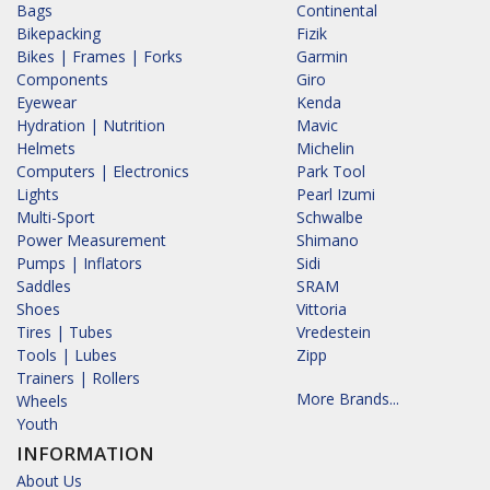
Bags
Continental
Bikepacking
Fizik
Bikes | Frames | Forks
Garmin
Components
Giro
Eyewear
Kenda
Hydration | Nutrition
Mavic
Helmets
Michelin
Computers | Electronics
Park Tool
Lights
Pearl Izumi
Multi-Sport
Schwalbe
Power Measurement
Shimano
Pumps | Inflators
Sidi
Saddles
SRAM
Shoes
Vittoria
Tires | Tubes
Vredestein
Tools | Lubes
Zipp
Trainers | Rollers
More Brands...
Wheels
Youth
INFORMATION
About Us