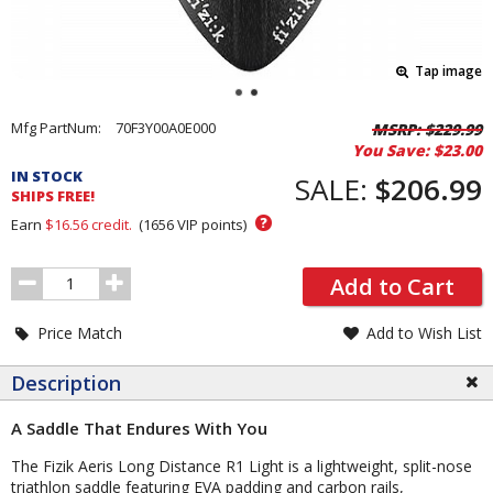
Tap image
Pricing
Mfg PartNum:
70F3Y00A0E000
MSRP:
$229.99
You Save:
$23.00
and
IN STOCK
Order
SALE:
$206.99
SHIPS FREE!
Section
?
Earn
$16.56
credit.
(
1656
VIP points)
Order
Add to Cart
Quantity
Price Match
Add to Wish List
Description
A Saddle That Endures With You
The Fizik Aeris Long Distance R1 Light is a lightweight, split-nose
triathlon saddle featuring EVA padding and carbon rails,