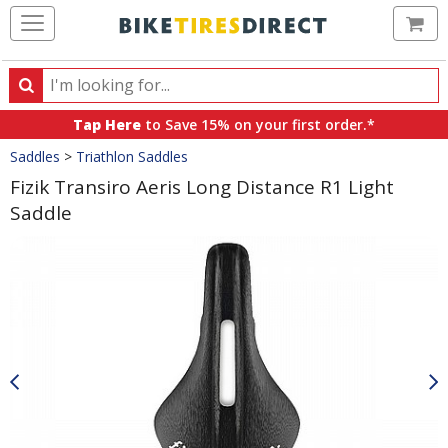
Ca
Search
Search
for
Tap Here
to Save 15% on your first order.*
products,
Crumbs
Saddles
>
Triathlon Saddles
categories
and
Fizik Transiro Aeris Long Distance R1 Light
brands
Saddle
Product
Images