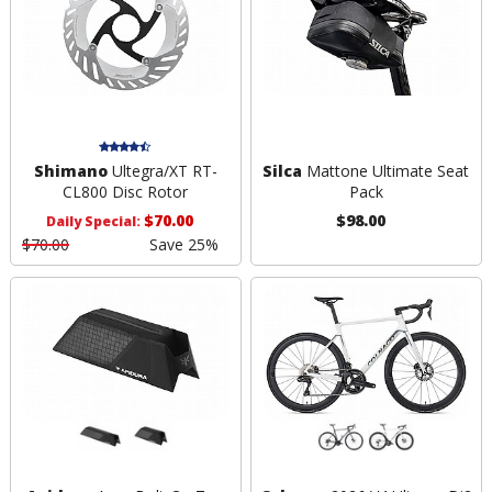
Shimano
Ultegra/XT RT-
Silca
Mattone Ultimate Seat
CL800 Disc Rotor
Pack
$70.00
$98.00
Daily Special:
$70.00
Save 25%