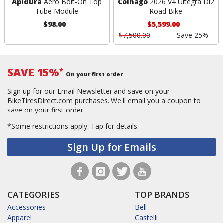
Apidura
Aero Bolt-On Top
Colnago
2026 V4 Ultegra Di2
Tube Module
Road Bike
$98.00
$5,599.00
$7,500.00
Save 25%
SAVE 15%
*
On your first order
Sign up for our Email Newsletter and save on your
BikeTiresDirect.com purchases. We'll email you a coupon to
save on your first order.
*Some restrictions apply.
Tap for details.
Sign Up for Emails
CATEGORIES
TOP BRANDS
Accessories
Bell
Apparel
Castelli