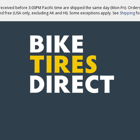
eceived before 3:00PM Pacific time are shipped the same day (Mon-Fri). Order
ed free (USA only, excluding AK and HI). Some exceptions apply. See
Shipping
for