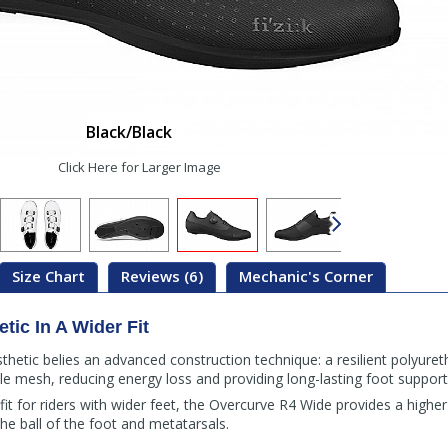
Black/Black
Click Here for Larger Image
Size Chart
Reviews (6)
Mechanic's Corner
etic In A Wider Fit
thetic belies an advanced construction technique: a resilient polyure
e mesh, reducing energy loss and providing long-lasting foot support
t for riders with wider feet, the Overcurve R4 Wide provides a highe
he ball of the foot and metatarsals.