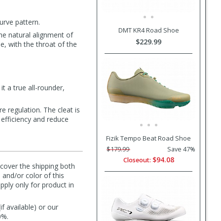
urve pattern.
DMT KR4 Road Shoe
he natural alignment of
$229.99
e, with the throat of the
t a true all-rounder,
e regulation. The cleat is
 efficiency and reduce
Fizik Tempo Beat Road Shoe
$179.99
Save 47%
$94.08
Closeout:
l cover the shipping both
 and/or color of this
pply only for product in
f available) or our
0%.