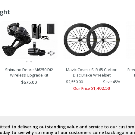
ught
Shimano Deore M6250 Di2
Mavic Cosmic SLR 65 Carbon
Fee
Wireless Upgrade Kit
Disc Brake Wheelset
$675.00
$2,550.00
Save 45%
$1,402.50
Our Price
ted to delivering outstanding value and service to our custome
today to see why so many of our customers come back again an