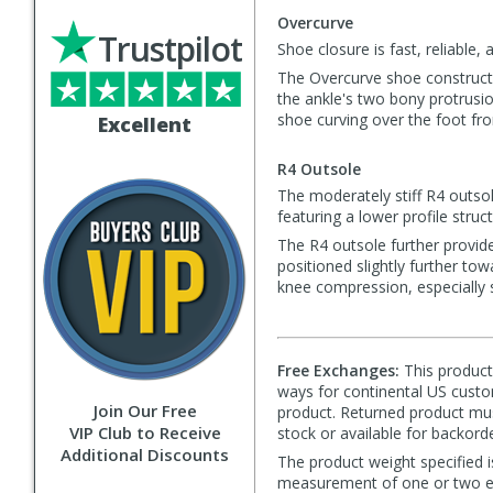
Overcurve
Trustpilot
Shoe closure is fast, reliable
The Overcurve shoe constructi
the ankle's two bony protrusio
shoe curving over the foot from
Excellent
R4 Outsole
The moderately stiff R4 outsol
featuring a lower profile stru
The R4 outsole further provides
positioned slightly further to
knee compression, especially s
Free Exchanges:
This product 
ways for continental US custom
Join Our Free
product. Returned product must
VIP Club to Receive
stock or available for backorde
Additional Discounts
The product weight specified i
measurement of one or two exa