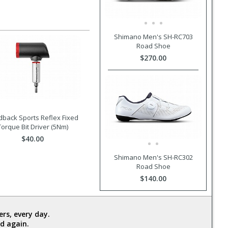
Shimano Men's SH-RC703
Road Shoe
$270.00
dback Sports Reflex Fixed
Torque Bit Driver (5Nm)
$40.00
Shimano Men's SH-RC302
Road Shoe
$140.00
rs, every day.
d again.