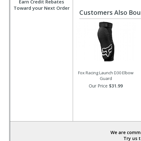
Earn Credit Rebates
Toward your Next Order
Customers Also Bo
Fox Racing Launch D30 Elbow
Guard
Our Price
$31.99
We are commit
Try us 