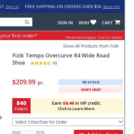
ST
FREE SHIPPING ON ORDERS OVER $50
Sign Up
More info
Search
Fake
SIGN IN
WISH
CART
for
input
products,
to
 your first order*
*Restrictions Apply.
Click for details.
categories
work
and
around
Show All Products from Fizik
brands
problem
Fizik
Tempo Overcurve R4 Wide Road
with
LastPass
Shoe
(6)
Pricing
and
$209.99
pr.
IN STOCK
Order
SHIPS FREE!
Section
840
Earn
$8.40
in VIP credit.
Click to Learn More.
POINTS
Select
Color/Size
for
Order
Order