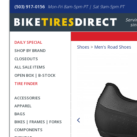
(503) 917-0156
Mon-Fri 8am-5pm PT | Sat 9am-5pm PT
Servi
sin
DAILY SPECIAL
Crumbs
Shoes
>
Men's Road Shoes
SHOP BY BRAND
Product
CLOSEOUTS
Images
ALL SALE ITEMS
OPEN BOX | B-STOCK
TIRE FINDER
ACCESSORIES
APPAREL
BAGS
BIKES | FRAMES | FORKS
COMPONENTS