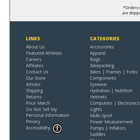
*Orders r
are shipp
LINKS
CATEGORIES
About Us
Accessories
Featured Athletes
Apparel
Careers
Bags
Affiliates
Bikepacking
Contact Us
Bikes | Frames | Forks
Our Store
Components
Articles
Eyewear
Shipping
Hydration | Nutrition
Returns
Helmets
Price Match
Computers | Electronics
Do Not Sell My
Lights
Personal Information
Multi-Sport
Privacy
Power Measurement
Accessibility
Pumps | Inflators
Saddles