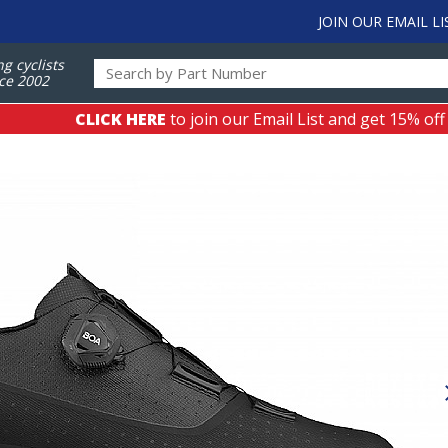
JOIN OUR EMAIL LI
ng cyclists
ce 2002
CLICK HERE
to join our Email List and get 15% off