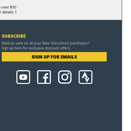
s over $50
 details. 1
SUBSCRIBE
Want to save on all your Bike Tires Direct purchases?
Sign up here for exclusive discount offers.
SIGN UP FOR EMAILS