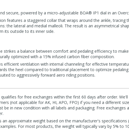
, and secure, powered by a micro-adjustable BOA® IP1 dial in an Overc
on features a staggered collar that wraps around the ankle, tracing t
ns: the lateral and medial malleoli. The result is an asymmetrical shap
 its outside to its inner side.
e strikes a balance between comfort and pedaling efficiency to make i
cturally optimized with a 15% infused carbon fiber composition.
 efficient ventilation with internal channeling for effective temperatur
wards the heel compared to traditional placement to optimize pedaling
uited to aggressively forward aero riding positions.
qualifies for free exchanges within the first 60 days after order. We'l
ers (not applicable for AK, HI, APO, FPO) if you need a different size
 be in new condition with all labels and packaging. Free exchanges a
r.
s an approximate weight based on the manufacturer's specifications (i
mples. For most products, the weight will typically vary by 5% to 1