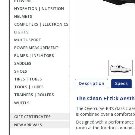
EYEWEAR
HYDRATION | NUTRITION
HELMETS
COMPUTERS | ELECTRONICS
LIGHTS
MULTI-SPORT
POWER MEASUREMENT
PUMPS | INFLATORS
SADDLES
SHOES
TIRES | TUBES
Description
Specs
TOOLS | LUBES
TRAINERS | ROLLERS
The Clean Fi'zi:k Aesth
Description
WHEELS
The Overcurve R4's classic aes
is combined over a comfortabl
GIFT CERTIFICATES
Designed with a performance fi
NEW ARRIVALS
room at the forefoot around t