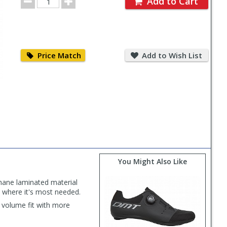
Add to Cart
Quantity
Price
Add
Match
to
Price Match
Add to Wish List
Wish
List
You Might Also Like
thane laminated material
 where it's most needed.
r volume fit with more