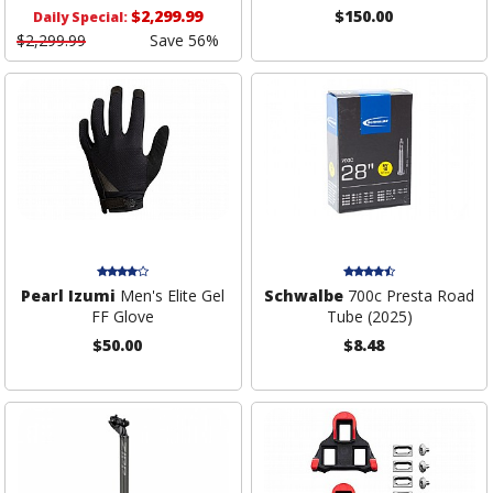
$2,299.99
$150.00
Daily Special:
$2,299.99
Save 56%
Pearl Izumi
Men's Elite Gel
Schwalbe
700c Presta Road
FF Glove
Tube (2025)
$50.00
$8.48