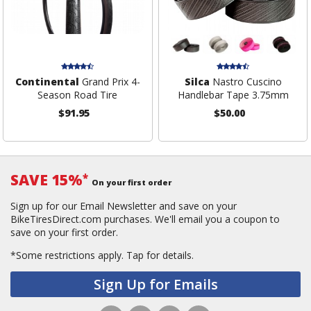
Continental
Grand Prix 4-
Silca
Nastro Cuscino
Season Road Tire
Handlebar Tape 3.75mm
$91.95
$50.00
SAVE 15%
*
On your first order
Sign up for our Email Newsletter and save on your
BikeTiresDirect.com purchases. We'll email you a coupon to
save on your first order.
*Some restrictions apply.
Tap for details.
Sign Up for Emails