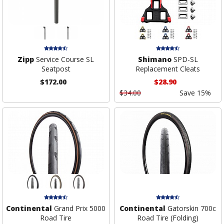
Zipp
Service Course SL
Shimano
SPD-SL
Seatpost
Replacement Cleats
$172.00
$28.90
$34.00
Save 15%
Continental
Grand Prix 5000
Continental
Gatorskin 700c
Road Tire
Road Tire (Folding)