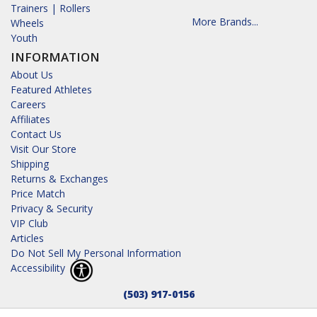
Trainers | Rollers
More Brands...
Wheels
Youth
INFORMATION
About Us
Featured Athletes
Careers
Affiliates
Contact Us
Visit Our Store
Shipping
Returns & Exchanges
Price Match
Privacy & Security
VIP Club
Articles
Do Not Sell My Personal Information
Accessibility
(503) 917-0156