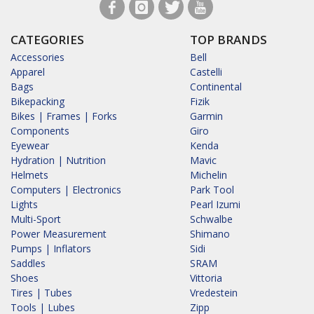
CATEGORIES
TOP BRANDS
Accessories
Bell
Apparel
Castelli
Bags
Continental
Bikepacking
Fizik
Bikes | Frames | Forks
Garmin
Components
Giro
Eyewear
Kenda
Hydration | Nutrition
Mavic
Helmets
Michelin
Computers | Electronics
Park Tool
Lights
Pearl Izumi
Multi-Sport
Schwalbe
Power Measurement
Shimano
Pumps | Inflators
Sidi
Saddles
SRAM
Shoes
Vittoria
Tires | Tubes
Vredestein
Tools | Lubes
Zipp