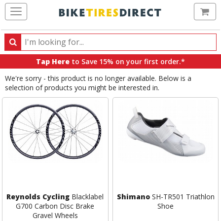
Ca
Search
Search
for
Tap Here
to Save 15% on your first order.*
products,
We're sorry - this product is no longer available. Below is a
categories
selection of products you might be interested in.
and
brands
Reynolds Cycling
Blacklabel
Shimano
SH-TR501 Triathlon
G700 Carbon Disc Brake
Shoe
Gravel Wheels