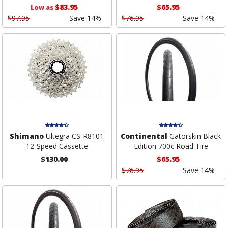
$83.95
$65.95
Low as
$97.95
Save 14%
$76.95
Save 14%
Shimano
Ultegra CS-R8101
Continental
Gatorskin Black
12-Speed Cassette
Edition 700c Road Tire
$130.00
$65.95
$76.95
Save 14%