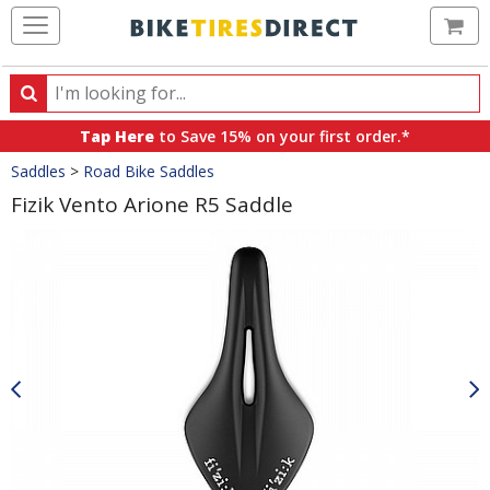
Ca
Search
Search
for
Tap Here
to Save 15% on your first order.*
products,
Crumbs
Saddles
>
Road Bike Saddles
categories
and
Fizik Vento Arione R5 Saddle
brands
Product
Images