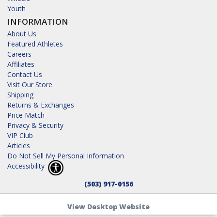
Youth
INFORMATION
About Us
Featured Athletes
Careers
Affiliates
Contact Us
Visit Our Store
Shipping
Returns & Exchanges
Price Match
Privacy & Security
VIP Club
Articles
Do Not Sell My Personal Information
Accessibility
(503) 917-0156
View Desktop Website