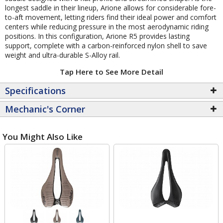
longest saddle in their lineup, Arione allows for considerable fore-
to-aft movement, letting riders find their ideal power and comfort
centers while reducing pressure in the most aerodynamic riding
positions. In this configuration, Arione R5 provides lasting
support, complete with a carbon-reinforced nylon shell to save
weight and ultra-durable S-Alloy rail.
Tap Here to See More Detail
Specifications
Mechanic's Corner
You Might Also Like