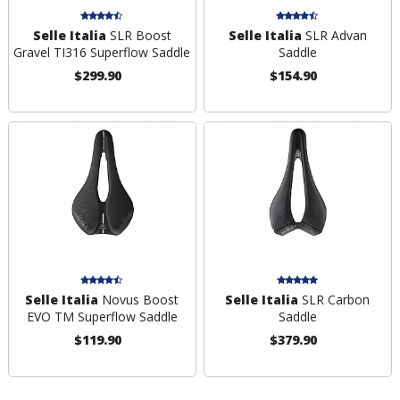
Selle Italia
SLR Boost
Selle Italia
SLR Advan
Gravel TI316 Superflow Saddle
Saddle
$299.90
$154.90
Selle Italia
Novus Boost
Selle Italia
SLR Carbon
EVO TM Superflow Saddle
Saddle
$119.90
$379.90