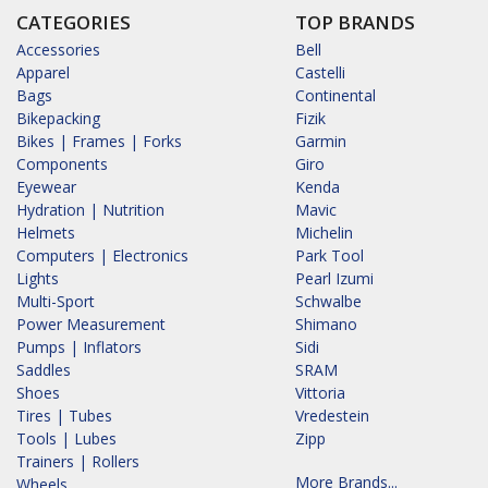
CATEGORIES
TOP BRANDS
Accessories
Bell
Apparel
Castelli
Bags
Continental
Bikepacking
Fizik
Bikes | Frames | Forks
Garmin
Components
Giro
Eyewear
Kenda
Hydration | Nutrition
Mavic
Helmets
Michelin
Computers | Electronics
Park Tool
Lights
Pearl Izumi
Multi-Sport
Schwalbe
Power Measurement
Shimano
Pumps | Inflators
Sidi
Saddles
SRAM
Shoes
Vittoria
Tires | Tubes
Vredestein
Tools | Lubes
Zipp
Trainers | Rollers
More Brands...
Wheels