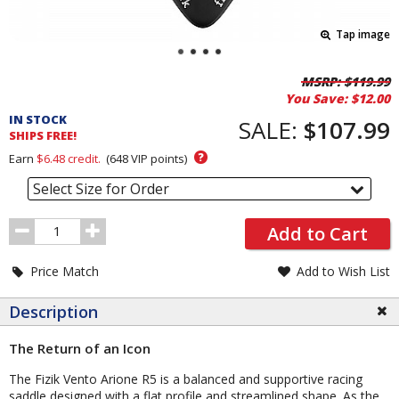
Tap image
Pricing
MSRP:
$119.99
You Save:
$12.00
and
IN STOCK
Order
SALE:
$107.99
SHIPS FREE!
Section
?
Earn
$6.48
credit.
(
648
VIP points)
Select Size for Order
Order
Add to Cart
Quantity
Price Match
Add to Wish List
Description
The Return of an Icon
The Fizik Vento Arione R5 is a balanced and supportive racing
saddle designed with a flat profile and streamlined shape. As the