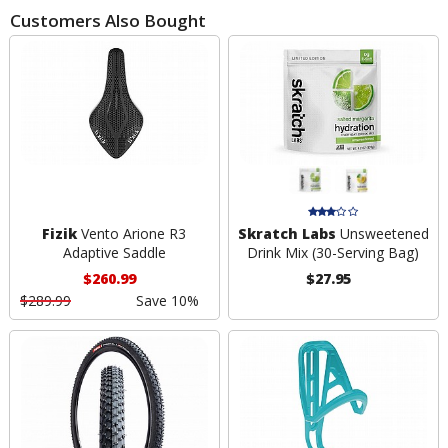
Customers Also Bought
Fizik
Vento Arione R3
Skratch Labs
Unsweetened
Adaptive Saddle
Drink Mix (30-Serving Bag)
$260.99
$27.95
$289.99
Save 10%