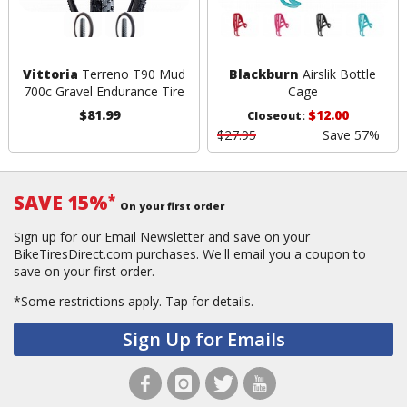
Vittoria
Terreno T90 Mud
Blackburn
Airslik Bottle
700c Gravel Endurance Tire
Cage
$81.99
$12.00
Closeout:
$27.95
Save 57%
SAVE 15%
*
On your first order
Sign up for our Email Newsletter and save on your
BikeTiresDirect.com purchases. We'll email you a coupon to
save on your first order.
*Some restrictions apply.
Tap for details.
Sign Up for Emails