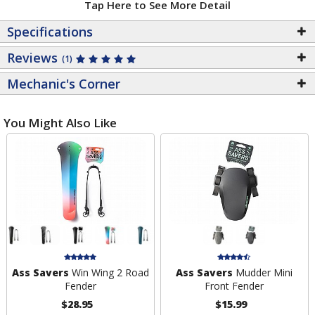
Tap Here to See More Detail
Specifications
Reviews
(1)
Mechanic's Corner
You Might Also Like
Ass Savers
Win Wing 2 Road
Ass Savers
Mudder Mini
Fender
Front Fender
$28.95
$15.99