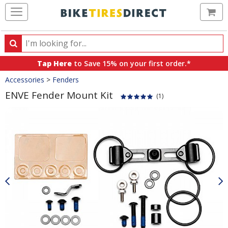
Ca
Search
Search
for
Tap Here
to Save 15% on your first order.*
products,
Crumbs
Accessories
>
Fenders
categories
and
ENVE Fender Mount Kit
(1)
brands
Product
Images