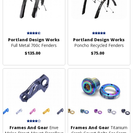
Portland Design Works
Portland Design Works
Full Metal 700c Fenders
Poncho Recycled Fenders
$135.00
$75.00
Frames And Gear
Enve
Frames And Gear
Titanium