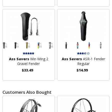
Ass Savers
Win Wing 2
Ass Savers
ASR-1 Fender
Gravel Fender
Regular
$33.49
$14.99
Customers Also Bought