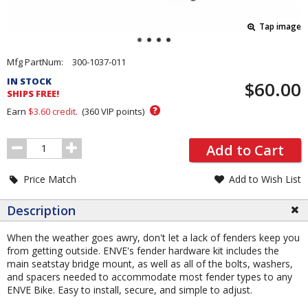
Tap image
Pricing
Mfg PartNum:
300-1037-011
and
IN STOCK
$60.00
Order
SHIPS FREE!
Section
?
Earn
$3.60
credit.
(
360
VIP points)
Order
Add to Cart
Quantity
Price Match
Add to Wish List
Description
When the weather goes awry, don't let a lack of fenders keep you
from getting outside. ENVE's fender hardware kit includes the
main seatstay bridge mount, as well as all of the bolts, washers,
and spacers needed to accommodate most fender types to any
ENVE Bike. Easy to install, secure, and simple to adjust.