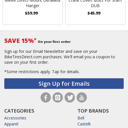
Melee Direct-Mount Derailleur
Crank Covert Bolts For Sram
Hanger
DUB
$59.99
$45.99
SAVE 15%
*
On your first order
Sign up for our Email Newsletter and save on your
BikeTiresDirect.com purchases. We'll email you a coupon to
save on your first order.
*Some restrictions apply.
Tap for details.
Sign Up for Emails
CATEGORIES
TOP BRANDS
Accessories
Bell
Apparel
Castelli