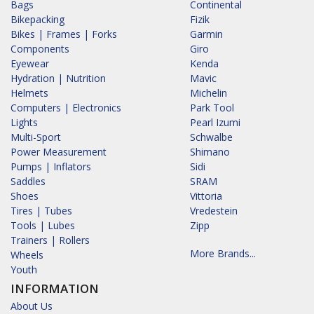
Bags
Continental
Bikepacking
Fizik
Bikes | Frames | Forks
Garmin
Components
Giro
Eyewear
Kenda
Hydration | Nutrition
Mavic
Helmets
Michelin
Computers | Electronics
Park Tool
Lights
Pearl Izumi
Multi-Sport
Schwalbe
Power Measurement
Shimano
Pumps | Inflators
Sidi
Saddles
SRAM
Shoes
Vittoria
Tires | Tubes
Vredestein
Tools | Lubes
Zipp
Trainers | Rollers
More Brands...
Wheels
Youth
INFORMATION
About Us