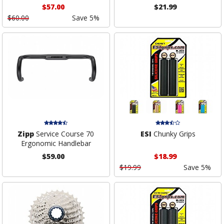
$57.00
$21.99
$60.00
Save 5%
Zipp
Service Course 70
ESI
Chunky Grips
Ergonomic Handlebar
$59.00
$18.99
$19.99
Save 5%