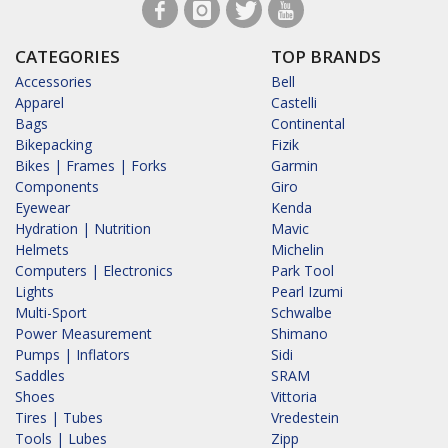
CATEGORIES
TOP BRANDS
Accessories
Bell
Apparel
Castelli
Bags
Continental
Bikepacking
Fizik
Bikes | Frames | Forks
Garmin
Components
Giro
Eyewear
Kenda
Hydration | Nutrition
Mavic
Helmets
Michelin
Computers | Electronics
Park Tool
Lights
Pearl Izumi
Multi-Sport
Schwalbe
Power Measurement
Shimano
Pumps | Inflators
Sidi
Saddles
SRAM
Shoes
Vittoria
Tires | Tubes
Vredestein
Tools | Lubes
Zipp