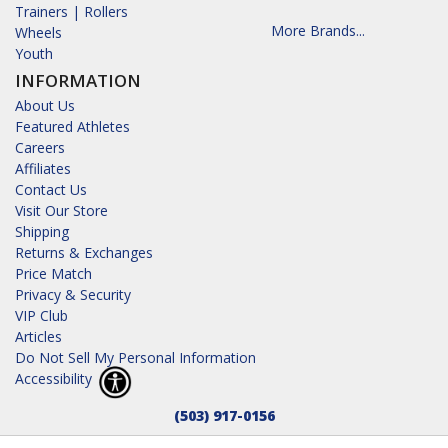
Trainers | Rollers
More Brands...
Wheels
Youth
INFORMATION
About Us
Featured Athletes
Careers
Affiliates
Contact Us
Visit Our Store
Shipping
Returns & Exchanges
Price Match
Privacy & Security
VIP Club
Articles
Do Not Sell My Personal Information
Accessibility
(503) 917-0156