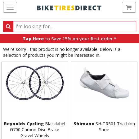
Ca
Search
Search
for
Tap Here
to Save 15% on your first order.*
products,
We're sorry - this product is no longer available. Below is a
categories
selection of products you might be interested in.
and
brands
Reynolds Cycling
Blacklabel
Shimano
SH-TR501 Triathlon
G700 Carbon Disc Brake
Shoe
Gravel Wheels