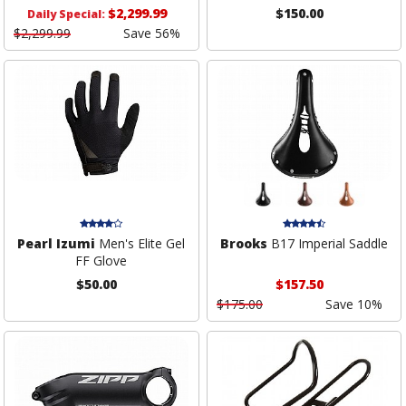
$2,299.99
$150.00
Daily Special:
$2,299.99
Save 56%
Pearl Izumi
Men's Elite Gel
Brooks
B17 Imperial Saddle
FF Glove
$50.00
$157.50
$175.00
Save 10%