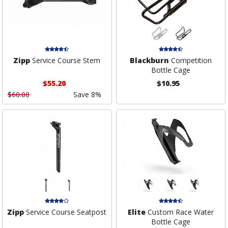
Zipp
Service Course Stem
Blackburn
Competition
Bottle Cage
$55.20
$10.95
$60.00
Save 8%
Zipp
Service Course Seatpost
Elite
Custom Race Water
Bottle Cage