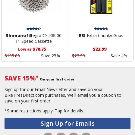
Shimano
Ultegra CS-R8000
ESI
Extra Chunky Grips
11 Speed Cassette
$78.75
$22.99
Low as
$105.00
Save 25%
$23.99
Save 4%
SAVE 15%
*
On your first order
Sign up for our Email Newsletter and save on your
BikeTiresDirect.com purchases. We'll email you a coupon to
save on your first order.
*Some restrictions apply.
Tap for details.
Sign Up for Emails