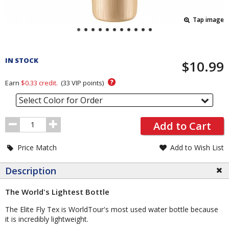
Tap image
Pricing
and
IN STOCK
$10.99
Order
Section
?
Earn
$0.33
credit.
(
33
VIP points)
Select Color for Order
Order
Add to Cart
Quantity
Price Match
Add to Wish List
Description
The World's Lightest Bottle
The Elite Fly Tex is WorldTour's most used water bottle because
it is incredibly lightweight.