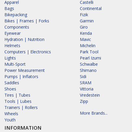
Apparel
Castelli
Bags
Continental
Bikepacking
Fizik
Bikes | Frames | Forks
Garmin
Components
Giro
Eyewear
Kenda
Hydration | Nutrition
Mavic
Helmets
Michelin
Computers | Electronics
Park Tool
Lights
Pearl Izumi
Multi-Sport
Schwalbe
Power Measurement
Shimano
Pumps | Inflators
Sidi
Saddles
SRAM
Shoes
Vittoria
Tires | Tubes
Vredestein
Tools | Lubes
Zipp
Trainers | Rollers
More Brands...
Wheels
Youth
INFORMATION