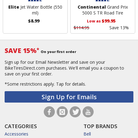
Elite
Jet Water Bottle (550
Continental
Grand Prix
ml)
5000 S TR Road Tire
$8.99
$99.95
Low as
$114.95
Save 13%
SAVE 15%
*
On your first order
Sign up for our Email Newsletter and save on your
BikeTiresDirect.com purchases. We'll email you a coupon to
save on your first order.
*Some restrictions apply.
Tap for details.
Sign Up for Emails
CATEGORIES
TOP BRANDS
Accessories
Bell