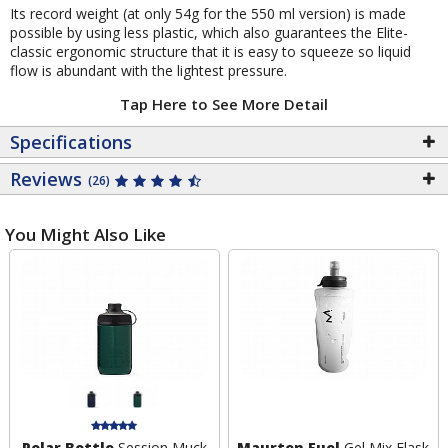
Its record weight (at only 54g for the 550 ml version) is made
possible by using less plastic, which also guarantees the Elite-
classic ergonomic structure that it is easy to squeeze so liquid
flow is abundant with the lightest pressure.
Tap Here to See More Detail
Specifications
Reviews
(26)
You Might Also Like
Polar Bottle
Session Muck
Maurten Fuel
Gel Mix Flask