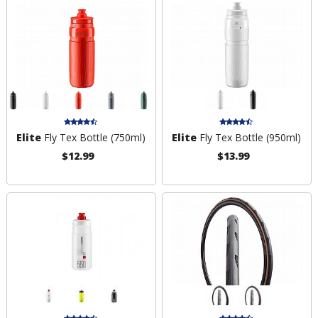
Elite
Fly Tex Bottle (750ml)
Elite
Fly Tex Bottle (950ml)
$12.99
$13.99