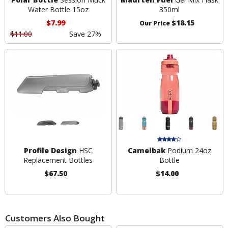
Water Bottle 15oz
350ml
$7.99
$18.15
Our Price
$11.00
Save 27%
Profile Design
HSC
Camelbak
Podium 24oz
Replacement Bottles
Bottle
$67.50
$14.00
Customers Also Bought