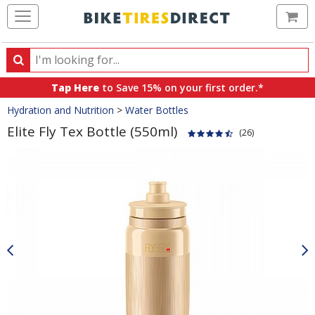
Ca
Search
Search
for
Tap Here
to Save 15% on your first order.*
products,
Crumbs
Hydration and Nutrition
>
Water Bottles
categories
and
Elite Fly Tex Bottle (550ml)
(26)
brands
Product
Images