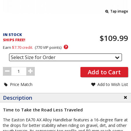
Tap image
Pricing
and
IN STOCK
$109.99
Order
SHIPS FREE!
Section
?
Earn
$7.70
credit.
(
770
VIP points)
Select Size for Order
Order
Add to Cart
Quantity
Price Match
Add to Wish List
Description
Time to Take the Road Less Traveled
The Easton EA70 AX Alloy Handlebar features a 16-degree flare at
the drops for better stability when riding on gravel, dirt, and other
rough terrain. Its ergonomic top profile and 80 mm reach come