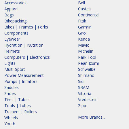
Accessories
Bell
Apparel
Castelli
Bags
Continental
Bikepacking
Fizik
Bikes | Frames | Forks
Garmin
Components
Giro
Eyewear
Kenda
Hydration | Nutrition
Mavic
Helmets
Michelin
Computers | Electronics
Park Tool
Lights
Pearl Izumi
Multi-Sport
Schwalbe
Power Measurement
Shimano
Pumps | Inflators
Sidi
Saddles
SRAM
Shoes
Vittoria
Tires | Tubes
Vredestein
Tools | Lubes
Zipp
Trainers | Rollers
More Brands...
Wheels
Youth