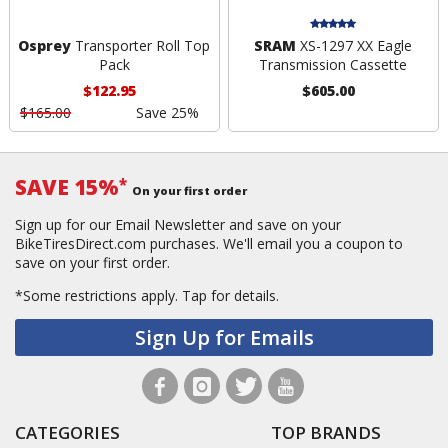
Osprey
Transporter Roll Top
SRAM
XS-1297 XX Eagle
Pack
Transmission Cassette
$122.95
$605.00
$165.00
Save 25%
SAVE 15%
*
On your first order
Sign up for our Email Newsletter and save on your
BikeTiresDirect.com purchases. We'll email you a coupon to
save on your first order.
*Some restrictions apply.
Tap for details.
Sign Up for Emails
CATEGORIES
TOP BRANDS