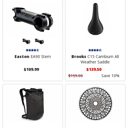
Easton
EA90 Stem
Brooks
C15 Cambium All
Weather Saddle
$109.99
$139.50
$155.00
Save 10%