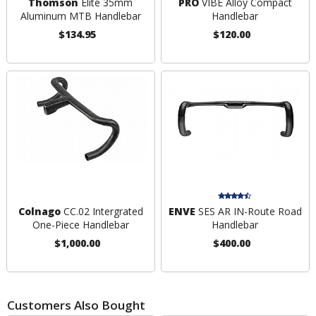
Thomson
Elite 35mm
PRO
VIBE Alloy Compact
Aluminum MTB Handlebar
Handlebar
$134.95
$120.00
Colnago
CC.02 Intergrated
ENVE
SES AR IN-Route Road
One-Piece Handlebar
Handlebar
$1,000.00
$400.00
Customers Also Bought