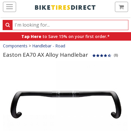
Ca
Search
Search
for
Tap Here
to Save 15% on your first order.*
products,
Crumbs
Components
>
Handlebar - Road
categories
and
Easton EA70 AX Alloy Handlebar
(8)
brands
Product
Images