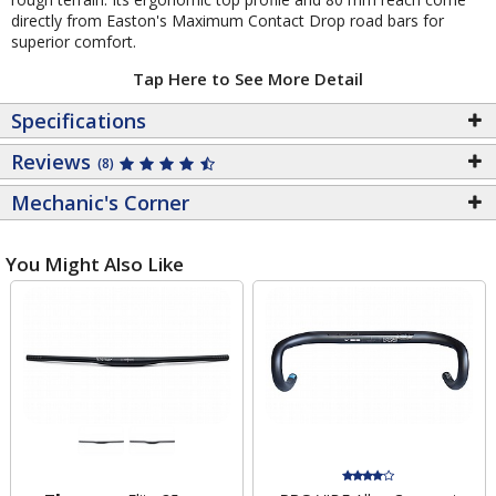
directly from Easton's Maximum Contact Drop road bars for
superior comfort.
Tap Here to See More Detail
Specifications
Reviews
(8)
Mechanic's Corner
You Might Also Like