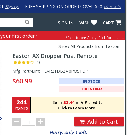
ST
FREE SHIPPING ON ORDERS OVER $50
Sign Up
More info
Search
Fake
SIGN IN
WISH
CART
for
input
products,
to
 your first order*
*Restrictions Apply.
Click for details.
categories
work
and
around
Show All Products from Easton
brands
problem
Easton
AX Dropper Post Remote
with
LastPass
(1)
Pricing
Mfg PartNum:
LVR21DB24.0POSTDP
and
$60.99
IN STOCK
Order
SHIPS FREE!
Section
244
Earn
$2.44
in VIP credit.
Click to Learn More.
POINTS
Order
Add to Cart
Quantity
Hurry, only 1 left.