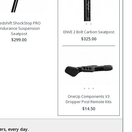
edshift ShockStop PRO
Endurance Suspension
ENVE 2 Bolt Carbon Seatpost
Seatpost
$325.00
$299.00
OneUp Components V3
Dropper Post Remote Kits
$14.50
rs, every day.