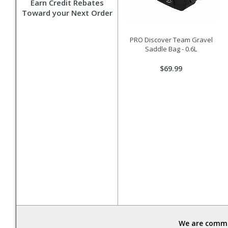
Earn Credit Rebates
Toward your Next Order
PRO Discover Team Gravel
Saddle Bag - 0.6L
$69.99
We are commit