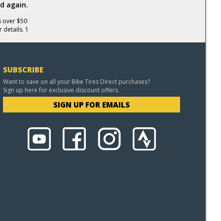
d again.
s over $50
 details. 1
SUBSCRIBE
Want to save on all your Bike Tires Direct purchases?
Sign up here for exclusive discount offers.
SIGN UP FOR EMAILS