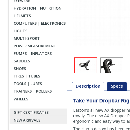
EYEWEAR
HYDRATION | NUTRITION
HELMETS
COMPUTERS | ELECTRONICS
LIGHTS
MULTI-SPORT
POWER MEASUREMENT
PUMPS | INFLATORS
SADDLES
SHOES
TIRES | TUBES
TOOLS | LUBES
Description
Specs
TRAINERS | ROLLERS
WHEELS
Take Your Dropbar Rig
Description
Easton's all new AX dropper h
GIFT CERTIFICATES
rowdy. The new AX Dropper Po
NEW ARRIVALS
ergonomic and easy way to act
The clamp design has been eng