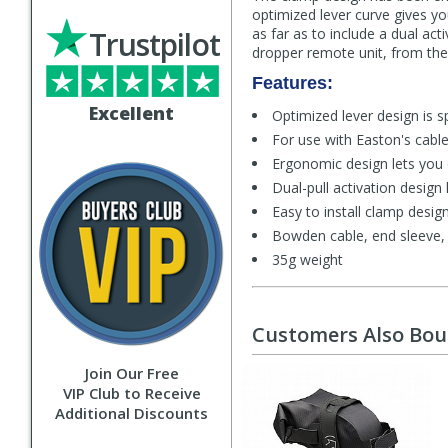
optimized lever curve gives yo
Trustpilot
as far as to include a dual act
dropper remote unit, from th
Features:
Excellent
Optimized lever design is s
For use with Easton's cabl
Ergonomic design lets you 
Dual-pull activation desig
Easy to install clamp desi
Bowden cable, end sleeve, c
35g weight
Customers Also Bo
Join Our Free
VIP Club to Receive
Additional Discounts