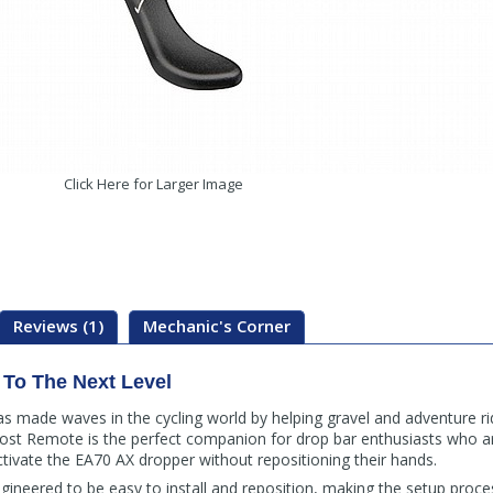
Click Here for Larger Image
Reviews (1)
Mechanic's Corner
 To The Next Level
as made waves in the cycling world by helping gravel and adventure ri
st Remote is the perfect companion for drop bar enthusiasts who ar
ivate the EA70 AX dropper without repositioning their hands.
ineered to be easy to install and reposition, making the setup proce