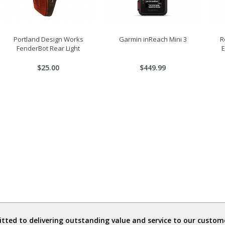
Portland Design Works
Garmin inReach Mini 3
R
FenderBot Rear Light
$25.00
$449.99
ted to delivering outstanding value and service to our custome