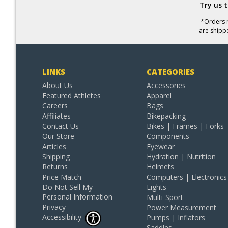
Try us 
*Orders r
are shipp
LINKS
CATEGORIES
About Us
Accessories
Featured Athletes
Apparel
Careers
Bags
Affiliates
Bikepacking
Contact Us
Bikes | Frames | Forks
Our Store
Components
Articles
Eyewear
Shipping
Hydration | Nutrition
Returns
Helmets
Price Match
Computers | Electronics
Do Not Sell My
Lights
Personal Information
Multi-Sport
Privacy
Power Measurement
Accessibility
Pumps | Inflators
Saddles