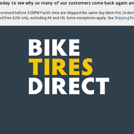
today to see why so many of our customers come back again an
eceived before 3:00PM Pacific time are shipped the same day (Mon-Fri). Order
ed free (USA only, excluding AK and HI). Some exceptions apply. See
Shipping
for