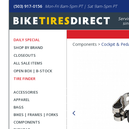
(503) 917-0156
Mon-Fri 8am-5pm PT | Sat 9am-5pm PT
Servi
sin
DAILY SPECIAL
Crumbs
Components >
Cockpit & Ped
SHOP BY BRAND
Product
CLOSEOUTS
Images
ALL SALE ITEMS
OPEN BOX | B-STOCK
TIRE FINDER
ACCESSORIES
APPAREL
BAGS
BIKES | FRAMES | FORKS
COMPONENTS