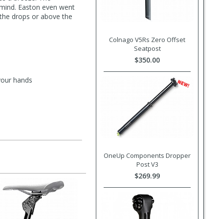
n mind. Easton even went
n the drops or above the
Colnago V5Rs Zero Offset
Seatpost
$350.00
your hands
OneUp Components Dropper
Post V3
$269.99