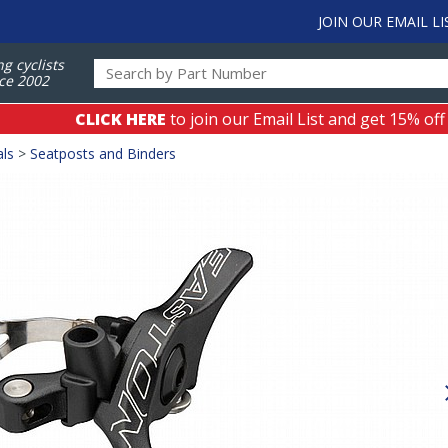
JOIN OUR EMAIL LI
ng cyclists
ce 2002
CLICK HERE
to join our Email List and get 15% off
als
>
Seatposts and Binders