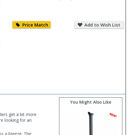
Price
Add
Match
to
Price Match
Add to Wish List
Wish
List
You Might Also Like
ders get a bit more
e looking for an
ss a breeze. The