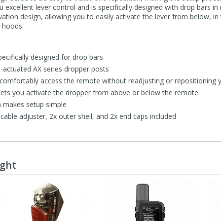
u excellent lever control and is specifically designed with drop bars i
ivation design, allowing you to easily activate the lever from below, i
e hoods.
pecifically designed for drop bars
e-actuated AX series dropper posts
comfortably access the remote without readjusting or repositioning 
n lets you activate the dropper from above or below the remote
gn makes setup simple
able adjuster, 2x outer shell, and 2x end caps included
ught