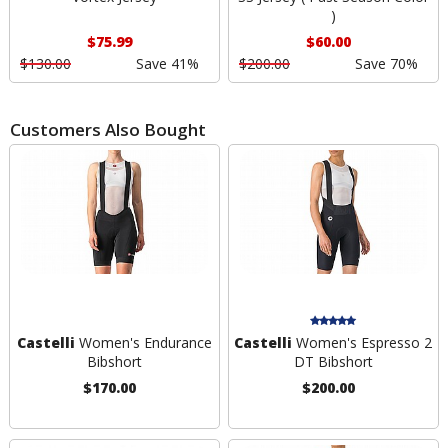
)
$75.99
$60.00
$130.00
Save 41%
$200.00
Save 70%
Customers Also Bought
Castelli
Women's Endurance
Castelli
Women's Espresso 2
Bibshort
DT Bibshort
$170.00
$200.00