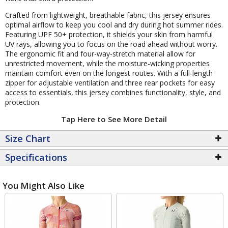
Crafted from lightweight, breathable fabric, this jersey ensures
optimal airflow to keep you cool and dry during hot summer rides.
Featuring UPF 50+ protection, it shields your skin from harmful
UV rays, allowing you to focus on the road ahead without worry.
The ergonomic fit and four-way-stretch material allow for
unrestricted movement, while the moisture-wicking properties
maintain comfort even on the longest routes. With a full-length
zipper for adjustable ventilation and three rear pockets for easy
access to essentials, this jersey combines functionality, style, and
protection.
Tap Here to See More Detail
Size Chart
Specifications
You Might Also Like