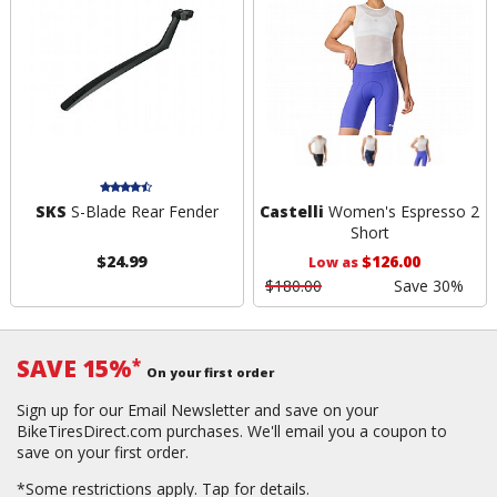
SKS
S-Blade Rear Fender
Castelli
Women's Espresso 2
Short
$24.99
$126.00
Low as
$180.00
Save 30%
SAVE 15%
*
On your first order
Sign up for our Email Newsletter and save on your
BikeTiresDirect.com purchases. We'll email you a coupon to
save on your first order.
*Some restrictions apply.
Tap for details.