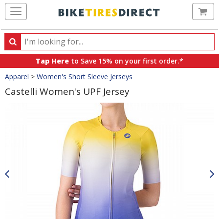
Ca
Search
Search
for
Tap Here
to Save 15% on your first order.*
products,
Crumbs
Apparel
>
Women's Short Sleeve Jerseys
categories
and
Castelli Women's UPF Jersey
brands
Product
Images