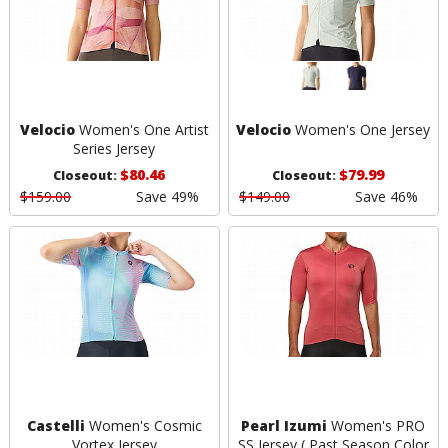
Velocio
Women's One Artist
Velocio
Women's One Jersey
Series Jersey
$80.46
$79.99
Closeout:
Closeout:
$159.00
Save 49%
$149.00
Save 46%
Castelli
Women's Cosmic
Pearl Izumi
Women's PRO
Vortex Jersey
SS Jersey ( Past Season Color