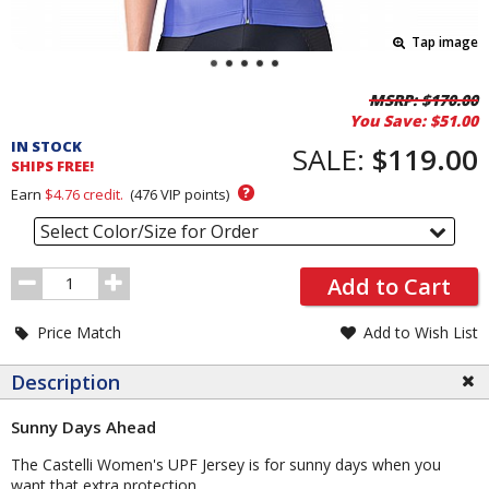
Tap image
Pricing
MSRP:
$170.00
You Save:
$51.00
and
IN STOCK
Order
SALE:
$119.00
SHIPS FREE!
Section
?
Earn
$4.76
credit.
(
476
VIP points)
Select Color/Size for Order
Order
Add to Cart
Quantity
Price Match
Add to Wish List
Description
Sunny Days Ahead
The Castelli Women's UPF Jersey is for sunny days when you
want that extra protection.