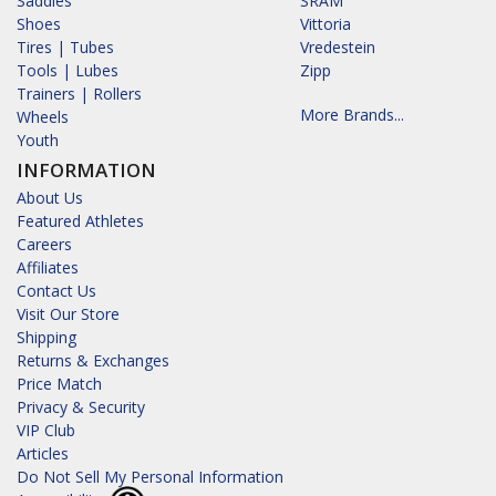
Saddles
SRAM
Shoes
Vittoria
Tires | Tubes
Vredestein
Tools | Lubes
Zipp
Trainers | Rollers
More Brands...
Wheels
Youth
INFORMATION
About Us
Featured Athletes
Careers
Affiliates
Contact Us
Visit Our Store
Shipping
Returns & Exchanges
Price Match
Privacy & Security
VIP Club
Articles
Do Not Sell My Personal Information