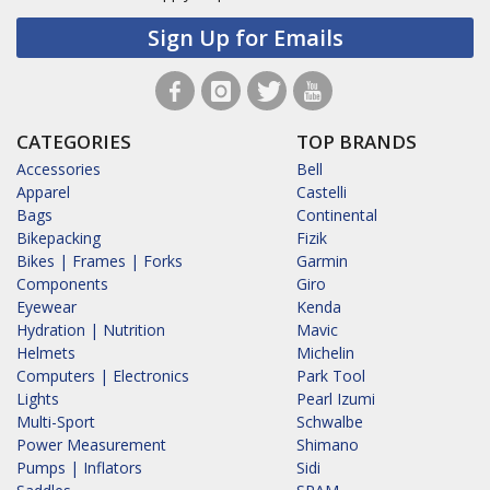
Sign Up for Emails
CATEGORIES
TOP BRANDS
Accessories
Bell
Apparel
Castelli
Bags
Continental
Bikepacking
Fizik
Bikes | Frames | Forks
Garmin
Components
Giro
Eyewear
Kenda
Hydration | Nutrition
Mavic
Helmets
Michelin
Computers | Electronics
Park Tool
Lights
Pearl Izumi
Multi-Sport
Schwalbe
Power Measurement
Shimano
Pumps | Inflators
Sidi