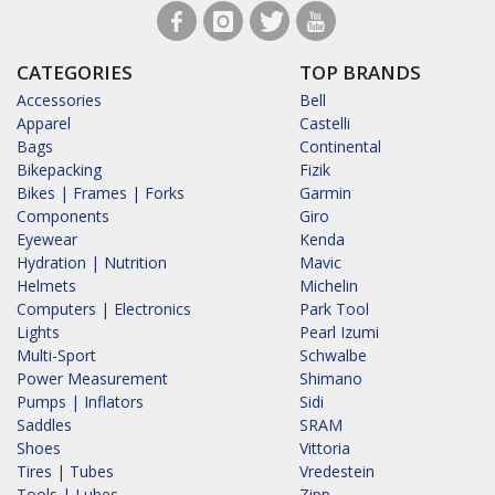
CATEGORIES
TOP BRANDS
Accessories
Bell
Apparel
Castelli
Bags
Continental
Bikepacking
Fizik
Bikes | Frames | Forks
Garmin
Components
Giro
Eyewear
Kenda
Hydration | Nutrition
Mavic
Helmets
Michelin
Computers | Electronics
Park Tool
Lights
Pearl Izumi
Multi-Sport
Schwalbe
Power Measurement
Shimano
Pumps | Inflators
Sidi
Saddles
SRAM
Shoes
Vittoria
Tires | Tubes
Vredestein
Tools | Lubes
Zipp