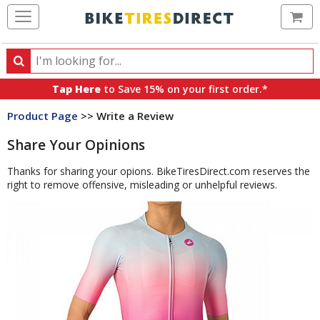
Ca
Search
Search
for
Tap Here
to Save 15% on your first order.*
products,
Product Page
>> Write a Review
categories
and
Share Your Opinions
brands
Thanks for sharing your opions. BikeTiresDirect.com reserves the
right to remove offensive, misleading or unhelpful reviews.