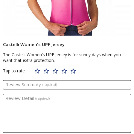
Castelli Women's UPF Jersey
The Castelli Women's UPF Jersey is for sunny days when you
want that extra protection.
Tap to rate
Review Summary
(required)
Review Detail
(required)