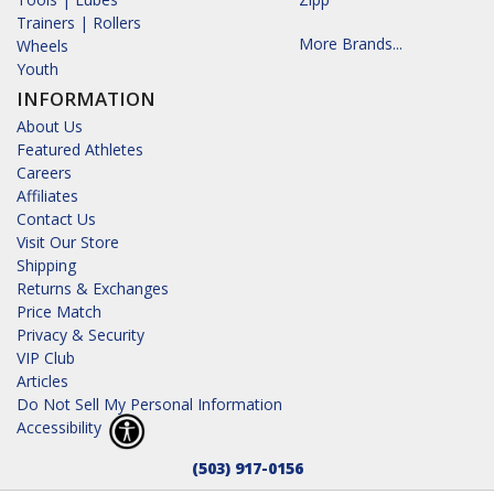
Trainers | Rollers
More Brands...
Wheels
Youth
INFORMATION
About Us
Featured Athletes
Careers
Affiliates
Contact Us
Visit Our Store
Shipping
Returns & Exchanges
Price Match
Privacy & Security
VIP Club
Articles
Do Not Sell My Personal Information
Accessibility
(503) 917-0156