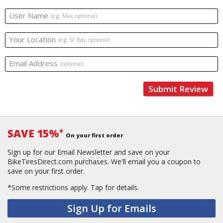
User Name
(e.g. Max, optional)
Your Location
(e.g. SF Bay, optional)
Email Address
(optional)
Submit Review
SAVE 15%
*
On your first order
Sign up for our Email Newsletter and save on your
BikeTiresDirect.com purchases. We'll email you a coupon to
save on your first order.
*Some restrictions apply.
Tap for details.
Sign Up for Emails