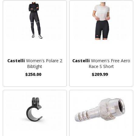
Castelli
Women's Polare 2
Castelli
Women's Free Aero
Bibtight
Race S Short
$250.00
$209.99