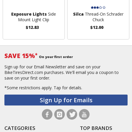
Exposure Lights
Side
Silca
Thread-On Schrader
Mount Light Clip
Chuck
$12.83
$12.00
SAVE 15%
*
On your first order
Sign up for our Email Newsletter and save on your
BikeTiresDirect.com purchases. We'll email you a coupon to
save on your first order.
*Some restrictions apply.
Tap for details.
Sign Up for Emails
CATEGORIES
TOP BRANDS