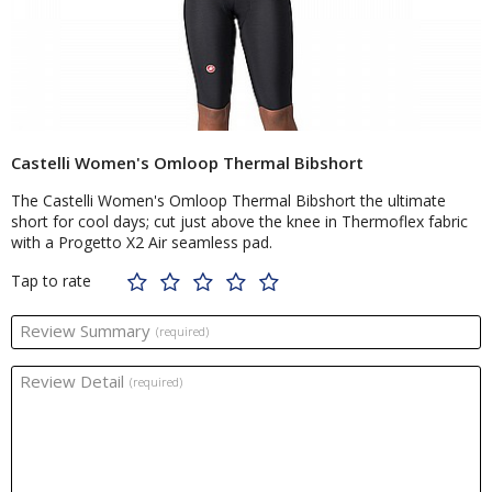
Castelli Women's Omloop Thermal Bibshort
The Castelli Women's Omloop Thermal Bibshort the ultimate
short for cool days; cut just above the knee in Thermoflex fabric
with a Progetto X2 Air seamless pad.
Tap to rate
Review Summary
(required)
Review Detail
(required)