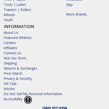
Tools | Lubes
Zipp
Trainers | Rollers
More Brands...
Wheels
Youth
INFORMATION
About Us
Featured Athletes
Careers
Affiliates
Contact Us
Visit Our Store
Shipping
Returns & Exchanges
Price Match
Privacy & Security
VIP Club
Articles
Do Not Sell My Personal Information
Accessibility
(503) 917-0156