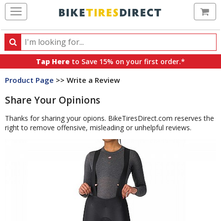
Ca
Search
Search
for
Tap Here
to Save 15% on your first order.*
products,
Product Page
>> Write a Review
categories
and
Share Your Opinions
brands
Thanks for sharing your opions. BikeTiresDirect.com reserves the
right to remove offensive, misleading or unhelpful reviews.