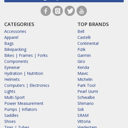
CATEGORIES
TOP BRANDS
Accessories
Bell
Apparel
Castelli
Bags
Continental
Bikepacking
Fizik
Bikes | Frames | Forks
Garmin
Components
Giro
Eyewear
Kenda
Hydration | Nutrition
Mavic
Helmets
Michelin
Computers | Electronics
Park Tool
Lights
Pearl Izumi
Multi-Sport
Schwalbe
Power Measurement
Shimano
Pumps | Inflators
Sidi
Saddles
SRAM
Shoes
Vittoria
Tires | Tubes
Vredestein