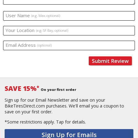
User Name
(e.g. Max, optional)
Your Location
(e.g. SF Bay, optional)
Email Address
(optional)
Submit Review
SAVE 15%
*
On your first order
Sign up for our Email Newsletter and save on your
BikeTiresDirect.com purchases. We'll email you a coupon to
save on your first order.
*Some restrictions apply.
Tap for details.
Sign Up for Emails