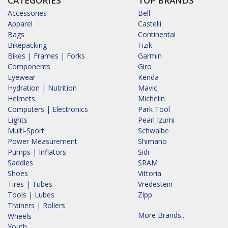
CATEGORIES
TOP BRANDS
Accessories
Bell
Apparel
Castelli
Bags
Continental
Bikepacking
Fizik
Bikes | Frames | Forks
Garmin
Components
Giro
Eyewear
Kenda
Hydration | Nutrition
Mavic
Helmets
Michelin
Computers | Electronics
Park Tool
Lights
Pearl Izumi
Multi-Sport
Schwalbe
Power Measurement
Shimano
Pumps | Inflators
Sidi
Saddles
SRAM
Shoes
Vittoria
Tires | Tubes
Vredestein
Tools | Lubes
Zipp
Trainers | Rollers
More Brands...
Wheels
Youth