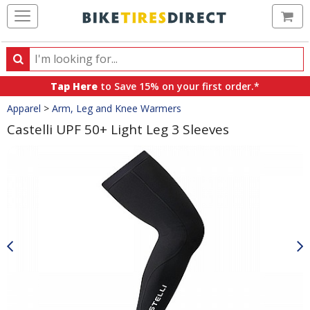
Ca
Search
Search
for
Tap Here
to Save 15% on your first order.*
products,
Crumbs
Apparel
>
Arm, Leg and Knee Warmers
categories
and
Castelli UPF 50+ Light Leg 3 Sleeves
brands
Product
Images