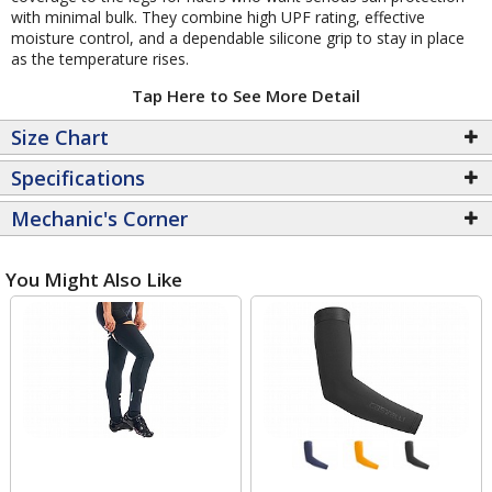
with minimal bulk. They combine high UPF rating, effective
moisture control, and a dependable silicone grip to stay in place
as the temperature rises.
Tap Here to See More Detail
Size Chart
Specifications
Mechanic's Corner
You Might Also Like