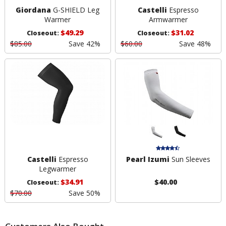
Giordana
G-SHIELD Leg
Castelli
Espresso
Warmer
Armwarmer
$49.29
$31.02
Closeout:
Closeout:
$85.00
Save 42%
$60.00
Save 48%
Castelli
Espresso
Pearl Izumi
Sun Sleeves
Legwarmer
$34.91
$40.00
Closeout:
$70.00
Save 50%