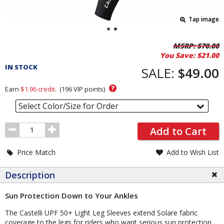
Tap image
Pricing
MSRP:
$70.00
You Save:
$21.00
and
IN STOCK
Order
SALE:
$49.00
Section
?
Earn
$1.96
credit.
(
196
VIP points)
Select Color/Size for Order
Order
Add to Cart
Quantity
Price Match
Add to Wish List
Description
Sun Protection Down to Your Ankles
The Castelli UPF 50+ Light Leg Sleeves extend Solare fabric
coverage to the legs for riders who want serious sun protection