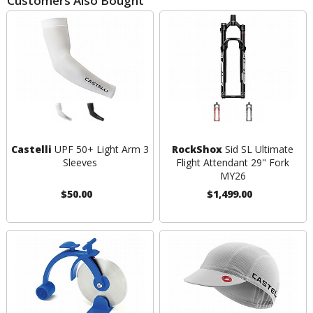
Customers Also Bought
Castelli
UPF 50+ Light Arm 3
RockShox
Sid SL Ultimate
Sleeves
Flight Attendant 29" Fork
MY26
$50.00
$1,499.00