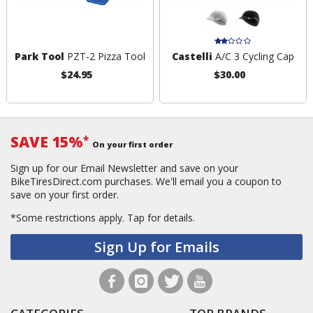
Park Tool
PZT-2 Pizza Tool
Castelli
A/C 3 Cycling Cap
$24.95
$30.00
SAVE 15%
*
On your first order
Sign up for our Email Newsletter and save on your
BikeTiresDirect.com purchases. We'll email you a coupon to
save on your first order.
*Some restrictions apply.
Tap for details.
Sign Up for Emails