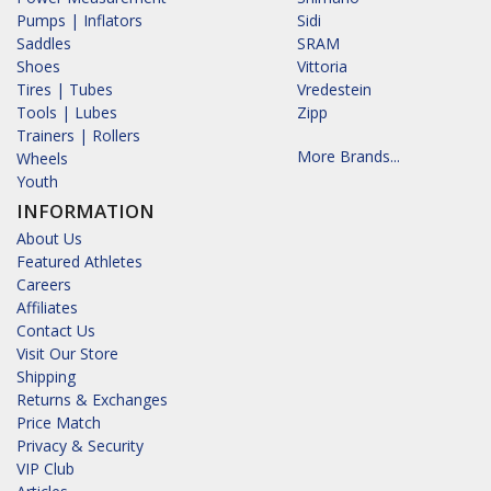
Pumps | Inflators
Sidi
Saddles
SRAM
Shoes
Vittoria
Tires | Tubes
Vredestein
Tools | Lubes
Zipp
Trainers | Rollers
More Brands...
Wheels
Youth
INFORMATION
About Us
Featured Athletes
Careers
Affiliates
Contact Us
Visit Our Store
Shipping
Returns & Exchanges
Price Match
Privacy & Security
VIP Club