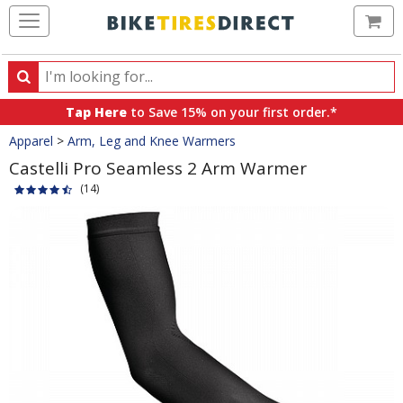
Ca
Search
Search
for
Tap Here
to Save 15% on your first order.*
products,
Crumbs
Apparel
>
Arm, Leg and Knee Warmers
categories
and
Castelli Pro Seamless 2 Arm Warmer
brands
(14)
Product
Images