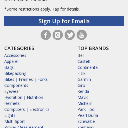
*Some restrictions apply.
Tap for details.
Sign Up for Emails
CATEGORIES
TOP BRANDS
Accessories
Bell
Apparel
Castelli
Bags
Continental
Bikepacking
Fizik
Bikes | Frames | Forks
Garmin
Components
Giro
Eyewear
Kenda
Hydration | Nutrition
Mavic
Helmets
Michelin
Computers | Electronics
Park Tool
Lights
Pearl Izumi
Multi-Sport
Schwalbe
Power Measurement
Shimano