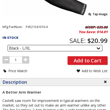
Tap image
Pricing
Mfg PartNum:
P4521541010-4
MSRP:
$35.00
You Save:
$14.01
and
IN STOCK
Order
SALE:
$20.99
Section
Black - L/XL
Order
Add to Cart
Quantity
Price Match
Add to Wish List
Description
A Better Arm Warmer
Castelli saw room for improvement in typical warmers on the
market, so they set out to make an arm warmer unlike any other.
The Pro Seamless 2 Arm Warmer suits a wide temperature range