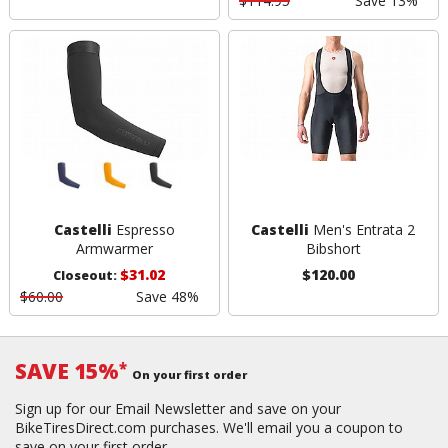
$114.95
Save 13%
Castelli
Espresso
Castelli
Men's Entrata 2
Armwarmer
Bibshort
$31.02
$120.00
Closeout:
$60.00
Save 48%
SAVE 15%
*
On your first order
Sign up for our Email Newsletter and save on your
BikeTiresDirect.com purchases. We'll email you a coupon to
save on your first order.