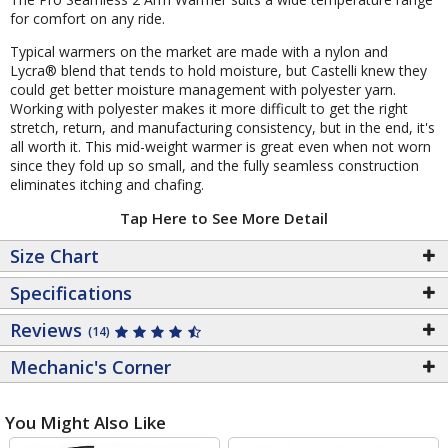
for comfort on any ride.
Typical warmers on the market are made with a nylon and
Lycra® blend that tends to hold moisture, but Castelli knew they
could get better moisture management with polyester yarn.
Working with polyester makes it more difficult to get the right
stretch, return, and manufacturing consistency, but in the end, it's
all worth it. This mid-weight warmer is great even when not worn
since they fold up so small, and the fully seamless construction
eliminates itching and chafing.
Tap Here to See More Detail
Size Chart
Specifications
Reviews
(14)
Mechanic's Corner
You Might Also Like