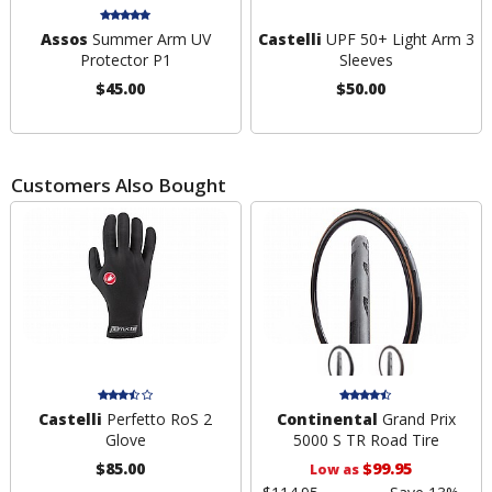
Assos
Summer Arm UV
Castelli
UPF 50+ Light Arm 3
Protector P1
Sleeves
$45.00
$50.00
Customers Also Bought
Castelli
Perfetto RoS 2
Continental
Grand Prix
Glove
5000 S TR Road Tire
$85.00
$99.95
Low as