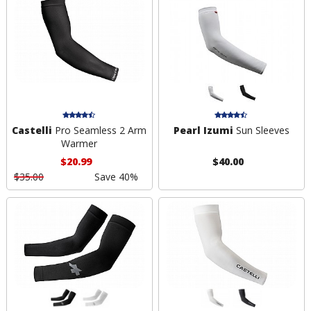
Castelli
Pro Seamless 2 Arm
Pearl Izumi
Sun Sleeves
Warmer
$20.99
$40.00
$35.00
Save 40%