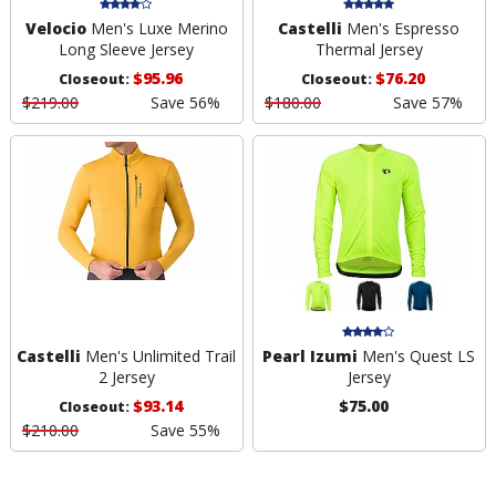
Velocio
Men's Luxe Merino
Castelli
Men's Espresso
Long Sleeve Jersey
Thermal Jersey
$95.96
$76.20
Closeout:
Closeout:
$219.00
Save 56%
$180.00
Save 57%
Castelli
Men's Unlimited Trail
Pearl Izumi
Men's Quest LS
2 Jersey
Jersey
$93.14
$75.00
Closeout:
$210.00
Save 55%