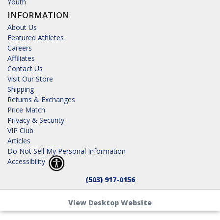
Youth
INFORMATION
About Us
Featured Athletes
Careers
Affiliates
Contact Us
Visit Our Store
Shipping
Returns & Exchanges
Price Match
Privacy & Security
VIP Club
Articles
Do Not Sell My Personal Information
Accessibility
(503) 917-0156
View Desktop Website