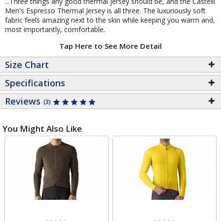
...Three things any good thermal jersey should be, and the Castelli
Men's Espresso Thermal Jersey is all three. The luxuriously soft
fabric feels amazing next to the skin while keeping you warm and,
most importantly, comfortable.
Tap Here to See More Detail
Size Chart
Specifications
Reviews
(3)
You Might Also Like