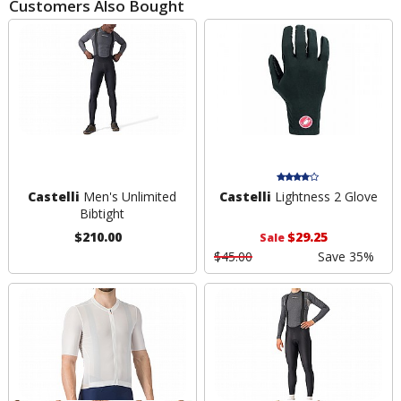
Customers Also Bought
Castelli
Men's Unlimited
Castelli
Lightness 2 Glove
Bibtight
$210.00
$29.25
Sale
$45.00
Save 35%