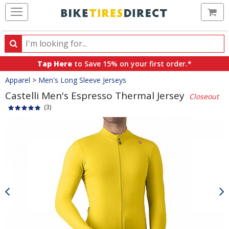
Ca
Search
Search
for
Tap Here
to Save 15% on your first order.*
products,
Crumbs
Apparel
>
Men's Long Sleeve Jerseys
categories
and
Castelli Men's Espresso Thermal Jersey
Closeout
brands
(3)
Product
Images