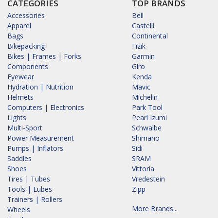
CATEGORIES
TOP BRANDS
Accessories
Bell
Apparel
Castelli
Bags
Continental
Bikepacking
Fizik
Bikes | Frames | Forks
Garmin
Components
Giro
Eyewear
Kenda
Hydration | Nutrition
Mavic
Helmets
Michelin
Computers | Electronics
Park Tool
Lights
Pearl Izumi
Multi-Sport
Schwalbe
Power Measurement
Shimano
Pumps | Inflators
Sidi
Saddles
SRAM
Shoes
Vittoria
Tires | Tubes
Vredestein
Tools | Lubes
Zipp
Trainers | Rollers
More Brands...
Wheels