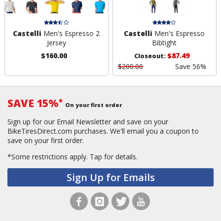
Castelli
Men's Espresso 2
Castelli
Men's Espresso
Jersey
Bibtight
$160.00
$87.49
Closeout:
$200.00
Save 56%
SAVE 15%
*
On your first order
Sign up for our Email Newsletter and save on your
BikeTiresDirect.com purchases. We'll email you a coupon to
save on your first order.
*Some restrictions apply.
Tap for details.
Sign Up for Emails