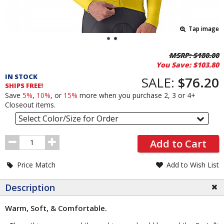
Tap image
Pricing
MSRP:
$180.00
You Save:
$103.80
and
IN STOCK
Order
SALE:
$76.20
SHIPS FREE!
Section
Save
5%
,
10%
, or
15%
more when you purchase 2, 3 or 4+
Closeout items.
Select Color/Size for Order
Order
Add to Cart
Quantity
Price Match
Add to Wish List
Description
Warm, Soft, & Comfortable.